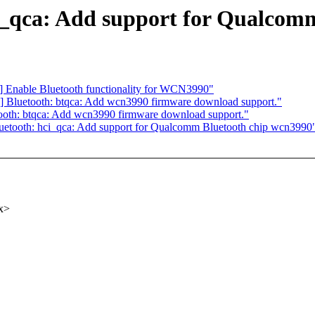
i_qca: Add support for Qualcom
] Enable Bluetooth functionality for WCN3990"
] Bluetooth: btqca: Add wcn3990 firmware download support."
ooth: btqca: Add wcn3990 firmware download support."
uetooth: hci_qca: Add support for Qualcomm Bluetooth chip wcn3990
x>