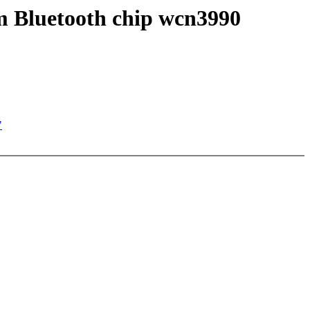
m Bluetooth chip wcn3990
"