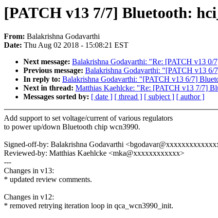
[PATCH v13 7/7] Bluetooth: hc
From:
Balakrishna Godavarthi
Date:
Thu Aug 02 2018 - 15:08:21 EST
Next message:
Balakrishna Godavarthi: "Re: [PATCH v13 0/7
Previous message:
Balakrishna Godavarthi: "[PATCH v13 6/7
In reply to:
Balakrishna Godavarthi: "[PATCH v13 6/7] Bluet
Next in thread:
Matthias Kaehlcke: "Re: [PATCH v13 7/7] Bl
Messages sorted by:
[ date ]
[ thread ]
[ subject ]
[ author ]
Add support to set voltage/current of various regulators
to power up/down Bluetooth chip wcn3990.
Signed-off-by: Balakrishna Godavarthi <bgodavar@xxxxxxxxxxxxx
Reviewed-by: Matthias Kaehlcke <mka@xxxxxxxxxxxx>
---
Changes in v13:
* updated review comments.
Changes in v12:
* removed retrying iteration loop in qca_wcn3990_init.