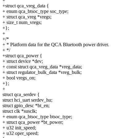
+
+struct qca_vreg_data {
+ enum qca_btsoc_type soc_type;
+ struct qca_vreg *vregs;
+ size_t num_vregs;
+};
+
+/*
+ * Platform data for the QCA Bluetooth power driver.
+ */
+struct qca_power {
+ struct device *dev;
+ const struct qca_vreg_data *vreg_data;
+ struct regulator_bulk_data *vreg_bulk;
+ bool vregs_on;
+};
+
struct qca_serdev {
struct hci_uart serdev_hu;
struct gpio_desc *bt_en;
struct clk *susclk;
+ enum qca_btsoc_type btsoc_type;
+ struct qca_power *bt_power;
+ u32 init_speed;
+ u32 oper_speed;