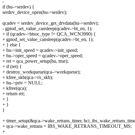
-
if (hu->serdev) {
serdev_device_open(hu->serdev);
qcadev = serdev_device_get_drvdata(hu->serdev);
- gpiod_set_value_cansleep(qcadev->bt_en, 1);
+ if (qcadev->btsoc_type != QCA_WCN3990) {
+ gpiod_set_value_cansleep(qcadev->bt_en, 1);
+ } else {
+ hu->init_speed = qcadev->init_speed;
+ hu->oper_speed = qcadev->oper_speed;
+ ret = qca_power_setup(hu, true);
+ if (ret) {
+ destroy_workqueue(qca->workqueue);
+ kfree_skb(qca->rx_skb);
+ hu->priv = NULL;
+ kfree(qca);
+ return ret;
+ }
+ }
}
+ timer_setup(&qca->wake_retrans_timer, hci_ibs_wake_retrans_time
+ qca->wake_retrans = IBS_WAKE_RETRANS_TIMEOUT_MS;
+