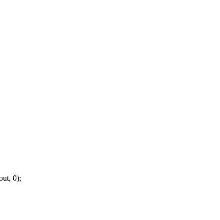
ut, 0);