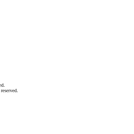
ed.
 reserved.