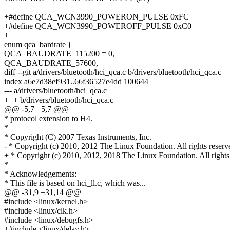
+#define QCA_WCN3990_POWERON_PULSE 0xFC
+#define QCA_WCN3990_POWEROFF_PULSE 0xC0
+
enum qca_bardrate {
QCA_BAUDRATE_115200 = 0,
QCA_BAUDRATE_57600,
diff --git a/drivers/bluetooth/hci_qca.c b/drivers/bluetooth/hci_qca.c
index a6e7d38ef931..66f36527e4dd 100644
--- a/drivers/bluetooth/hci_qca.c
+++ b/drivers/bluetooth/hci_qca.c
@@ -5,7 +5,7 @@
* protocol extension to H4.
*
* Copyright (C) 2007 Texas Instruments, Inc.
- * Copyright (c) 2010, 2012 The Linux Foundation. All rights reserv
+ * Copyright (c) 2010, 2012, 2018 The Linux Foundation. All rights
*
* Acknowledgements:
* This file is based on hci_ll.c, which was...
@@ -31,9 +31,14 @@
#include <linux/kernel.h>
#include <linux/clk.h>
#include <linux/debugfs.h>
+#include <linux/delay.h>