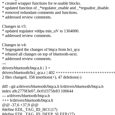
* created wrapper functions for re-usable blocks.
* updated function of _*regulator_enable and _*regualtor_disable.
* removed redundant comments and functions.
* addressed review comments.
Changes in v5:
* updated regulator vddpa min_uV to 1304000.
* addressed review comments.
Changes in v4:
* Segregated the changes of btqca from hci_qca
* rebased all changes on top of bluetooth-next.
* addressed review comments.
---
drivers/bluetooth/btqca.h | 3 +
drivers/bluetooth/hci_qca.c | 402 ++++++++++++++++++++++++++
2 files changed, 358 insertions(+), 47 deletions(-)
diff --git a/drivers/bluetooth/btqca.h b/drivers/bluetooth/btqca.h
index a9c2779f3e07..0c01f375fe83 100644
--- a/drivers/bluetooth/btqca.h
+++ b/drivers/bluetooth/btqca.h
@@ -37,6 +37,9 @@
#define EDL_TAG_ID_HCI (17)
#define EDL_TAG_ID_DEEP_SLEEP (27)