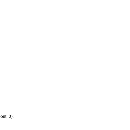
out, 0);