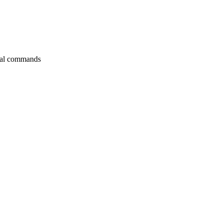
itial commands