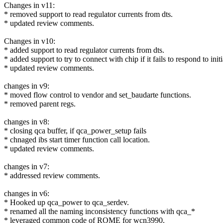
Changes in v11:
* removed support to read regulator currents from dts.
* updated review comments.
Changes in v10:
* added support to read regulator currents from dts.
* added support to try to connect with chip if it fails to respond to in
* updated review comments.
changes in v9:
* moved flow control to vendor and set_baudarte functions.
* removed parent regs.
changes in v8:
* closing qca buffer, if qca_power_setup fails
* chnaged ibs start timer function call location.
* updated review comments.
changes in v7:
* addressed review comments.
changes in v6:
* Hooked up qca_power to qca_serdev.
* renamed all the naming inconsistency functions with qca_*
* leveraged common code of ROME for wcn3990.