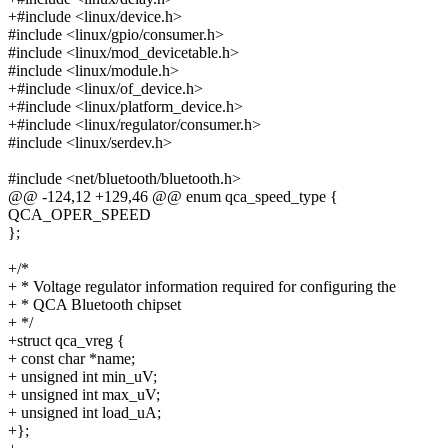
+#include <linux/device.h>
#include <linux/gpio/consumer.h>
#include <linux/mod_devicetable.h>
#include <linux/module.h>
+#include <linux/of_device.h>
+#include <linux/platform_device.h>
+#include <linux/regulator/consumer.h>
#include <linux/serdev.h>
#include <net/bluetooth/bluetooth.h>
@@ -124,12 +129,46 @@ enum qca_speed_type {
QCA_OPER_SPEED
};
+/*
+ * Voltage regulator information required for configuring the
+ * QCA Bluetooth chipset
+ */
+struct qca_vreg {
+ const char *name;
+ unsigned int min_uV;
+ unsigned int max_uV;
+ unsigned int load_uA;
+};