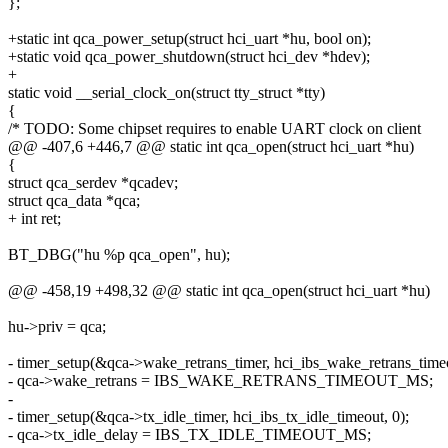
};
+static int qca_power_setup(struct hci_uart *hu, bool on);
+static void qca_power_shutdown(struct hci_dev *hdev);
+
static void __serial_clock_on(struct tty_struct *tty)
{
/* TODO: Some chipset requires to enable UART clock on client
@@ -407,6 +446,7 @@ static int qca_open(struct hci_uart *hu)
{
struct qca_serdev *qcadev;
struct qca_data *qca;
+ int ret;
BT_DBG("hu %p qca_open", hu);
@@ -458,19 +498,32 @@ static int qca_open(struct hci_uart *hu)
hu->priv = qca;
- timer_setup(&qca->wake_retrans_timer, hci_ibs_wake_retrans_timeo
- qca->wake_retrans = IBS_WAKE_RETRANS_TIMEOUT_MS;
-
- timer_setup(&qca->tx_idle_timer, hci_ibs_tx_idle_timeout, 0);
- qca->tx_idle_delay = IBS_TX_IDLE_TIMEOUT_MS;