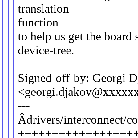
translation
function
to help us get the board 
device-tree.
Signed-off-by: Georgi 
<georgi.djakov@xxxxx
---
Âdrivers/interconnect/co
+++++++++++++++++