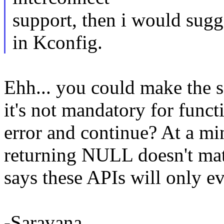
support, then i would sugg
in Kconfig.
Ehh... you could make the s
it's not mandatory for funct
error and continue? At a mi
returning NULL doesn't mat
says these APIs will only 
-Saravana