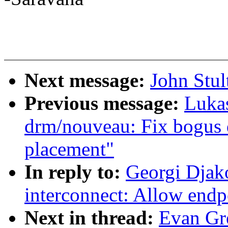
Next message:
John Stul
Previous message:
Luka
drm/nouveau: Fix bogus
placement"
In reply to:
Georgi Djak
interconnect: Allow endp
Next in thread:
Evan Gr