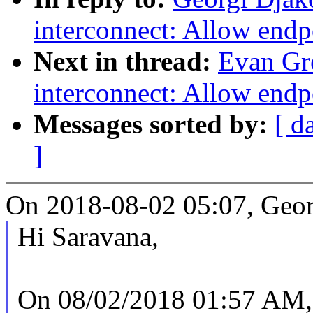
interconnect: Allow endp
Next in thread:
Evan Gr
interconnect: Allow endp
Messages sorted by:
[ d
]
On 2018-08-02 05:07, Geor
Hi Saravana,
On 08/02/2018 01:57 AM