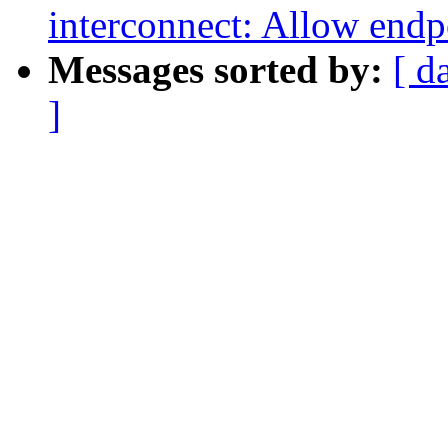
interconnect: Allow endp
Messages sorted by:
[ d
]