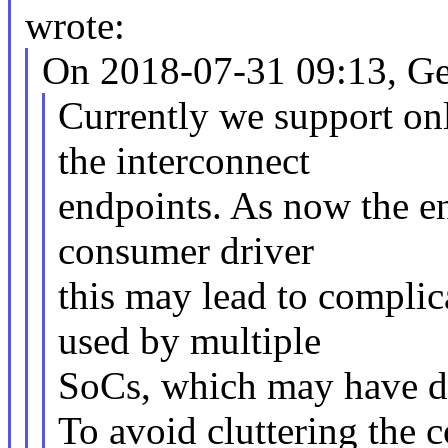
wrote:
On 2018-07-31 09:13, Ge
Currently we support onl
the interconnect
endpoints. As now the en
consumer driver
this may lead to complic
used by multiple
SoCs, which may have di
To avoid cluttering the 