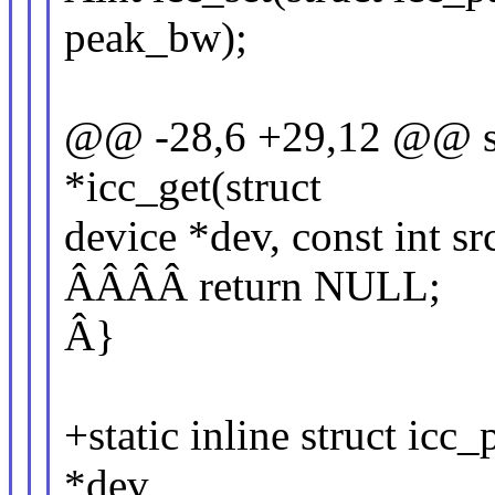
peak_bw);
@@ -28,6 +29,12 @@ stat
*icc_get(struct
device *dev, const int sr
ÂÂÂÂ return NULL;
Â}
+static inline struct icc
*dev,