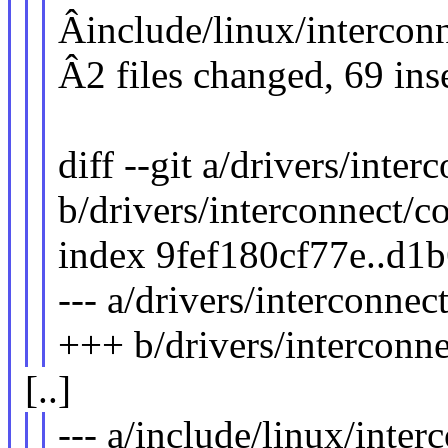
Âinclude/linux/intercon
Â2 files changed, 69 ins
diff --git a/drivers/inter
b/drivers/interconnect/co
index 9fef180cf77e..d1
--- a/drivers/interconnec
+++ b/drivers/interconne
[..]
--- a/include/linux/inter