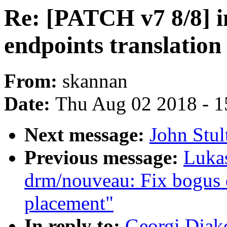
Re: [PATCH v7 8/8] i
endpoints translation
From:
skannan
Date:
Thu Aug 02 2018 - 1
Next message:
John Stul
Previous message:
Luka
drm/nouveau: Fix bogus
placement"
In reply to:
Georgi Djak