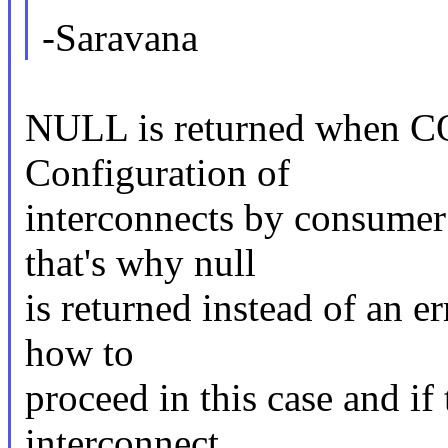
-Saravana
NULL is returned whe
Configuration of
interconnects by consumer 
that's why null
is returned instead of an e
how to
proceed in this case and if
interconnect