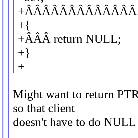
+ÂÂÂÂÂÂÂÂÂÂÂÂÂÂÂÂ
+{
+ÂÂÂ return NULL;
+}
+
Might want to return PT
so that client
doesn't have to do NULL