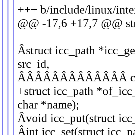
+++ b/include/linux/inte
@@ -17,6 +17,7 @@ str
Âstruct icc_path *icc_get
src_id,
ÂÂÂÂÂÂÂÂÂÂÂÂÂ const
+struct icc_path *of_icc
char *name);
Âvoid icc_put(struct icc
Âint icc_set(struct icc_