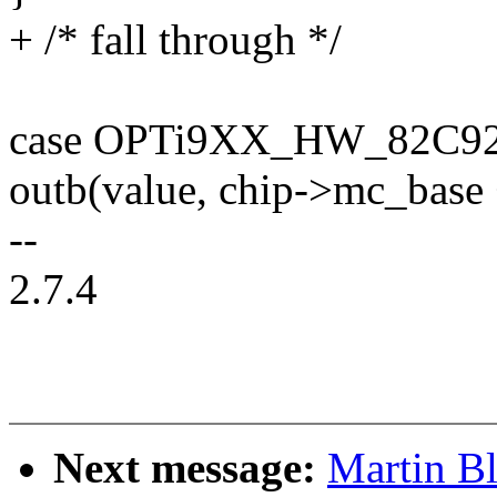
+ /* fall through */
case OPTi9XX_HW_82C92
outb(value, chip->mc_base 
--
2.7.4
Next message:
Martin B