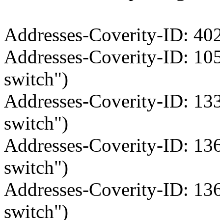
Addresses-Coverity-ID: 402
Addresses-Coverity-ID: 10
switch")
Addresses-Coverity-ID: 13
switch")
Addresses-Coverity-ID: 13
switch")
Addresses-Coverity-ID: 13
switch")