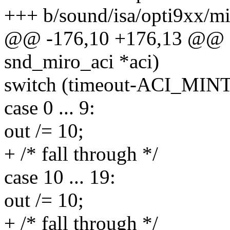
+++ b/sound/isa/opti9xx/mi
@@ -176,10 +176,13 @@ sta
snd_miro_aci *aci)
switch (timeout-ACI_MIN
case 0 ... 9:
out /= 10;
+ /* fall through */
case 10 ... 19:
out /= 10;
+ /* fall through */