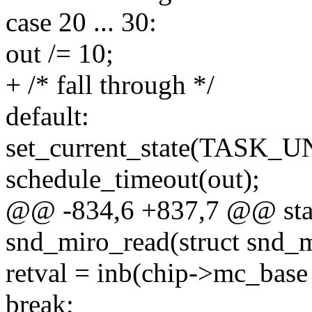
case 20 ... 30:
out /= 10;
+ /* fall through */
default:
set_current_state(TASK
schedule_timeout(out);
@@ -834,6 +837,7 @@ stat
snd_miro_read(struct snd_m
retval = inb(chip->mc_base 
break;