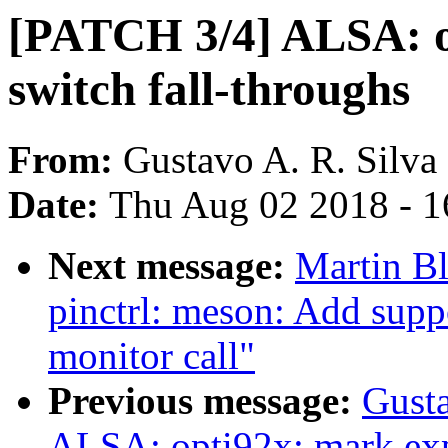
[PATCH 3/4] ALSA: o
switch fall-throughs
From:
Gustavo A. R. Silva
Date:
Thu Aug 02 2018 - 1
Next message:
Martin B
pinctrl: meson: Add suppo
monitor call"
Previous message:
Gusta
ALSA: opti92x: mark exp