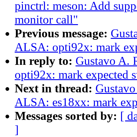
pinctrl: meson: Add suppo
monitor call"
Previous message:
Gusta
ALSA: opti92x: mark exp
In reply to:
Gustavo A. 
opti92x: mark expected s
Next in thread:
Gustavo 
ALSA: es18xx: mark expe
Messages sorted by:
[ d
]