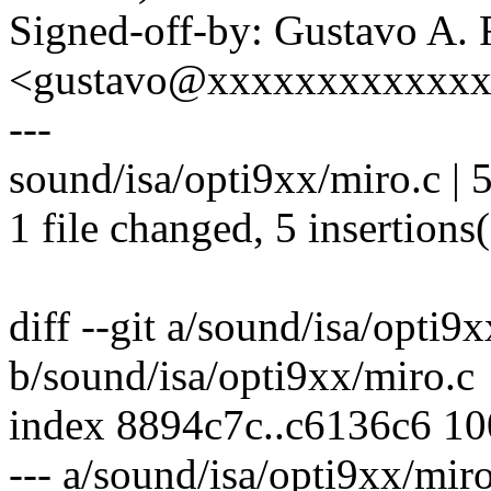
Signed-off-by: Gustavo A. 
<gustavo@xxxxxxxxxxxx
---
sound/isa/opti9xx/miro.c |
1 file changed, 5 insertions
diff --git a/sound/isa/opti9
b/sound/isa/opti9xx/miro.c
index 8894c7c..c6136c6 1
--- a/sound/isa/opti9xx/miro