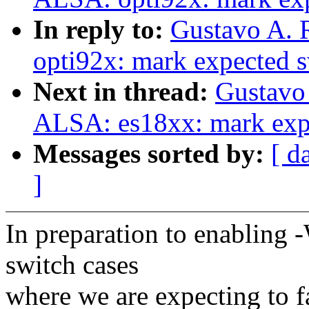
In reply to:
Gustavo A. 
opti92x: mark expected s
Next in thread:
Gustavo 
ALSA: es18xx: mark expe
Messages sorted by:
[ d
]
In preparation to enabling 
switch cases
where we are expecting to f