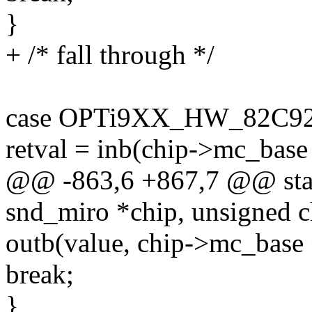
}
+ /* fall through */
case OPTi9XX_HW_82C92
retval = inb(chip->mc_base 
@@ -863,6 +867,7 @@ stati
snd_miro *chip, unsigned c
outb(value, chip->mc_base 
break;
}