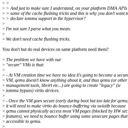
>
>
>
> And just to make sure I understand, on your platform DMA APIs 
>
> some of the cache flushing tricks and this is why you don't want t
>
> declare iommu support in the hypervisor?
>
>
I'm not sure I parse what you mean.
>
>
We don't need cache flushing tricks.
You don't but do real devices on same platform need them?
>
The problem we have with our
>
"secure" VMs is that:
>
>
- At VM creation time we have no idea it's going to become a secur
>
VM, qemu doesn't know anything about it, and thus qemu (or other
>
management tools, libvirt etc...) are going to create "legacy" (ie
>
iommu bypass) virtio devices.
>
>
- Once the VM goes secure (early during boot but too late for qemu
>
it will need to make virtio do bounce-buffering via swiotlb because
>
qemu cannot physically access most VM pages (blocked by HW sec
>
features), we need to bounce buffer using some unsecure pages that
>
accessible to qemu.
>