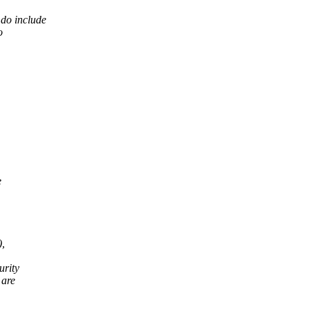
do include
o
e
),
urity
 are