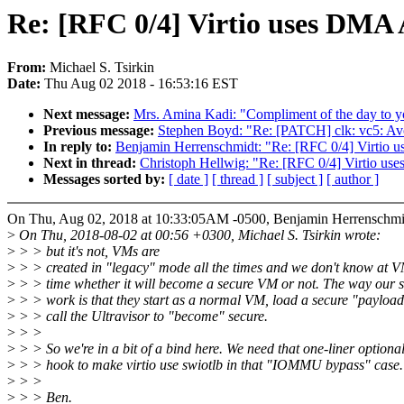
Re: [RFC 0/4] Virtio uses DMA A
From:
Michael S. Tsirkin
Date:
Thu Aug 02 2018 - 16:53:16 EST
Next message:
Mrs. Amina Kadi: "Compliment of the day to y
Previous message:
Stephen Boyd: "Re: [PATCH] clk: vc5: Avoi
In reply to:
Benjamin Herrenschmidt: "Re: [RFC 0/4] Virtio u
Next in thread:
Christoph Hellwig: "Re: [RFC 0/4] Virtio use
Messages sorted by:
[ date ]
[ thread ]
[ subject ]
[ author ]
On Thu, Aug 02, 2018 at 10:33:05AM -0500, Benjamin Herrenschmi
>
On Thu, 2018-08-02 at 00:56 +0300, Michael S. Tsirkin wrote:
>
> > but it's not, VMs are
>
> > created in "legacy" mode all the times and we don't know at V
>
> > time whether it will become a secure VM or not. The way our 
>
> > work is that they start as a normal VM, load a secure "payloa
>
> > call the Ultravisor to "become" secure.
>
> >
>
> > So we're in a bit of a bind here. We need that one-liner optiona
>
> > hook to make virtio use swiotlb in that "IOMMU bypass" case.
>
> >
>
> > Ben.