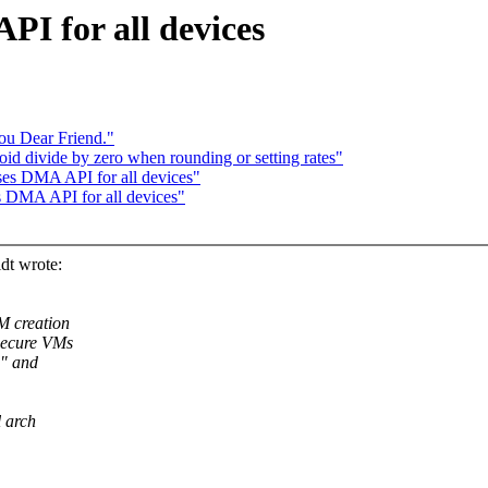
PI for all devices
ou Dear Friend."
d divide by zero when rounding or setting rates"
ses DMA API for all devices"
s DMA API for all devices"
dt wrote:
M creation
secure VMs
d" and
l arch