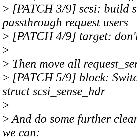
>
[PATCH 3/9] scsi: build s
passthrough request users
>
[PATCH 4/9] target: don'
>
>
Then move all request_sen
>
[PATCH 5/9] block: Switc
struct scsi_sense_hdr
>
>
And do some further clean
we can: