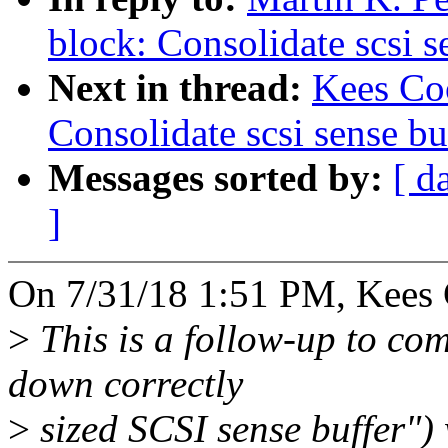
block: Consolidate scsi s
Next in thread:
Kees Co
Consolidate scsi sense bu
Messages sorted by:
[ d
]
On 7/31/18 1:51 PM, Kees 
>
This is a follow-up to co
down correctly
>
sized SCSI sense buffer")