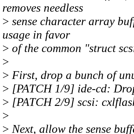
removes needless
>
sense character array buf
usage in favor
>
of the common "struct scs
>
>
First, drop a bunch of unu
>
[PATCH 1/9] ide-cd: Drop
>
[PATCH 2/9] scsi: cxlflas
>
>
Next, allow the sense buff