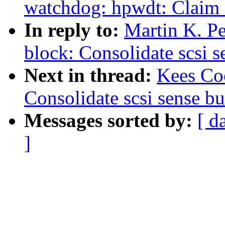
watchdog: hpwdt: Claim
In reply to:
Martin K. P
block: Consolidate scsi s
Next in thread:
Kees Co
Consolidate scsi sense bu
Messages sorted by:
[ d
]