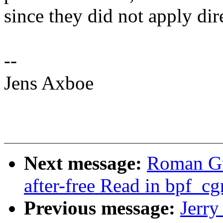
since they did not apply dire
--
Jens Axboe
Next message:
Roman Gu
after-free Read in bpf_c
Previous message:
Jerr