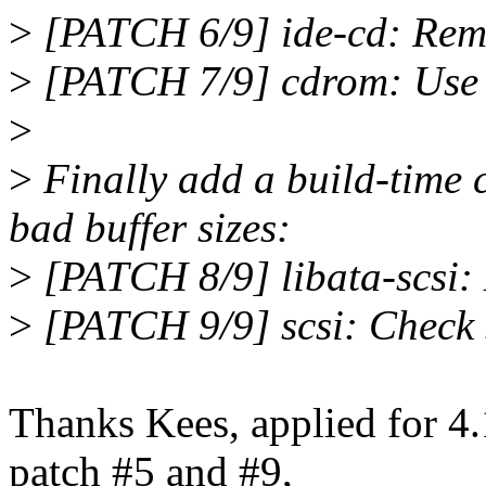
>
[PATCH 6/9] ide-cd: Remo
>
[PATCH 7/9] cdrom: Use s
>
>
Finally add a build-time 
bad buffer sizes:
>
[PATCH 8/9] libata-scsi: 
>
[PATCH 9/9] scsi: Check se
Thanks Kees, applied for 4.
patch #5 and #9,