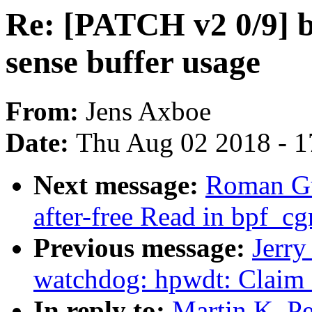
Re: [PATCH v2 0/9] bl
sense buffer usage
From:
Jens Axboe
Date:
Thu Aug 02 2018 - 1
Next message:
Roman Gu
after-free Read in bpf_c
Previous message:
Jerr
watchdog: hpwdt: Claim
In reply to:
Martin K. P