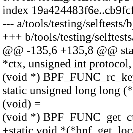
index 19a424483f6e..cb9f
--- a/tools/testing/selftests
+++ b/tools/testing/selftest
@@ -135,6 +135,8 @@ stat
*ctx, unsigned int protocol,
(void *) BPF_FUNC_rc_k
static unsigned long long 
(void) =
(void *) BPF_FUNC_get_cu
+static void *(*bpf_get_lo