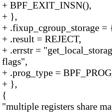
+ BPF_EXIT_INSN(),
+ },
+ .fixup_cgroup_storage = {
+ .result = REJECT,
+ .errstr = "get_local_stora
flags",
+ .prog_type = BPF_P
+ },
{
"multiple registers share m