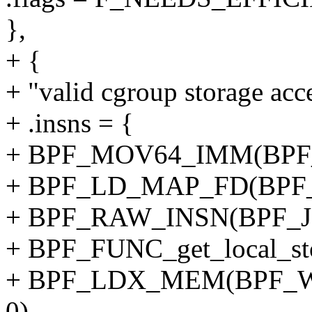
},
+ {
+ "valid cgroup storage acc
+ .insns = {
+ BPF_MOV64_IMM(BPF_
+ BPF_LD_MAP_FD(BPF_
+ BPF_RAW_INSN(BPF_JMP
+ BPF_FUNC_get_local_sto
+ BPF_LDX_MEM(BPF_W,
0),