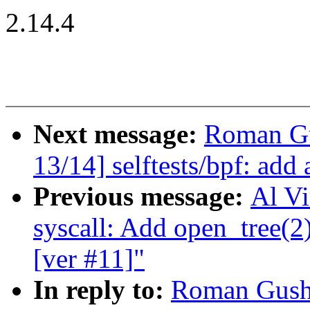
2.14.4
Next message:
Roman Gu
13/14] selftests/bpf: add 
Previous message:
Al Vi
syscall: Add open_tree(2)
[ver #11]"
In reply to:
Roman Gushc