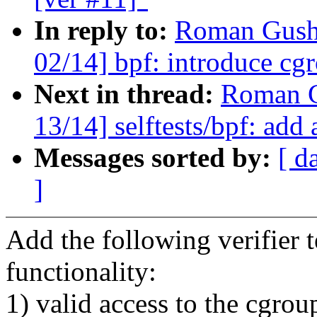
In reply to:
Roman Gushc
02/14] bpf: introduce cg
Next in thread:
Roman G
13/14] selftests/bpf: add 
Messages sorted by:
[ d
]
Add the following verifier t
functionality:
1) valid access to the cgrou