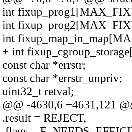
int fixup_prog1[MAX_FIX
int fixup_prog2[MAX_FIX
int fixup_map_in_map[M
+ int fixup_cgroup_stora
const char *errstr;
const char *errstr_unpriv;
uint32_t retval;
@@ -4630,6 +4631,121 @@ st
.result = REJECT,
.flags = F_NEEDS_EFF