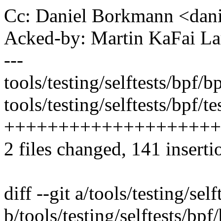
Cc: Daniel Borkmann <da
Acked-by: Martin KaFai L
---
tools/testing/selftests/bpf/b
tools/testing/selftests/bpf/te
++++++++++++++++++++
2 files changed, 141 inserti
diff --git a/tools/testing/sel
b/tools/testing/selftests/bpf