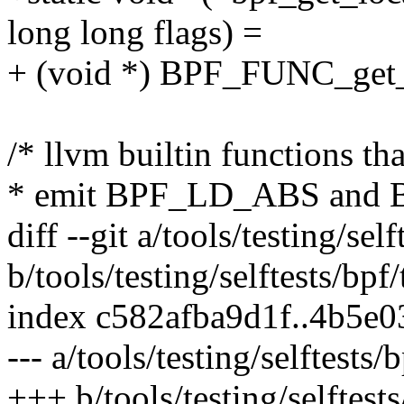
long long flags) =
+ (void *) BPF_FUNC_get_
/* llvm builtin functions t
* emit BPF_LD_ABS and B
diff --git a/tools/testing/self
b/tools/testing/selftests/bpf/
index c582afba9d1f..4b5e
--- a/tools/testing/selftests/b
+++ b/tools/testing/selftests