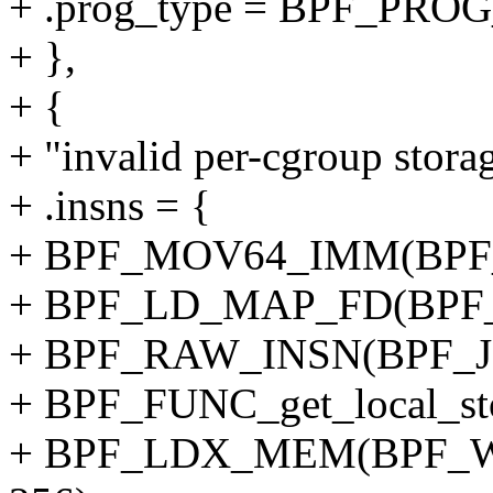
+ .prog_type = BPF_P
+ },
+ {
+ "invalid per-cgroup storag
+ .insns = {
+ BPF_MOV64_IMM(BPF_
+ BPF_LD_MAP_FD(BPF_
+ BPF_RAW_INSN(BPF_JMP
+ BPF_FUNC_get_local_sto
+ BPF_LDX_MEM(BPF_W,