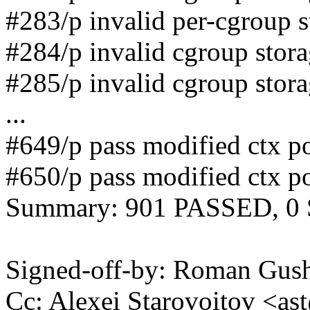
#283/p invalid per-cgroup 
#284/p invalid cgroup stor
#285/p invalid cgroup stor
...
#649/p pass modified ctx po
#650/p pass modified ctx po
Summary: 901 PASSED, 0
Signed-off-by: Roman Gu
Cc: Alexei Starovoitov <