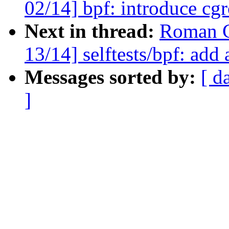
02/14] bpf: introduce cg
Next in thread:
Roman G
13/14] selftests/bpf: add 
Messages sorted by:
[ d
]