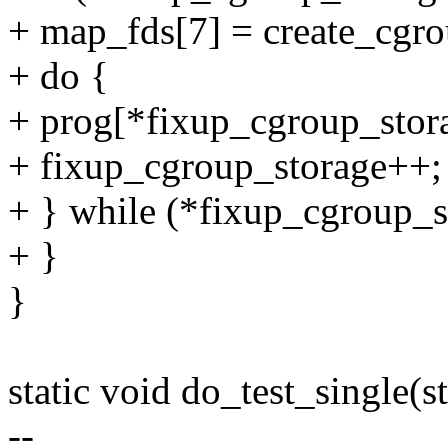
+ map_fds[7] = create_cgro
+ do {
+ prog[*fixup_cgroup_stor
+ fixup_cgroup_storage++;
+ } while (*fixup_cgroup_s
+ }
}
static void do_test_single(st
--