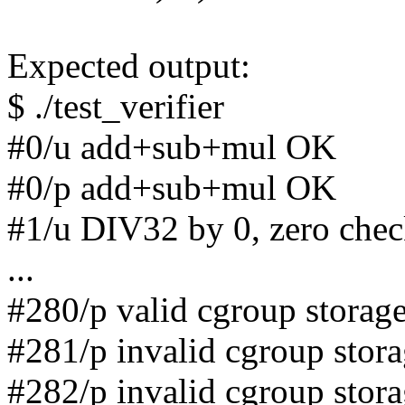
Expected output:
$ ./test_verifier
#0/u add+sub+mul OK
#0/p add+sub+mul OK
#1/u DIV32 by 0, zero che
...
#280/p valid cgroup storag
#281/p invalid cgroup stor
#282/p invalid cgroup stor