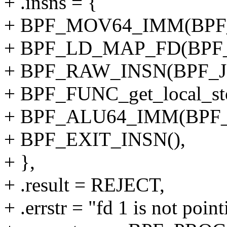
+ .insns = {
+ BPF_MOV64_IMM(BPF_
+ BPF_LD_MAP_FD(BPF_
+ BPF_RAW_INSN(BPF_JMP
+ BPF_FUNC_get_local_sto
+ BPF_ALU64_IMM(BPF_
+ BPF_EXIT_INSN(),
+ },
+ .result = REJECT,
+ .errstr = "fd 1 is not poi