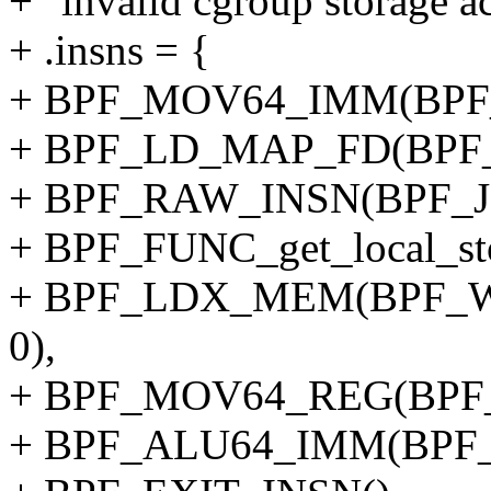
+ "invalid cgroup storage ac
+ .insns = {
+ BPF_MOV64_IMM(BPF_
+ BPF_LD_MAP_FD(BPF_
+ BPF_RAW_INSN(BPF_JMP
+ BPF_FUNC_get_local_sto
+ BPF_LDX_MEM(BPF_W,
0),
+ BPF_MOV64_REG(BPF_
+ BPF_ALU64_IMM(BPF_