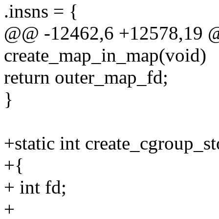
.insns = {
@@ -12462,6 +12578,19 @@
create_map_in_map(void)
return outer_map_fd;
}
+static int create_cgroup_s
+{
+ int fd;
+