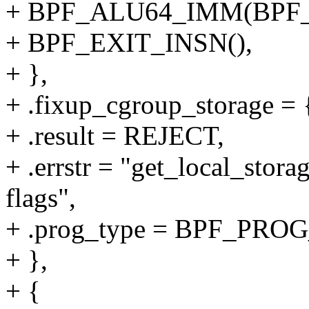
+ BPF_ALU64_IMM(BPF_
+ BPF_EXIT_INSN(),
+ },
+ .fixup_cgroup_storage = {
+ .result = REJECT,
+ .errstr = "get_local_stora
flags",
+ .prog_type = BPF_P
+ },
+ {