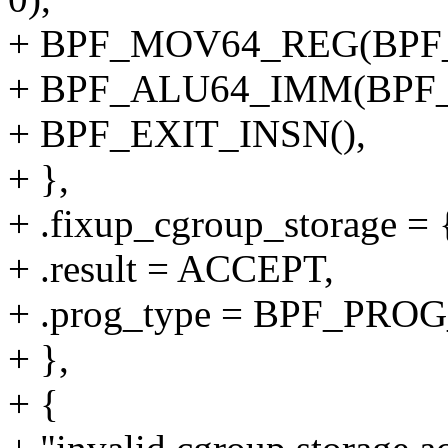
+ BPF_MOV64_REG(BPF_
+ BPF_ALU64_IMM(BPF_
+ BPF_EXIT_INSN(),
+ },
+ .fixup_cgroup_storage = {
+ .result = ACCEPT,
+ .prog_type = BPF_P
+ },
+ {