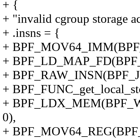
+ {
+ "invalid cgroup storage ac
+ .insns = {
+ BPF_MOV64_IMM(BPF_
+ BPF_LD_MAP_FD(BPF_
+ BPF_RAW_INSN(BPF_JMP
+ BPF_FUNC_get_local_sto
+ BPF_LDX_MEM(BPF_W,
0),
+ BPF_MOV64_REG(BPF_