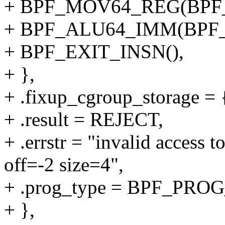
+ BPF_MOV64_REG(BPF_
+ BPF_ALU64_IMM(BPF_
+ BPF_EXIT_INSN(),
+ },
+ .fixup_cgroup_storage = {
+ .result = REJECT,
+ .errstr = "invalid access 
off=-2 size=4",
+ .prog_type = BPF_P
+ },