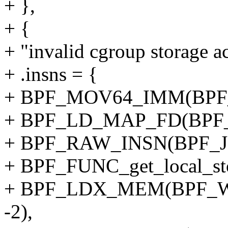
+ },
+ {
+ "invalid cgroup storage ac
+ .insns = {
+ BPF_MOV64_IMM(BPF_
+ BPF_LD_MAP_FD(BPF_
+ BPF_RAW_INSN(BPF_JMP
+ BPF_FUNC_get_local_sto
+ BPF_LDX_MEM(BPF_W,
-2),