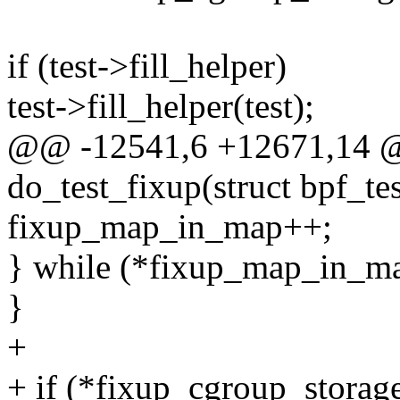
if (test->fill_helper)
test->fill_helper(test);
@@ -12541,6 +12671,14 @
do_test_fixup(struct bpf_tes
fixup_map_in_map++;
} while (*fixup_map_in_ma
}
+
+ if (*fixup_cgroup_storage