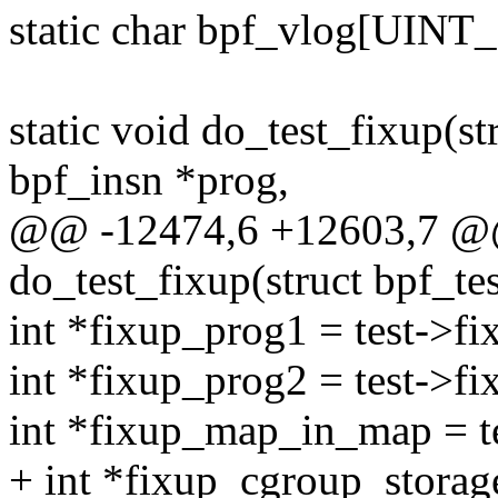
static char bpf_vlog[UIN
static void do_test_fixup(str
bpf_insn *prog,
@@ -12474,6 +12603,7 @@
do_test_fixup(struct bpf_tes
int *fixup_prog1 = test->f
int *fixup_prog2 = test->f
int *fixup_map_in_map = 
+ int *fixup_cgroup_storag