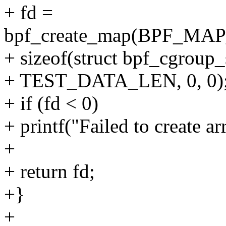
+ fd =
bpf_create_map(BPF_M
+ sizeof(struct bpf_cgroup_
+ TEST_DATA_LEN, 0, 0)
+ if (fd < 0)
+ printf("Failed to create arr
+
+ return fd;
+}
+