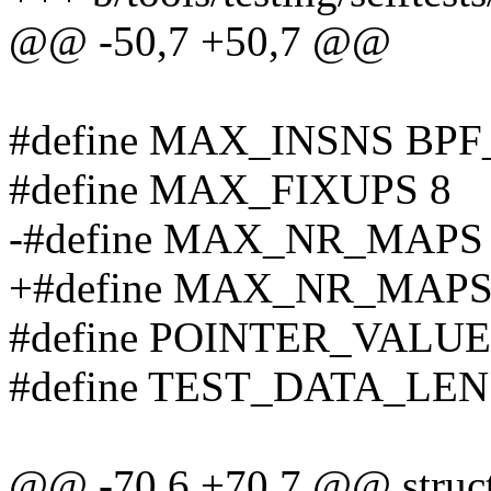
@@ -50,7 +50,7 @@
#define MAX_INSNS BP
#define MAX_FIXUPS 8
-#define MAX_NR_MAPS
+#define MAX_NR_MAPS
#define POINTER_VALUE 
#define TEST_DATA_LEN
@@ -70,6 +70,7 @@ struct 