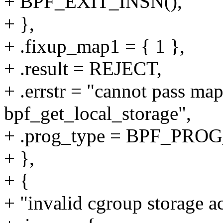
+ BPF_EXIT_INSN(),
+ },
+ .fixup_map1 = { 1 },
+ .result = REJECT,
+ .errstr = "cannot pass ma
bpf_get_local_storage",
+ .prog_type = BPF_P
+ },
+ {
+ "invalid cgroup storage ac