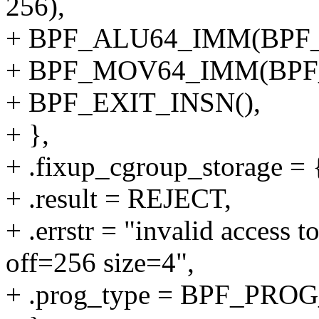
256),
+ BPF_ALU64_IMM(BPF_
+ BPF_MOV64_IMM(BPF_
+ BPF_EXIT_INSN(),
+ },
+ .fixup_cgroup_storage = {
+ .result = REJECT,
+ .errstr = "invalid access 
off=256 size=4",
+ .prog_type = BPF_P