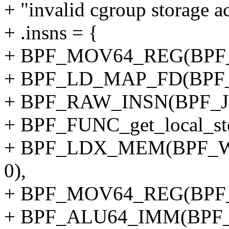
+ "invalid cgroup storage ac
+ .insns = {
+ BPF_MOV64_REG(BPF_
+ BPF_LD_MAP_FD(BPF_
+ BPF_RAW_INSN(BPF_JMP
+ BPF_FUNC_get_local_sto
+ BPF_LDX_MEM(BPF_W,
0),
+ BPF_MOV64_REG(BPF_
+ BPF_ALU64_IMM(BPF_