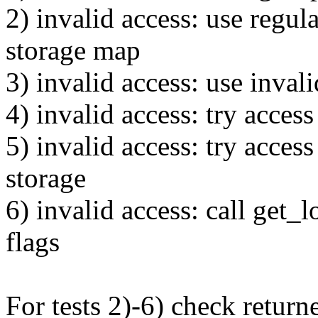
2) invalid access: use regu
storage map
3) invalid access: use inval
4) invalid access: try acces
5) invalid access: try acce
storage
6) invalid access: call get_
flags
For tests 2)-6) check returne