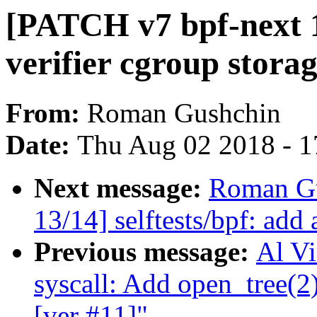
[PATCH v7 bpf-next 12
verifier cgroup storag
From:
Roman Gushchin
Date:
Thu Aug 02 2018 - 1
Next message:
Roman Gu
13/14] selftests/bpf: add 
Previous message:
Al Vi
syscall: Add open_tree(2)
[ver #11]"