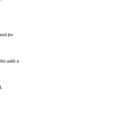
ned for
his adds a
I.