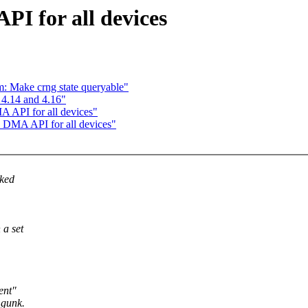
PI for all devices
: Make crng state queryable"
4.14 and 4.16"
A API for all devices"
s DMA API for all devices"
oked
 a set
ent"
 gunk.