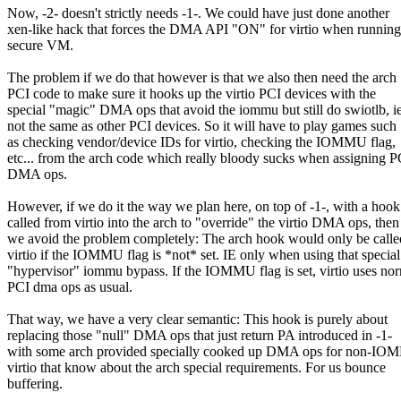
Now, -2- doesn't strictly needs -1-. We could have just done another
xen-like hack that forces the DMA API "ON" for virtio when running
secure VM.
The problem if we do that however is that we also then need the arch
PCI code to make sure it hooks up the virtio PCI devices with the
special "magic" DMA ops that avoid the iommu but still do swiotlb, ie
not the same as other PCI devices. So it will have to play games such
as checking vendor/device IDs for virtio, checking the IOMMU flag,
etc... from the arch code which really bloody sucks when assigning P
DMA ops.
However, if we do it the way we plan here, on top of -1-, with a hook
called from virtio into the arch to "override" the virtio DMA ops, then
we avoid the problem completely: The arch hook would only be calle
virtio if the IOMMU flag is *not* set. IE only when using that special
"hypervisor" iommu bypass. If the IOMMU flag is set, virtio uses no
PCI dma ops as usual.
That way, we have a very clear semantic: This hook is purely about
replacing those "null" DMA ops that just return PA introduced in -1-
with some arch provided specially cooked up DMA ops for non-I
virtio that know about the arch special requirements. For us bounce
buffering.