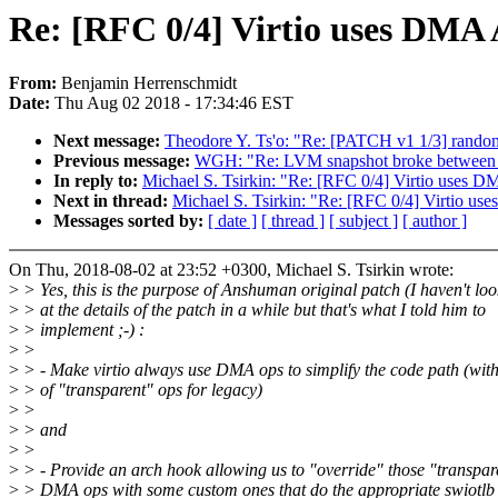
Re: [RFC 0/4] Virtio uses DMA A
From:
Benjamin Herrenschmidt
Date:
Thu Aug 02 2018 - 17:34:46 EST
Next message:
Theodore Y. Ts'o: "Re: [PATCH v1 1/3] random
Previous message:
WGH: "Re: LVM snapshot broke between 
In reply to:
Michael S. Tsirkin: "Re: [RFC 0/4] Virtio uses DM
Next in thread:
Michael S. Tsirkin: "Re: [RFC 0/4] Virtio use
Messages sorted by:
[ date ]
[ thread ]
[ subject ]
[ author ]
On Thu, 2018-08-02 at 23:52 +0300, Michael S. Tsirkin wrote:
>
> Yes, this is the purpose of Anshuman original patch (I haven't lo
>
> at the details of the patch in a while but that's what I told him to
>
> implement ;-) :
>
>
>
> - Make virtio always use DMA ops to simplify the code path (with
>
> of "transparent" ops for legacy)
>
>
>
> and
>
>
>
> - Provide an arch hook allowing us to "override" those "transpar
>
> DMA ops with some custom ones that do the appropriate swiotlb