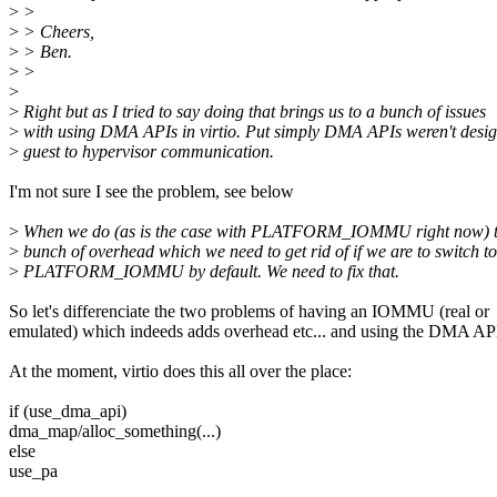
>
>
>
> Cheers,
>
> Ben.
>
>
>
>
Right but as I tried to say doing that brings us to a bunch of issues
>
with using DMA APIs in virtio. Put simply DMA APIs weren't desig
>
guest to hypervisor communication.
I'm not sure I see the problem, see below
>
When we do (as is the case with PLATFORM_IOMMU right now) t
>
bunch of overhead which we need to get rid of if we are to switch to
>
PLATFORM_IOMMU by default. We need to fix that.
So let's differenciate the two problems of having an IOMMU (real or
emulated) which indeeds adds overhead etc... and using the DMA AP
At the moment, virtio does this all over the place:
if (use_dma_api)
dma_map/alloc_something(...)
else
use_pa