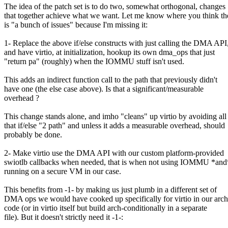
The idea of the patch set is to do two, somewhat orthogonal, changes
that together achieve what we want. Let me know where you think th
is "a bunch of issues" because I'm missing it:
1- Replace the above if/else constructs with just calling the DMA API
and have virtio, at initialization, hookup its own dma_ops that just
"return pa" (roughly) when the IOMMU stuff isn't used.
This adds an indirect function call to the path that previously didn't
have one (the else case above). Is that a significant/measurable
overhead ?
This change stands alone, and imho "cleans" up virtio by avoiding all
that if/else "2 path" and unless it adds a measurable overhead, should
probably be done.
2- Make virtio use the DMA API with our custom platform-provided
swiotlb callbacks when needed, that is when not using IOMMU *and
running on a secure VM in our case.
This benefits from -1- by making us just plumb in a different set of
DMA ops we would have cooked up specifically for virtio in our arch
code (or in virtio itself but build arch-conditionally in a separate
file). But it doesn't strictly need it -1-: