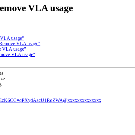
Remove VLA usage
 VLA usage"
: Remove VLA usage"
ve VLA usage"
Remove VLA usage"
es
ize
g
afLfEzK6CC=qPXydAacU1RqZWA@xxxxxxxxxxxxxx