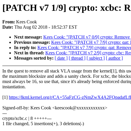
[PATCH v7 1/9] crypto: xcbc: 
From:
Kees Cook
Date:
Thu Aug 02 2018 - 18:52:37 EST
Next message:
Kees Cook: "[PATCH v7 0/9] crypto: Remove
Previous message:
Kees Cook: "[PATCH v7 7/9] crypto: qat
In reply to:
Kees Cook: "[PATCH v7 7/9] crypto: qat: Remo
Next in thread:
Kees Cook: "[PATCH v7 2/9] crypto: cbc: 
Messages sorted by:
[ date ]
[ thread ]
[ subject ]
[ author ]
In the quest to remove all stack VLA usage from the kernel[1], this us
the maximum blocksize and adds a sanity check. For xcbc, the blocks
must always be 16, so use that, since it's already being enforced durin
instantiation.
[1]
https://lkml.kernel.org/r/CA+55aFzCG-zNmZwX4A2FQpad
Signed-off-by: Kees Cook <keescook@xxxxxxxxxxxx>
---
crypto/xcbc.c | 8 +++++---
1 file changed, 5 insertions(+), 3 deletions(-)