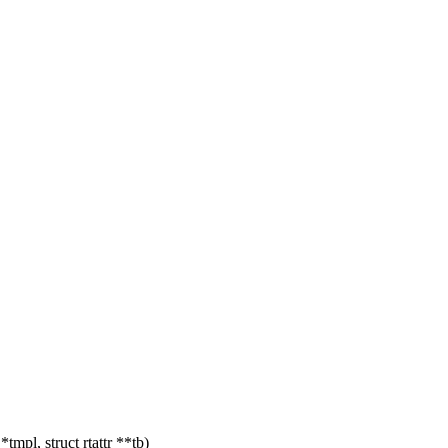
mpl, struct rtattr **tb)