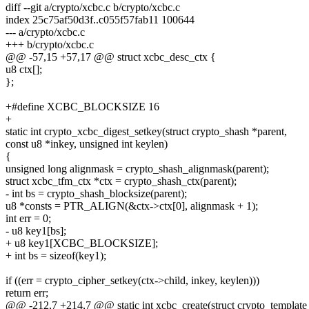
diff --git a/crypto/xcbc.c b/crypto/xcbc.c
index 25c75af50d3f..c055f57fab11 100644
--- a/crypto/xcbc.c
+++ b/crypto/xcbc.c
@@ -57,15 +57,17 @@ struct xcbc_desc_ctx {
u8 ctx[];
};
+#define XCBC_BLOCKSIZE 16
+
static int crypto_xcbc_digest_setkey(struct crypto_shash *parent,
const u8 *inkey, unsigned int keylen)
{
unsigned long alignmask = crypto_shash_alignmask(parent);
struct xcbc_tfm_ctx *ctx = crypto_shash_ctx(parent);
- int bs = crypto_shash_blocksize(parent);
u8 *consts = PTR_ALIGN(&ctx->ctx[0], alignmask + 1);
int err = 0;
- u8 key1[bs];
+ u8 key1[XCBC_BLOCKSIZE];
+ int bs = sizeof(key1);
if ((err = crypto_cipher_setkey(ctx->child, inkey, keylen)))
return err;
@@ -212,7 +214,7 @@ static int xcbc_create(struct crypto_template *t