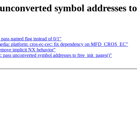
unconverted symbol addresses to 
ass named flag instead of 0/1"
edia: platform: cros-ec-cec: fix dependency on MFD_CROS_EC"
move implicit NX behavior"
pass unconverted symbol addresses to free_init_pages()"