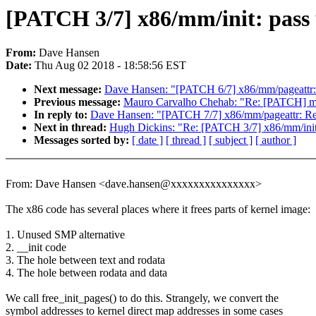
[PATCH 3/7] x86/mm/init: pass 
From:
Dave Hansen
Date:
Thu Aug 02 2018 - 18:58:56 EST
Next message:
Dave Hansen: "[PATCH 6/7] x86/mm/pageattr: p
Previous message:
Mauro Carvalho Chehab: "Re: [PATCH] m
In reply to:
Dave Hansen: "[PATCH 7/7] x86/mm/pageattr: Re
Next in thread:
Hugh Dickins: "Re: [PATCH 3/7] x86/mm/init: 
Messages sorted by:
[ date ]
[ thread ]
[ subject ]
[ author ]
From: Dave Hansen <dave.hansen@xxxxxxxxxxxxxxx>
The x86 code has several places where it frees parts of kernel image:
1. Unused SMP alternative
2. __init code
3. The hole between text and rodata
4. The hole between rodata and data
We call free_init_pages() to do this. Strangely, we convert the
symbol addresses to kernel direct map addresses in some cases