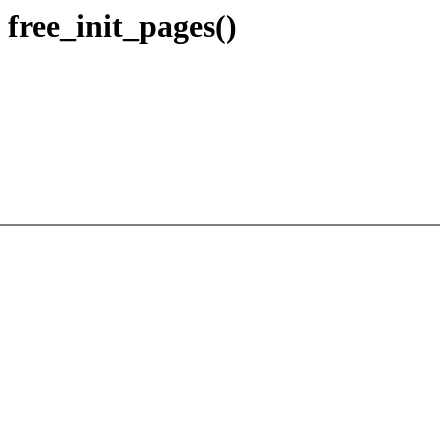
free_init_pages()