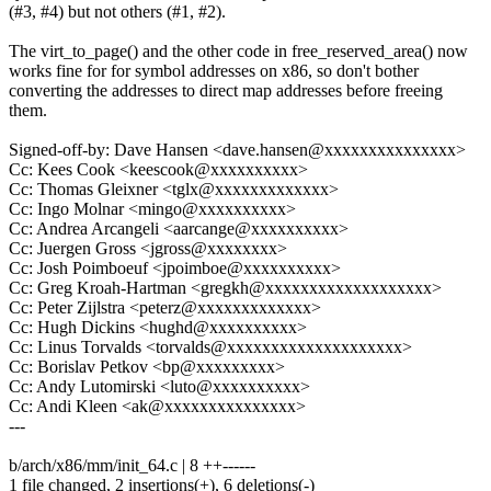
(#3, #4) but not others (#1, #2).
The virt_to_page() and the other code in free_reserved_area() now
works fine for for symbol addresses on x86, so don't bother
converting the addresses to direct map addresses before freeing
them.
Signed-off-by: Dave Hansen <dave.hansen@xxxxxxxxxxxxxxx>
Cc: Kees Cook <keescook@xxxxxxxxxx>
Cc: Thomas Gleixner <tglx@xxxxxxxxxxxxx>
Cc: Ingo Molnar <mingo@xxxxxxxxxx>
Cc: Andrea Arcangeli <aarcange@xxxxxxxxxx>
Cc: Juergen Gross <jgross@xxxxxxxx>
Cc: Josh Poimboeuf <jpoimboe@xxxxxxxxxx>
Cc: Greg Kroah-Hartman <gregkh@xxxxxxxxxxxxxxxxxxx>
Cc: Peter Zijlstra <peterz@xxxxxxxxxxxxx>
Cc: Hugh Dickins <hughd@xxxxxxxxxx>
Cc: Linus Torvalds <torvalds@xxxxxxxxxxxxxxxxxxxx>
Cc: Borislav Petkov <bp@xxxxxxxxx>
Cc: Andy Lutomirski <luto@xxxxxxxxxx>
Cc: Andi Kleen <ak@xxxxxxxxxxxxxxx>
---
b/arch/x86/mm/init_64.c | 8 ++------
1 file changed, 2 insertions(+), 6 deletions(-)