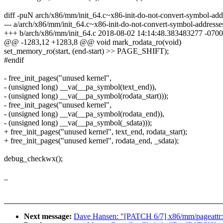
diff -puN arch/x86/mm/init_64.c~x86-init-do-not-convert-symbol-add
--- a/arch/x86/mm/init_64.c~x86-init-do-not-convert-symbol-addres
+++ b/arch/x86/mm/init_64.c 2018-08-02 14:14:48.383483277 -0700
@@ -1283,12 +1283,8 @@ void mark_rodata_ro(void)
set_memory_ro(start, (end-start) >> PAGE_SHIFT);
#endif
- free_init_pages("unused kernel",
- (unsigned long) __va(__pa_symbol(text_end)),
- (unsigned long) __va(__pa_symbol(rodata_start)));
- free_init_pages("unused kernel",
- (unsigned long) __va(__pa_symbol(rodata_end)),
- (unsigned long) __va(__pa_symbol(_sdata)));
+ free_init_pages("unused kernel", text_end, rodata_start);
+ free_init_pages("unused kernel", rodata_end, _sdata);
debug_checkwx();
_
Next message:
Dave Hansen: "[PATCH 6/7] x86/mm/pageattr: p