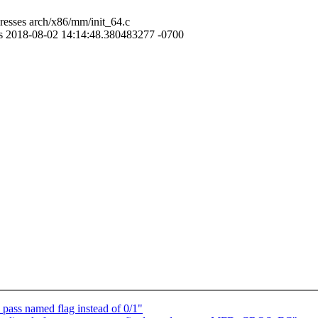
resses arch/x86/mm/init_64.c
ses 2018-08-02 14:14:48.380483277 -0700
ass named flag instead of 0/1"