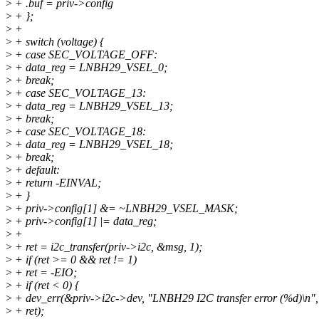
>
+ .buf = priv->config
>
+ };
>
+
>
+ switch (voltage) {
>
+ case SEC_VOLTAGE_OFF:
>
+ data_reg = LNBH29_VSEL_0;
>
+ break;
>
+ case SEC_VOLTAGE_13:
>
+ data_reg = LNBH29_VSEL_13;
>
+ break;
>
+ case SEC_VOLTAGE_18:
>
+ data_reg = LNBH29_VSEL_18;
>
+ break;
>
+ default:
>
+ return -EINVAL;
>
+ }
>
+ priv->config[1] &= ~LNBH29_VSEL_MASK;
>
+ priv->config[1] |= data_reg;
>
+
>
+ ret = i2c_transfer(priv->i2c, &msg, 1);
>
+ if (ret >= 0 && ret != 1)
>
+ ret = -EIO;
>
+ if (ret < 0) {
>
+ dev_err(&priv->i2c->dev, "LNBH29 I2C transfer error (%d)\n",
>
+ ret);