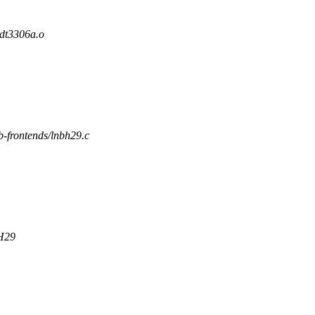
t3306a.o
vb-frontends/lnbh29.c
BH29