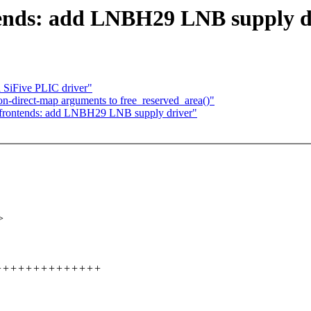
ends: add LNBH29 LNB supply d
a SiFive PLIC driver"
-direct-map arguments to free_reserved_area()"
-frontends: add LNBH29 LNB supply driver"
>
++++++++++++++++++