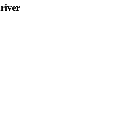
river