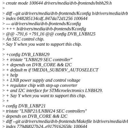
>
create mode 100644 drivers/media/dvb-frontends/lnbh29.h
>
>
diff --git a/drivers/media/dvb-frontends/Kconfig b/drivers/media/dv
>
index 048285134cdf..847da72d1256 100644
>
--- a/drivers/media/dvb-frontends/Kconfig
>
+++ b/drivers/media/dvb-frontends/Kconfig
>
@@ -791,6 +791,16 @@ config DVB_LNBH25
>
An SEC control chip.
>
Say Y when you want to support this chip.
>
>
+config DVB_LNBH29
>
+ tristate "LNBH29 SEC controller"
>
+ depends on DVB_CORE && I2C
>
+ default m if !MEDIA_SUBDRV_AUTOSELECT
>
+ help
>
+ LNB power supply and control voltage
>
+ regulator chip with step-up converter
>
+ and I2C interface for STMicroelectronics LNBH29.
>
+ Say Y when you want to support this chip.
>
+
>
config DVB_LNBP21
>
tristate "LNBP21/LNBH24 SEC controllers"
>
depends on DVB_CORE && I2C
>
diff --git a/drivers/media/dvb-frontends/Makefile b/drivers/media/dv
>
index 779dfd027b24..e9179162658c 100644