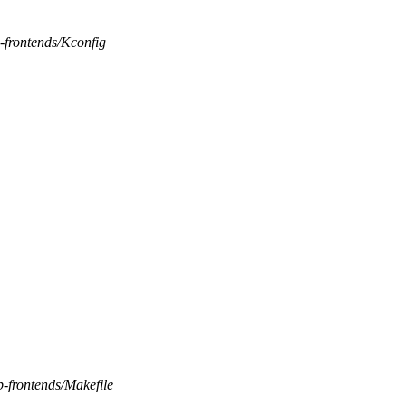
b-frontends/Kconfig
b-frontends/Makefile