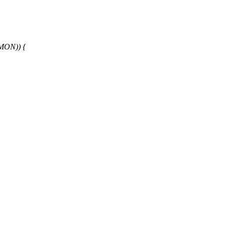
MON)) {