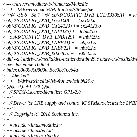
>
--- a/drivers/media/dvb-frontends/Makefile
>
+++ b/drivers/media/dvb-frontends/Makefile
>
@@ -58,6 +58,7 @@ obj-$(CONFIG_DVB_LGDT3306A) += lgd
>
obj-$(CONFIG_DVB_LG2160) += lg2160.o
>
obj-$(CONFIG_DVB_CX24123) += cx24123.o
>
obj-$(CONFIG_DVB_LNBH25) += lnbh25.o
>
+obj-$(CONFIG_DVB_LNBH29) += lnbh29.o
>
obj-$(CONFIG_DVB_LNBP21) += lnbp21.o
>
obj-$(CONFIG_DVB_LNBP22) += lnbp22.o
>
obj-$(CONFIG_DVB_ISL6405) += isl6405.o
>
diff --git a/drivers/media/dvb-frontends/lnbh29.c b/drivers/media/d
>
new file mode 100644
>
index 000000000000..5cc08c70e64a
>
--- /dev/null
>
+++ b/drivers/media/dvb-frontends/lnbh29.c
>
@@ -0,0 +1,170 @@
>
+// SPDX-License-Identifier: GPL-2.0
>
+//
>
+// Driver for LNB supply and control IC STMicroelectronics LN
>
+//
>
+// Copyright (c) 2018 Socionext Inc.
>
+
>
+#include <linux/module.h>
>
+#include <linux/init.h>
>
+#include <linux/string.h>