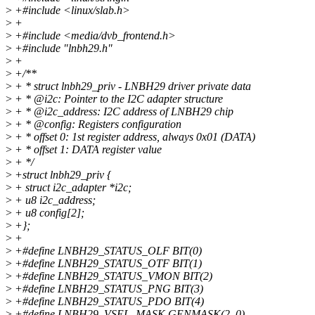
>
+#include <linux/slab.h>
>
+
>
+#include <media/dvb_frontend.h>
>
+#include "lnbh29.h"
>
+
>
+/**
>
+ * struct lnbh29_priv - LNBH29 driver private data
>
+ * @i2c: Pointer to the I2C adapter structure
>
+ * @i2c_address: I2C address of LNBH29 chip
>
+ * @config: Registers configuration
>
+ * offset 0: 1st register address, always 0x01 (DATA)
>
+ * offset 1: DATA register value
>
+ */
>
+struct lnbh29_priv {
>
+ struct i2c_adapter *i2c;
>
+ u8 i2c_address;
>
+ u8 config[2];
>
+};
>
+
>
+#define LNBH29_STATUS_OLF BIT(0)
>
+#define LNBH29_STATUS_OTF BIT(1)
>
+#define LNBH29_STATUS_VMON BIT(2)
>
+#define LNBH29_STATUS_PNG BIT(3)
>
+#define LNBH29_STATUS_PDO BIT(4)
>
+#define LNBH29_VSEL_MASK GENMASK(2, 0)