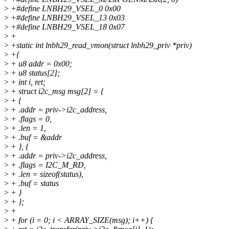
>
+#define LNBH29_VSEL_0 0x00
>
+#define LNBH29_VSEL_13 0x03
>
+#define LNBH29_VSEL_18 0x07
>
+
>
+static int lnbh29_read_vmon(struct lnbh29_priv *priv)
>
+{
>
+ u8 addr = 0x00;
>
+ u8 status[2];
>
+ int i, ret;
>
+ struct i2c_msg msg[2] = {
>
+ {
>
+ .addr = priv->i2c_address,
>
+ .flags = 0,
>
+ .len = 1,
>
+ .buf = &addr
>
+ }, {
>
+ .addr = priv->i2c_address,
>
+ .flags = I2C_M_RD,
>
+ .len = sizeof(status),
>
+ .buf = status
>
+ }
>
+ };
>
+
>
+ for (i = 0; i < ARRAY_SIZE(msg); i++) {