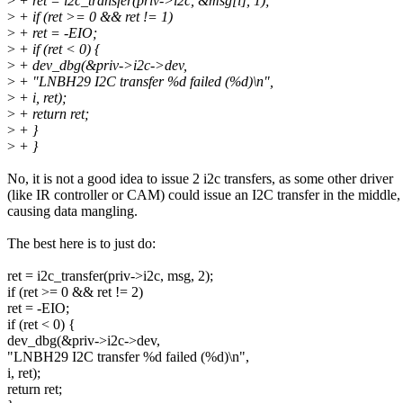
>
+ ret = i2c_transfer(priv->i2c, &msg[i], 1);
>
+ if (ret >= 0 && ret != 1)
>
+ ret = -EIO;
>
+ if (ret < 0) {
>
+ dev_dbg(&priv->i2c->dev,
>
+ "LNBH29 I2C transfer %d failed (%d)\n",
>
+ i, ret);
>
+ return ret;
>
+ }
>
+ }
No, it is not a good idea to issue 2 i2c transfers, as some other driver
(like IR controller or CAM) could issue an I2C transfer in the middle,
causing data mangling.
The best here is to just do:
ret = i2c_transfer(priv->i2c, msg, 2);
if (ret >= 0 && ret != 2)
ret = -EIO;
if (ret < 0) {
dev_dbg(&priv->i2c->dev,
"LNBH29 I2C transfer %d failed (%d)\n",
i, ret);
return ret;