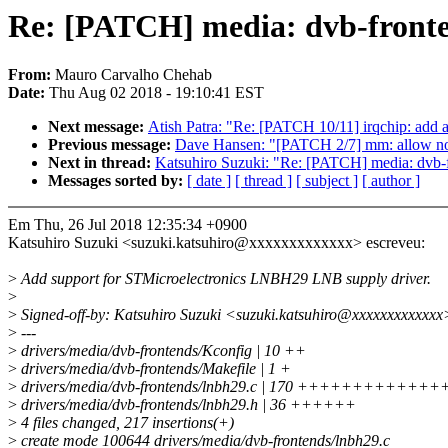
Re: [PATCH] media: dvb-front
From:
Mauro Carvalho Chehab
Date:
Thu Aug 02 2018 - 19:10:41 EST
Next message:
Atish Patra: "Re: [PATCH 10/11] irqchip: add 
Previous message:
Dave Hansen: "[PATCH 2/7] mm: allow non
Next in thread:
Katsuhiro Suzuki: "Re: [PATCH] media: dvb
Messages sorted by:
[ date ]
[ thread ]
[ subject ]
[ author ]
Em Thu, 26 Jul 2018 12:35:34 +0900
Katsuhiro Suzuki <suzuki.katsuhiro@xxxxxxxxxxxxx> escreveu:
>
Add support for STMicroelectronics LNBH29 LNB supply driver.
>
>
Signed-off-by: Katsuhiro Suzuki <suzuki.katsuhiro@xxxxxxxxxxxxx
>
---
>
drivers/media/dvb-frontends/Kconfig | 10 ++
>
drivers/media/dvb-frontends/Makefile | 1 +
>
drivers/media/dvb-frontends/lnbh29.c | 170 +++++++++
>
drivers/media/dvb-frontends/lnbh29.h | 36 ++++++
>
4 files changed, 217 insertions(+)
>
create mode 100644 drivers/media/dvb-frontends/lnbh29.c