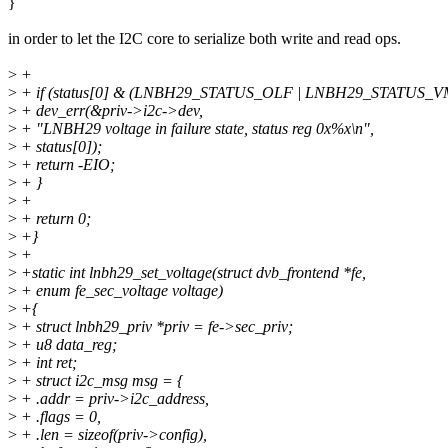
}
in order to let the I2C core to serialize both write and read ops.
>
+
>
+ if (status[0] & (LNBH29_STATUS_OLF | LNBH29_STATUS_V
>
+ dev_err(&priv->i2c->dev,
>
+ "LNBH29 voltage in failure state, status reg 0x%x\n",
>
+ status[0]);
>
+ return -EIO;
>
+ }
>
+
>
+ return 0;
>
+}
>
+
>
+static int lnbh29_set_voltage(struct dvb_frontend *fe,
>
+ enum fe_sec_voltage voltage)
>
+{
>
+ struct lnbh29_priv *priv = fe->sec_priv;
>
+ u8 data_reg;
>
+ int ret;
>
+ struct i2c_msg msg = {
>
+ .addr = priv->i2c_address,
>
+ .flags = 0,
>
+ .len = sizeof(priv->config),