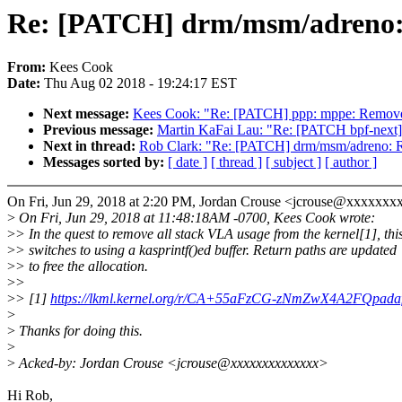
Re: [PATCH] drm/msm/adreno:
From:
Kees Cook
Date:
Thu Aug 02 2018 - 19:24:17 EST
Next message:
Kees Cook: "Re: [PATCH] ppp: mppe: Remov
Previous message:
Martin KaFai Lau: "Re: [PATCH bpf-next] se
Next in thread:
Rob Clark: "Re: [PATCH] drm/msm/adreno:
Messages sorted by:
[ date ]
[ thread ]
[ subject ]
[ author ]
On Fri, Jun 29, 2018 at 2:20 PM, Jordan Crouse <jcrouse@xxxxxxx
>
On Fri, Jun 29, 2018 at 11:48:18AM -0700, Kees Cook wrote:
>
> In the quest to remove all stack VLA usage from the kernel[1], thi
>
> switches to using a kasprintf()ed buffer. Return paths are updated
>
> to free the allocation.
>
>
>
> [1]
https://lkml.kernel.org/r/CA+55aFzCG-zNmZwX4A2FQp
>
>
Thanks for doing this.
>
>
Acked-by: Jordan Crouse <jcrouse@xxxxxxxxxxxxxx>
Hi Rob,