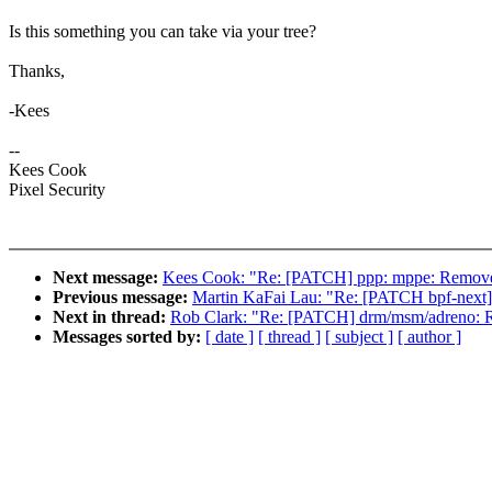
Is this something you can take via your tree?
Thanks,
-Kees
--
Kees Cook
Pixel Security
Next message:
Kees Cook: "Re: [PATCH] ppp: mppe: Remov
Previous message:
Martin KaFai Lau: "Re: [PATCH bpf-next] se
Next in thread:
Rob Clark: "Re: [PATCH] drm/msm/adreno:
Messages sorted by:
[ date ]
[ thread ]
[ subject ]
[ author ]