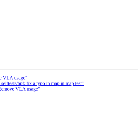
e VLA usage"
lftests/bpf: fix a typo in map in map test"
 Remove VLA usage"