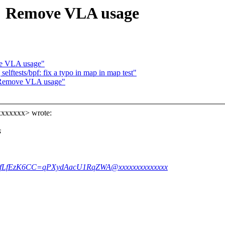
 Remove VLA usage
e VLA usage"
lftests/bpf: fix a typo in map in map test"
 Remove VLA usage"
xxxxxxx> wrote:
s
adafLfEzK6CC=qPXydAacU1RqZWA@xxxxxxxxxxxxxx