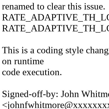
renamed to clear this issue.
RATE_ADAPTIVE_TH_L
RATE_ADAPTIVE_TH_
This is a coding style chan
on runtime
code execution.
Signed-off-by: John Whitm
<johnfwhitmore@xxxxxxx