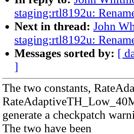
staging:rtl8192u: Renam
Next in thread:
John Wh
staging:rtl8192u: Rename
Messages sorted by:
[ d
]
The two constants, Rate
RateAdaptiveTH_Low_40
generate a checkpatch war
The two have been