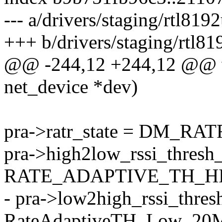
--- a/drivers/staging/rtl8
+++ b/drivers/staging/rtl
@@ -244,12 +244,12 @@ voi
net_device *dev)
pra->ratr_state = DM_R
pra->high2low_rssi_thresh_
RATE_ADAPTIVE_TH_H
- pra->low2high_rssi_thre
RateAdaptiveTH_Low_20