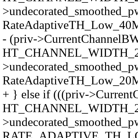
>undecorated_smoothed_p
RateAdaptiveTH_Low_40M)
- (priv->CurrentChannelB
HT_CHANNEL_WIDTH_20
>undecorated_smoothed_p
RateAdaptiveTH_Low_20
+ } else if (((priv->Curre
HT_CHANNEL_WIDTH_20
>undecorated_smoothed_p
RATE_ADAPTIVE_TH_LO