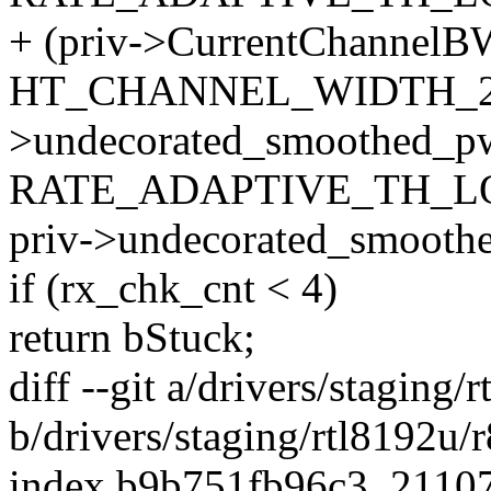
+ (priv->CurrentChannelB
HT_CHANNEL_WIDTH_20
>undecorated_smoothed_p
RATE_ADAPTIVE_TH_L
priv->undecorated_smoot
if (rx_chk_cnt < 4)
return bStuck;
diff --git a/drivers/stagin
b/drivers/staging/rtl8192u
index b9b751fb96c3..2110