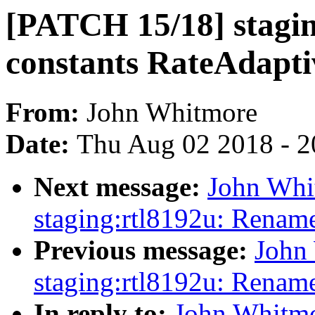
[PATCH 15/18] stagi
constants RateAdapt
From:
John Whitmore
Date:
Thu Aug 02 2018 - 2
Next message:
John Whi
staging:rtl8192u: Rename
Previous message:
John
staging:rtl8192u: Renam
In reply to:
John Whitmo