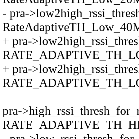
- pra->low2high_rssi_thre
RateAdaptiveTH_Low_40
+ pra->low2high_rssi_thre
RATE_ADAPTIVE_TH_LO
+ pra->low2high_rssi_thre
RATE_ADAPTIVE_TH_LO
pra->high_rssi_thresh_for_
RATE_ADAPTIVE_TH_HI
- pra->low_rssi_thresh_fo