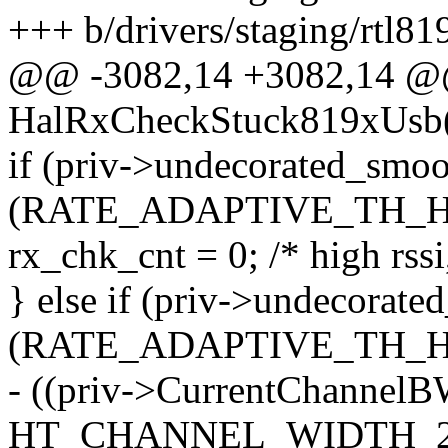
+++ b/drivers/staging/rtl8
@@ -3082,14 +3082,14 @@
HalRxCheckStuck819xUsb(s
if (priv->undecorated_sm
(RATE_ADAPTIVE_TH_HI
rx_chk_cnt = 0; /* high rssi
} else if (priv->undecora
(RATE_ADAPTIVE_TH_HI
- ((priv->CurrentChannelB
HT_CHANNEL_WIDTH_20