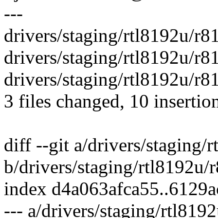
---
drivers/staging/rtl8192u/r8
drivers/staging/rtl8192u/r
drivers/staging/rtl8192u/r
3 files changed, 10 insertio
diff --git a/drivers/staging
b/drivers/staging/rtl8192u
index d4a063afca55..6129
--- a/drivers/staging/rtl81