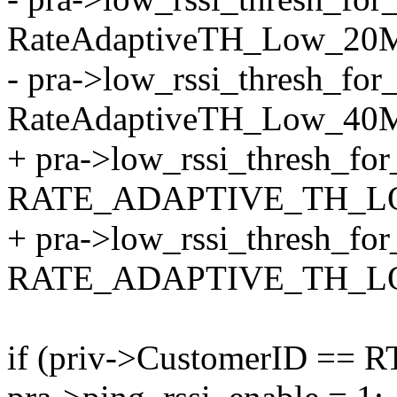
RateAdaptiveTH_Low_20
- pra->low_rssi_thresh_fo
RateAdaptiveTH_Low_40
+ pra->low_rssi_thresh_fo
RATE_ADAPTIVE_TH_L
+ pra->low_rssi_thresh_fo
RATE_ADAPTIVE_TH_L
if (priv->CustomerID == 