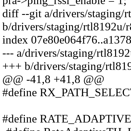
pra->ping_rssi_enable = 1;
diff --git a/drivers/stagin
b/drivers/staging/rtl8192u
index 07e80e064f76..a137
--- a/drivers/staging/rtl8
+++ b/drivers/staging/rtl
@@ -41,8 +41,8 @@
#define RX_PATH_SELE
#define RATE_ADAPTIV