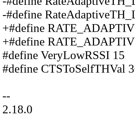
-#define RateAdaptiveTH
-#define RateAdaptiveTH
+#define RATE_ADAPTI
+#define RATE_ADAPTI
#define VeryLowRSSI 15
#define CTSToSelfTHVal 3
--
2.18.0