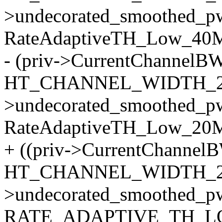
>undecorated_smoothed_p
RateAdaptiveTH_Low_40M)
- (priv->CurrentChannelB
HT_CHANNEL_WIDTH_20
>undecorated_smoothed_p
RateAdaptiveTH_Low_20M
+ ((priv->CurrentChannel
HT_CHANNEL_WIDTH_20
>undecorated_smoothed_p
RATE_ADAPTIVE_TH_LO