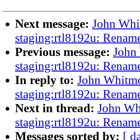
Next message:
John Whi
staging:rtl8192u: Rename
Previous message:
John
staging:rtl8192u: Renam
In reply to:
John Whitmo
staging:rtl8192u: Renam
Next in thread:
John Wh
staging:rtl8192u: Rename
Messages sorted by:
[ d