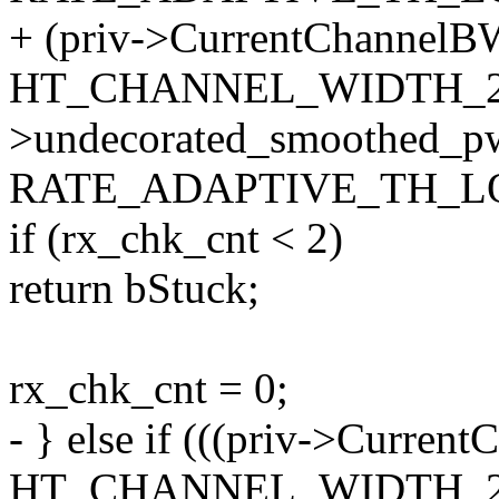
+ (priv->CurrentChannelB
HT_CHANNEL_WIDTH_20
>undecorated_smoothed_p
RATE_ADAPTIVE_TH_LO
if (rx_chk_cnt < 2)
return bStuck;
rx_chk_cnt = 0;
- } else if (((priv->Curre
HT_CHANNEL_WIDTH_20