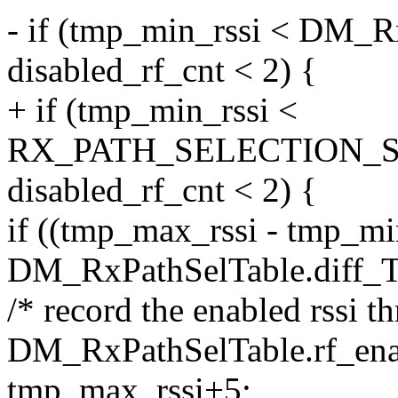
- if (tmp_min_rssi < DM
disabled_rf_cnt < 2) {
+ if (tmp_min_rssi <
RX_PATH_SELECTION_
disabled_rf_cnt < 2) {
if ((tmp_max_rssi - tmp_mi
DM_RxPathSelTable.diff_
/* record the enabled rssi t
DM_RxPathSelTable.rf_enab
tmp_max_rssi+5;