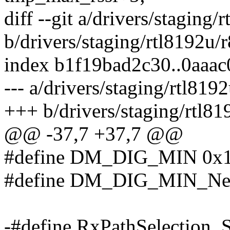
diff --git a/drivers/stagin
b/drivers/staging/rtl8192u
index b1f19bad2c30..0aaa
--- a/drivers/staging/rtl8
+++ b/drivers/staging/rtl
@@ -37,7 +37,7 @@
#define DM_DIG_MIN 0x
#define DM_DIG_MIN_Net
-#define RxPathSelection