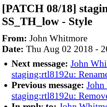
[PATCH 08/18] stagi
SS_TH_low - Style
From:
John Whitmore
Date:
Thu Aug 02 2018 - 2
Next message:
John Whi
staging:rtl8192u: Renam
Previous message:
John
staging:rtl8192u: Remov
In reply to:
John Whitmo