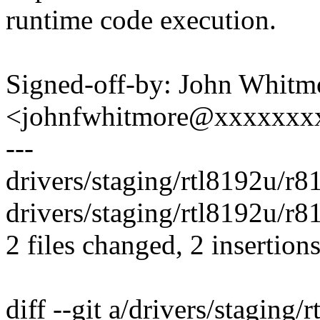
runtime code execution.
Signed-off-by: John Whitm
<johnfwhitmore@xxxxxxx
---
drivers/staging/rtl8192u/r8
drivers/staging/rtl8192u/r
2 files changed, 2 insertions
diff --git a/drivers/stagin