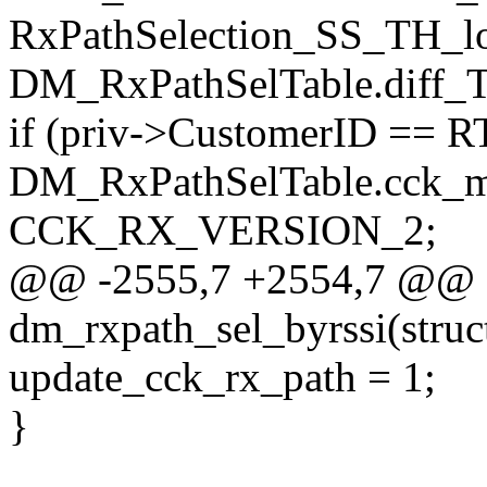
RxPathSelection_SS_TH_l
DM_RxPathSelTable.diff_T
if (priv->CustomerID == 
DM_RxPathSelTable.cck_m
CCK_RX_VERSION_2;
@@ -2555,7 +2554,7 @@ st
dm_rxpath_sel_byrssi(struc
update_cck_rx_path = 1;
}