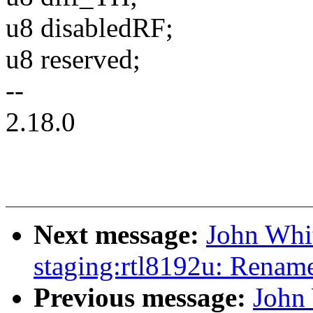
u8 disabledRF;
u8 reserved;
--
2.18.0
Next message:
John Whi
staging:rtl8192u: Renam
Previous message:
John