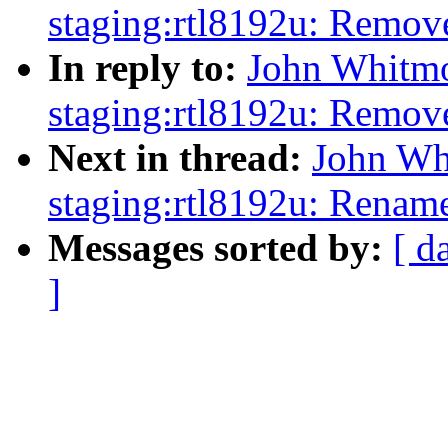
staging:rtl8192u: Remov
In reply to:
John Whitmo
staging:rtl8192u: Remov
Next in thread:
John Wh
staging:rtl8192u: Renam
Messages sorted by:
[ d
]