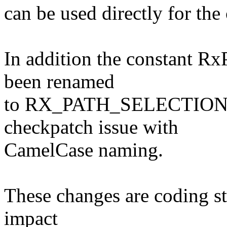
can be used directly for th
In addition the constant 
been renamed
to RX_PATH_SELECTION_S
checkpatch issue with
CamelCase naming.
These changes are coding st
impact