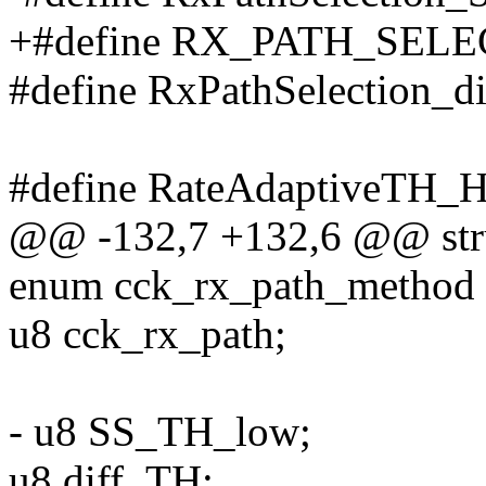
+#define RX_PATH_SEL
#define RxPathSelection_d
#define RateAdaptiveTH_H
@@ -132,7 +132,6 @@ stru
enum cck_rx_path_method
u8 cck_rx_path;
- u8 SS_TH_low;
u8 diff_TH;