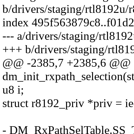
b/drivers/staging/rtl8192u
index 495f563879c8..f01d
--- a/drivers/staging/rtl8
+++ b/drivers/staging/rtl
@@ -2385,7 +2385,6 @@ st
dm_init_rxpath_selection(s
u8 i;
struct r8192_priv *priv = i
- DM_RxPathSelTable.SS