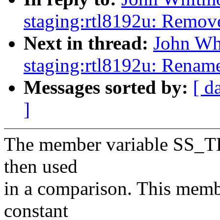
staging:rtl8192u: Remov
Next in thread:
John Wh
staging:rtl8192u: Renam
Messages sorted by:
[ d
]
The member variable SS_TH
then used
in a comparison. This membe
constant