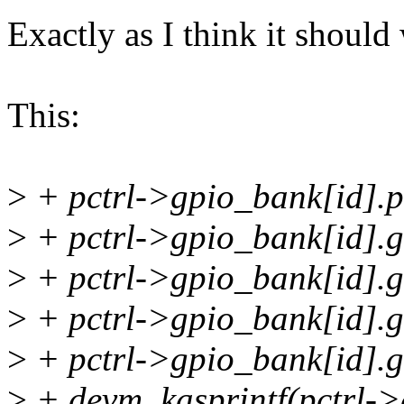
Exactly as I think it should
This:
>
+ pctrl->gpio_bank[id].pi
>
+ pctrl->gpio_bank[id].g
>
+ pctrl->gpio_bank[id].g
>
+ pctrl->gpio_bank[id]
>
+ pctrl->gpio_bank[id].g
>
+ devm_kasprintf(pctrl