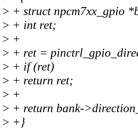
>
+ struct npcm7xx_gpio *b
>
+ int ret;
>
+
>
+ ret = pinctrl_gpio_dire
>
+ if (ret)
>
+ return ret;
>
+
>
+ return bank->direction_
>
+}