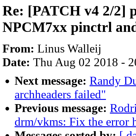
Re: [PATCH v4 2/2] p
NPCM7xx pinctrl an
From:
Linus Walleij
Date:
Thu Aug 02 2018 - 2
Next message:
Randy Du
archheaders failed"
Previous message:
Rodri
drm/vkms: Fix the error 
Messages sorted by:
[ d