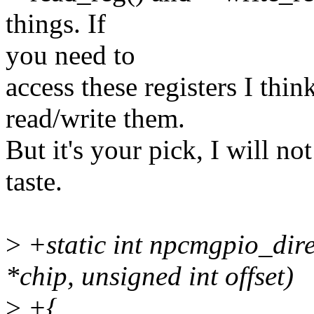
things. If
you need to
access these registers I think
read/write them.
But it's your pick, I will not
taste.
>
+static int npcmgpio_dire
*chip, unsigned int offset)
>
+{