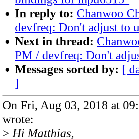
In reply to:
Chanwoo Cho
devfreq: Don't adjust to 
Next in thread:
Chanwoo
PM / devfreq: Don't adjus
Messages sorted by:
[ d
]
On Fri, Aug 03, 2018 at 
wrote:
>
Hi Matthias,