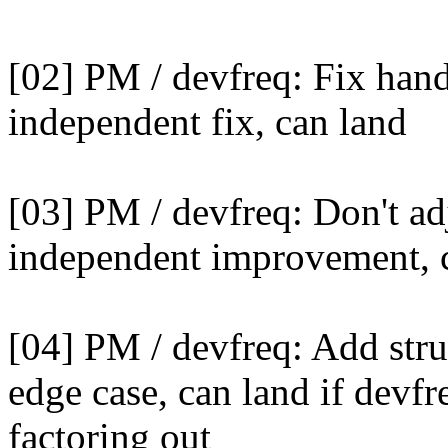
[02] PM / devfreq: Fix han
independent fix, can land
[03] PM / devfreq: Don't adj
independent improvement, 
[04] PM / devfreq: Add stru
edge case, can land if devfr
factoring out