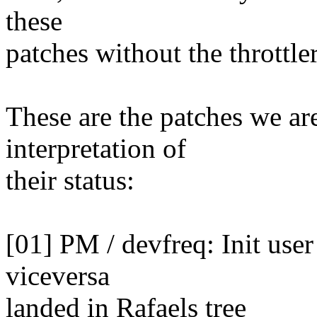
these
patches without the throttler
These are the patches we ar
interpretation of
their status:
[01] PM / devfreq: Init user
viceversa
landed in Rafaels tree