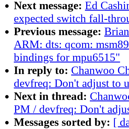
Next message:
Ed Cashi
expected switch fall-thr
Previous message:
Bria
ARM: dts: qcom: msm897
bindings for mpu6515"
In reply to:
Chanwoo Cho
devfreq: Don't adjust to 
Next in thread:
Chanwoo
PM / devfreq: Don't adjus
Messages sorted by:
[ d