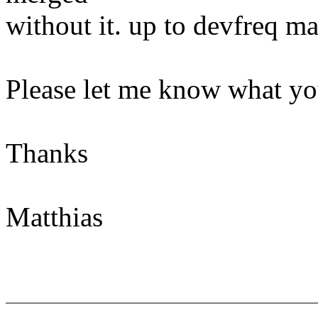
without it. up to devfreq ma
Please let me know what yo
Thanks
Matthias