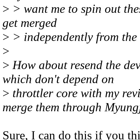
>
> want me to spin out the
get merged
>
> independently from the r
>
>
How about resend the dev
which don't depend on
>
throttler core with my rev
merge them through Myung
Sure, I can do this if you th