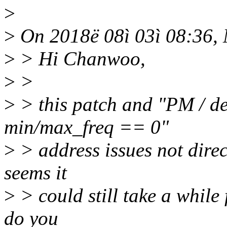
>
>
On 2018ë 08ì 03ì 08:36, 
>
> Hi Chanwoo,
>
>
>
> this patch and "PM / de
min/max_freq == 0"
>
> address issues not directl
seems it
>
> could still take a while 
do you