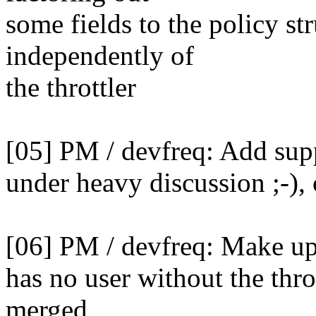
some fields to the policy s
independently of
the throttler
[05] PM / devfreq: Add supp
under heavy discussion ;-), 
[06] PM / devfreq: Make up
has no user without the throt
merged