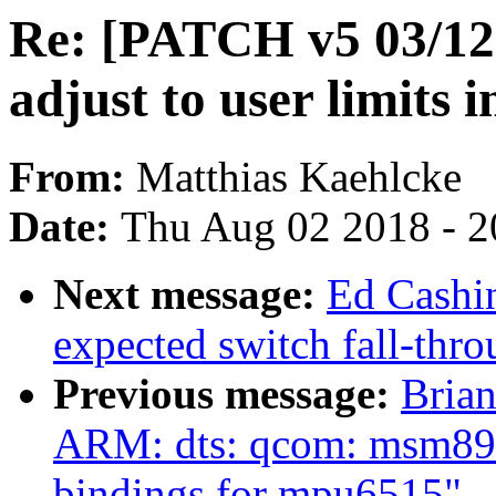
Re: [PATCH v5 03/12]
adjust to user limits 
From:
Matthias Kaehlcke
Date:
Thu Aug 02 2018 - 2
Next message:
Ed Cashi
expected switch fall-thr
Previous message:
Bria
ARM: dts: qcom: msm897
bindings for mpu6515"