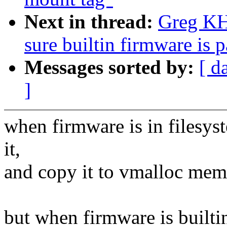
Next in thread:
Greg KH
sure builtin firmware is 
Messages sorted by:
[ d
]
when firmware is in filesys
it,
and copy it to vmalloc memo
but when firmware is builtin,