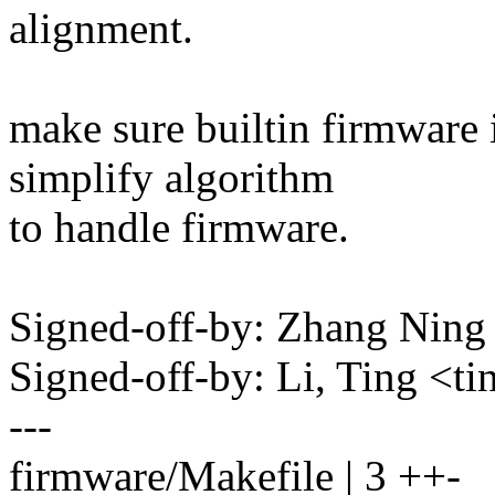
alignment.
make sure builtin firmware 
simplify algorithm
to handle firmware.
Signed-off-by: Zhang Nin
Signed-off-by: Li, Ting <
---
firmware/Makefile | 3 ++-