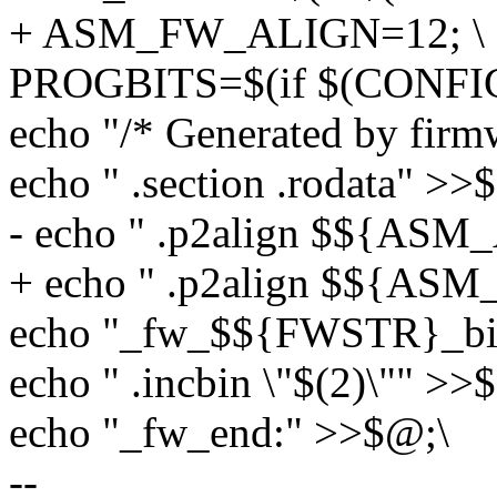
+ ASM_FW_ALIGN=12; \
PROGBITS=$(if $(CONFIG
echo "/* Generated by firm
echo " .section .rodata" >>
- echo " .p2align $${AS
+ echo " .p2align $${A
echo "_fw_$${FWSTR}_bi
echo " .incbin \"$(2)\"" >>
echo "_fw_end:" >>$@;\
--