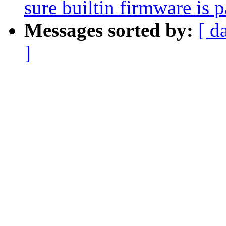
sure builtin firmware is 
Messages sorted by:
[ d
]