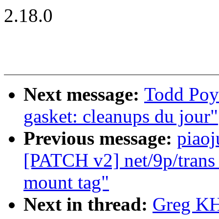
2.18.0
Next message:
Todd Poy
gasket: cleanups du jour"
Previous message:
piaoj
[PATCH v2] net/9p/trans_v
mount tag"
Next in thread:
Greg KH