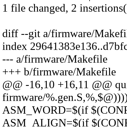
1 file changed, 2 insertions(
diff --git a/firmware/Makef
index 29641383e136..d7bf
--- a/firmware/Makefile
+++ b/firmware/Makefile
@@ -16,10 +16,11 @@ q
firmware/%.gen.S,%,$@))))
ASM_WORD=$(if $(CONFIG_
ASM_ALIGN=$(if $(CONFI