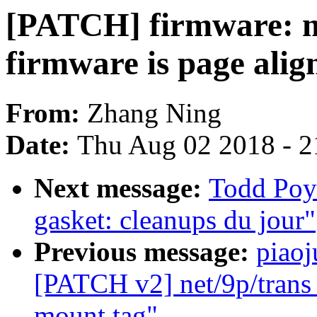
[PATCH] firmware: m
firmware is page ali
From:
Zhang Ning
Date:
Thu Aug 02 2018 - 2
Next message:
Todd Poy
gasket: cleanups du jour"
Previous message:
piaoj
[PATCH v2] net/9p/trans_v
mount tag"