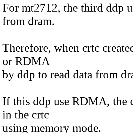
For mt2712, the third ddp 
from dram.
Therefore, when crtc create
or RDMA
by ddp to read data from d
If this ddp use RDMA, the 
in the crtc
using memory mode.