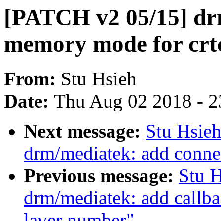
[PATCH v2 05/15] d
memory mode for crtc
From:
Stu Hsieh
Date:
Thu Aug 02 2018 - 2
Next message:
Stu Hsie
drm/mediatek: add conn
Previous message:
Stu 
drm/mediatek: add callb
layer number"