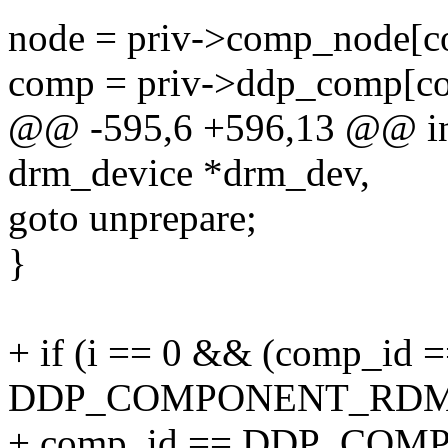
node = priv->comp_node[c
comp = priv->ddp_comp[c
@@ -595,6 +596,13 @@ int
drm_device *drm_dev,
goto unprepare;
}
+ if (i == 0 && (comp_id 
DDP_COMPONENT_RDMA
+ comp_id == DDP_COM