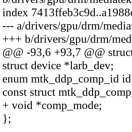
index 7413ffeb3c9d..a198
--- a/drivers/gpu/drm/med
+++ b/drivers/gpu/drm/me
@@ -93,6 +93,7 @@ struc
struct device *larb_dev;
enum mtk_ddp_comp_id id
const struct mtk_ddp_comp
+ void *comp_mode;
};