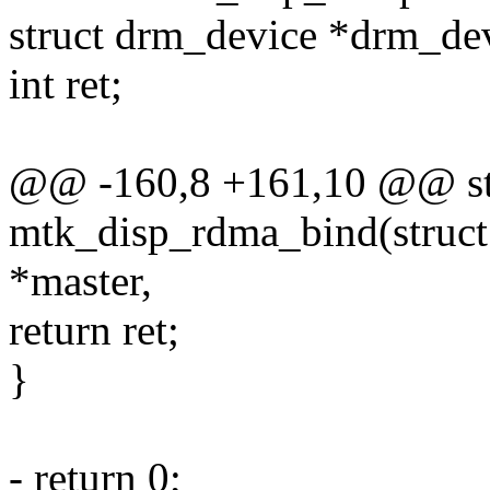
struct drm_device *drm_dev
int ret;
@@ -160,8 +161,10 @@ sta
mtk_disp_rdma_bind(struct 
*master,
return ret;
}
- return 0;