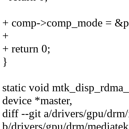
+ comp->comp_mode = &p
+
+ return 0;
}
static void mtk_disp_rdma_u
device *master,
diff --git a/drivers/gpu/dr
b/drivers/gpu/drm/mediate