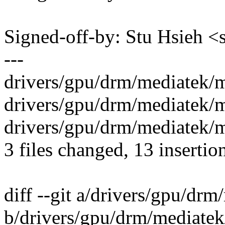
Signed-off-by: Stu Hsieh
---
drivers/gpu/drm/mediatek/
drivers/gpu/drm/mediatek/
drivers/gpu/drm/mediatek/
3 files changed, 13 insertion
diff --git a/drivers/gpu/d
b/drivers/gpu/drm/mediate