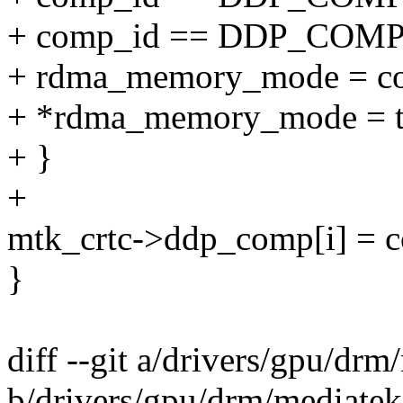
+ comp_id == DDP_COM
+ rdma_memory_mode = c
+ *rdma_memory_mode = t
+ }
+
mtk_crtc->ddp_comp[i] = 
}
diff --git a/drivers/gpu/
b/drivers/gpu/drm/mediat