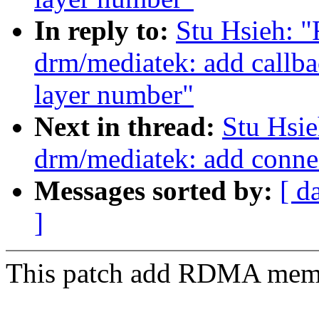
In reply to:
Stu Hsieh: 
drm/mediatek: add callb
layer number"
Next in thread:
Stu Hsi
drm/mediatek: add conn
Messages sorted by:
[ d
]
This patch add RDMA memor