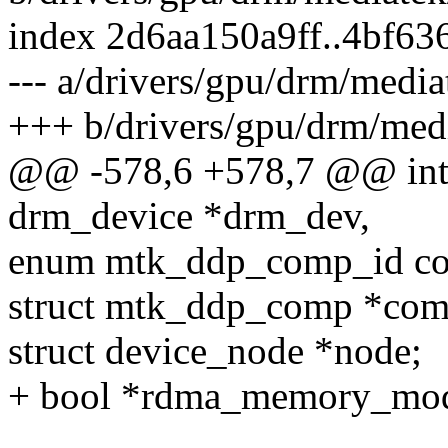
index 2d6aa150a9ff..4bf6
--- a/drivers/gpu/drm/medi
+++ b/drivers/gpu/drm/med
@@ -578,6 +578,7 @@ int 
drm_device *drm_dev,
enum mtk_ddp_comp_id com
struct mtk_ddp_comp *com
struct device_node *node;
+ bool *rdma_memory_mo