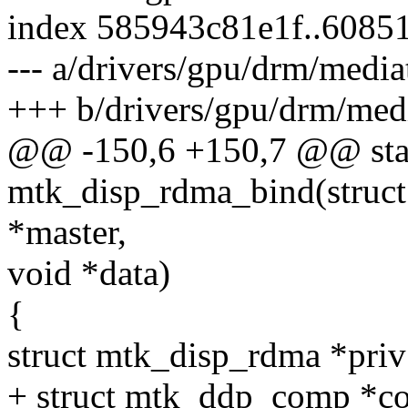
index 585943c81e1f..6085
--- a/drivers/gpu/drm/medi
+++ b/drivers/gpu/drm/med
@@ -150,6 +150,7 @@ stat
mtk_disp_rdma_bind(struct 
*master,
void *data)
{
struct mtk_disp_rdma *priv
+ struct mtk_ddp_comp *c