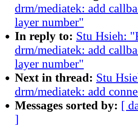
drm/mediatek: add callb
layer number"
In reply to:
Stu Hsieh: 
drm/mediatek: add callb
layer number"
Next in thread:
Stu Hsi
drm/mediatek: add conn
Messages sorted by:
[ d
]