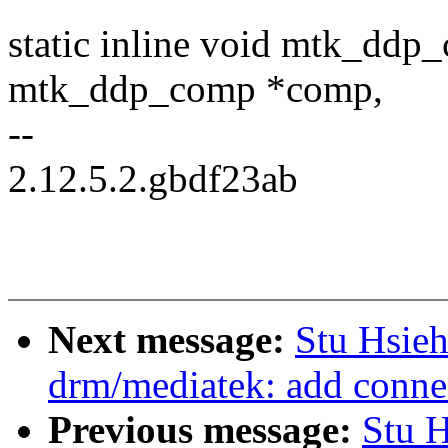
static inline void mtk_ddp
mtk_ddp_comp *comp,
--
2.12.5.2.gbdf23ab
Next message:
Stu Hsie
drm/mediatek: add conn
Previous message:
Stu 