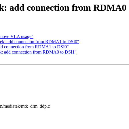
k: add connection from RDMA0 
emove VLA usage"
tek: add connection from RDMA1 to DSI0"
dd connection from RDMA1 to DSI0"
k: add connection from RDMA0 to DSI1"
drm/mediatek/mtk_drm_ddp.c