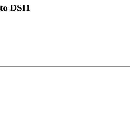
to DSI1