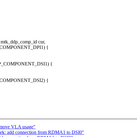
 mtk_ddp_comp_id cur,
P_COMPONENT_DPI1) {
DDP_COMPONENT_DSI1) {
P_COMPONENT_DSI2) {
emove VLA usage"
tek: add connection from RDMA1 to DSI0"