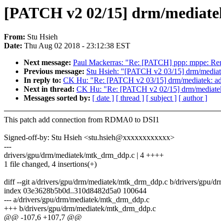
[PATCH v2 02/15] drm/mediate
From:
Stu Hsieh
Date:
Thu Aug 02 2018 - 23:12:38 EST
Next message:
Paul Mackerras: "Re: [PATCH] ppp: mppe: R
Previous message:
Stu Hsieh: "[PATCH v2 03/15] drm/media
In reply to:
CK Hu: "Re: [PATCH v2 03/15] drm/mediatek: a
Next in thread:
CK Hu: "Re: [PATCH v2 02/15] drm/mediate
Messages sorted by:
[ date ]
[ thread ]
[ subject ]
[ author ]
This patch add connection from RDMA0 to DSI1
Signed-off-by: Stu Hsieh <stu.hsieh@xxxxxxxxxxxx>
---
drivers/gpu/drm/mediatek/mtk_drm_ddp.c | 4 ++++
1 file changed, 4 insertions(+)
diff --git a/drivers/gpu/drm/mediatek/mtk_drm_ddp.c b/drivers/gpu/
index 03e3628b5b0d..310d8482d5a0 100644
--- a/drivers/gpu/drm/mediatek/mtk_drm_ddp.c
+++ b/drivers/gpu/drm/mediatek/mtk_drm_ddp.c
@@ -107,6 +107,7 @@