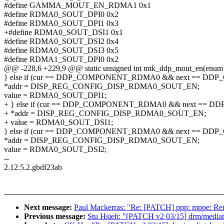
#define GAMMA_MOUT_EN_RDMA1 0x1
#define RDMA0_SOUT_DPI0 0x2
#define RDMA0_SOUT_DPI1 0x3
+#define RDMA0_SOUT_DSI1 0x1
#define RDMA0_SOUT_DSI2 0x4
#define RDMA0_SOUT_DSI3 0x5
#define RDMA1_SOUT_DPI0 0x2
@@ -228,6 +229,9 @@ static unsigned int mtk_ddp_mout_en(enum
} else if (cur == DDP_COMPONENT_RDMA0 && next == DD
*addr = DISP_REG_CONFIG_DISP_RDMA0_SOUT_EN;
value = RDMA0_SOUT_DPI1;
+ } else if (cur == DDP_COMPONENT_RDMA0 && next == 
+ *addr = DISP_REG_CONFIG_DISP_RDMA0_SOUT_EN;
+ value = RDMA0_SOUT_DSI1;
} else if (cur == DDP_COMPONENT_RDMA0 && next == DD
*addr = DISP_REG_CONFIG_DISP_RDMA0_SOUT_EN;
value = RDMA0_SOUT_DSI2;
--
2.12.5.2.gbdf23ab
Next message:
Paul Mackerras: "Re: [PATCH] ppp: mppe: R
Previous message:
Stu Hsieh: "[PATCH v2 03/15] drm/media