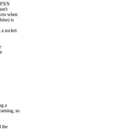
e PXN
sn't
 even when
hine) is
 a socket
e
a
ng a
warning, so
d the