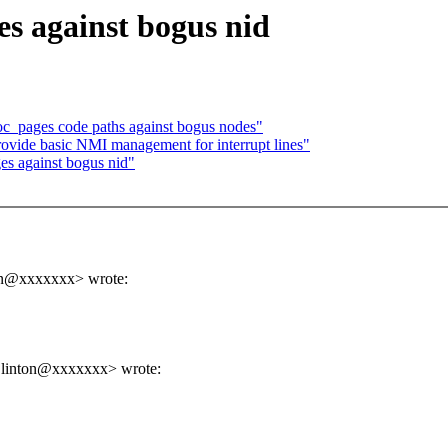
es against bogus nid
oc_pages code paths against bogus nodes"
ovide basic NMI management for interrupt lines"
s against bogus nid"
ton@xxxxxxx> wrote:
.linton@xxxxxxx> wrote: