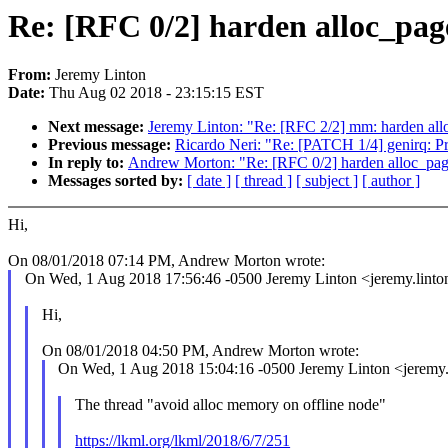
Re: [RFC 0/2] harden alloc_pag
From:
Jeremy Linton
Date:
Thu Aug 02 2018 - 23:15:15 EST
Next message:
Jeremy Linton: "Re: [RFC 2/2] mm: harden all
Previous message:
Ricardo Neri: "Re: [PATCH 1/4] genirq: Pr
In reply to:
Andrew Morton: "Re: [RFC 0/2] harden alloc_page
Messages sorted by:
[ date ]
[ thread ]
[ subject ]
[ author ]
Hi,
On 08/01/2018 07:14 PM, Andrew Morton wrote:
On Wed, 1 Aug 2018 17:56:46 -0500 Jeremy Linton <jeremy.lin
Hi,
On 08/01/2018 04:50 PM, Andrew Morton wrote:
On Wed, 1 Aug 2018 15:04:16 -0500 Jeremy Linton <jeremy
The thread "avoid alloc memory on offline node"
https://lkml.org/lkml/2018/6/7/251