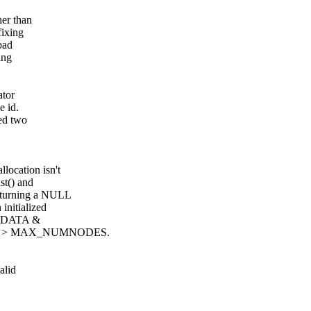
her than
fixing
bad
ing
ator
e id.
hed two
location isn't
st() and
eturning a NULL
 initialized
DE_DATA &
d's are > MAX_NUMNODES.
alid