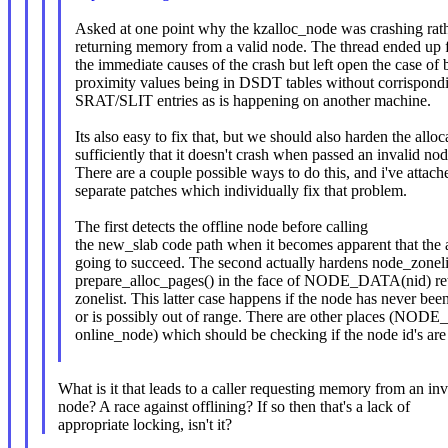
Asked at one point why the kzalloc_node was crashing rat
returning memory from a valid node. The thread ended up 
the immediate causes of the crash but left open the case of 
proximity values being in DSDT tables without corrispond
SRAT/SLIT entries as is happening on another machine.
Its also easy to fix that, but we should also harden the alloc
sufficiently that it doesn't crash when passed an invalid nod
There are a couple possible ways to do this, and i've attac
separate patches which individually fix that problem.
The first detects the offline node before calling
the new_slab code path when it becomes apparent that the al
going to succeed. The second actually hardens node_zoneli
prepare_alloc_pages() in the face of NODE_DATA(nid) r
zonelist. This latter case happens if the node has never been
or is possibly out of range. There are other places (NO
online_node) which should be checking if the node i
What is it that leads to a caller requesting memory from an inv
node? A race against offlining? If so then that's a lack of
appropriate locking, isn't it?