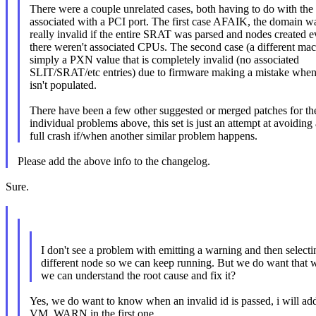
There were a couple unrelated cases, both having to do with th
associated with a PCI port. The first case AFAIK, the domain wa
really invalid if the entire SRAT was parsed and nodes created
there weren't associated CPUs. The second case (a different mac
simply a PXN value that is completely invalid (no associated
SLIT/SRAT/etc entries) due to firmware making a mistake when
isn't populated.
There have been a few other suggested or merged patches for th
individual problems above, this set is just an attempt at avoiding 
full crash if/when another similar problem happens.
Please add the above info to the changelog.
Sure.
I don't see a problem with emitting a warning and then selecti
different node so we can keep running. But we do want that 
we can understand the root cause and fix it?
Yes, we do want to know when an invalid id is passed, i will ad
VM_WARN in the first one.