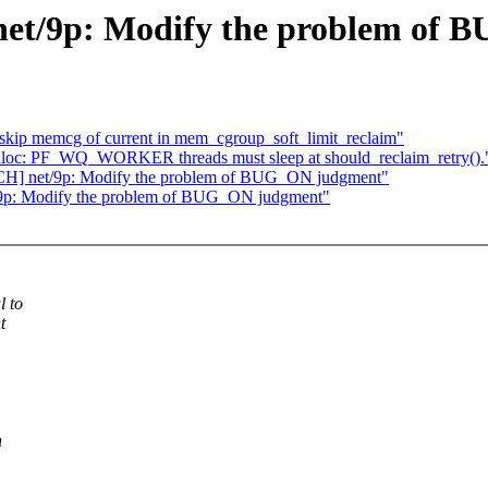
 net/9p: Modify the problem of
ip memcg of current in mem_cgroup_soft_limit_reclaim"
oc: PF_WQ_WORKER threads must sleep at should_reclaim_retry().
TCH] net/9p: Modify the problem of BUG_ON judgment"
t/9p: Modify the problem of BUG_ON judgment"
l to
t
n