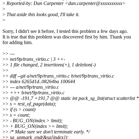
>
Reported-by: Dan Carpenter <dan.carpenter@xxxxxxxxxx>
>
>
That aside this looks good, I'll take it.
>
Sorry, I didn't see it before, I tested this problem a few days ago.
It is true that this problem was discovered first by him. Thank you
for adding him.
>
> ---
>
> net/9p/trans_virtio.c | 3 ++-
>
> 1 file changed, 2 insertions(+), 1 deletion(-)
>
>
>
> diff --git a/net/9p/trans_virtio.c b/net/9p/trans_virtio.c
>
> index 6265d1d..08264ba 100644
>
> --- a/net/9p/trans_virtio.c
>
> +++ b/net/9p/trans_virtio.c
>
> @@ -191,7 +191,7 @@ static int pack_sg_list(struct scatterlist *sg
>
> s = rest_of_page(data);
>
> if (s > count)
>
> s = count;
>
> - BUG_ON(index > limit);
>
> + BUG_ON(index >= limit);
>
> /* Make sure we don't terminate early. */
>
> sg_unmark_end(&sg[index]);