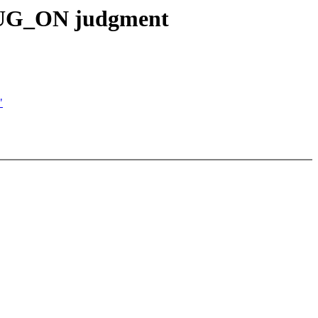
 BUG_ON judgment
"