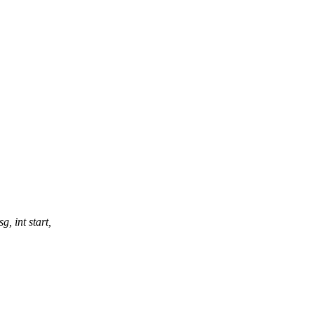
, int start,