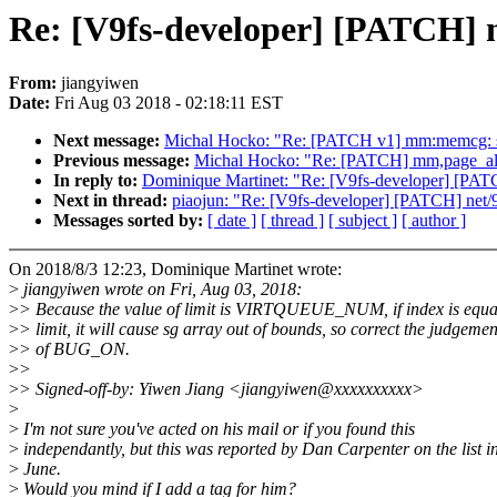
Re: [V9fs-developer] [PATCH]
From:
jiangyiwen
Date:
Fri Aug 03 2018 - 02:18:11 EST
Next message:
Michal Hocko: "Re: [PATCH v1] mm:memcg: sk
Previous message:
Michal Hocko: "Re: [PATCH] mm,page_all
In reply to:
Dominique Martinet: "Re: [V9fs-developer] [PA
Next in thread:
piaojun: "Re: [V9fs-developer] [PATCH] ne
Messages sorted by:
[ date ]
[ thread ]
[ subject ]
[ author ]
On 2018/8/3 12:23, Dominique Martinet wrote:
>
jiangyiwen wrote on Fri, Aug 03, 2018:
>
> Because the value of limit is VIRTQUEUE_NUM, if index is equa
>
> limit, it will cause sg array out of bounds, so correct the judgemen
>
> of BUG_ON.
>
>
>
> Signed-off-by: Yiwen Jiang <jiangyiwen@xxxxxxxxxx>
>
>
I'm not sure you've acted on his mail or if you found this
>
independantly, but this was reported by Dan Carpenter on the list i
>
June.
>
Would you mind if I add a tag for him?