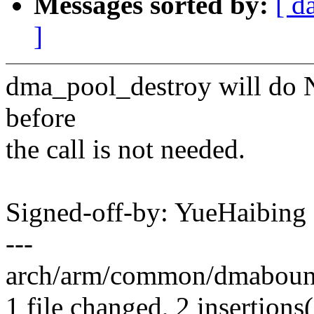
Messages sorted by:
[ d
]
dma_pool_destroy will do 
before
the call is not needed.
Signed-off-by: YueHaibin
---
arch/arm/common/dmabounce
1 file changed, 2 insertions(