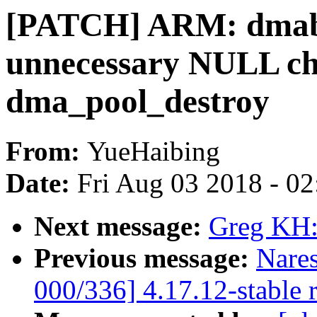
[PATCH] ARM: dmab
unnecessary NULL ch
dma_pool_destroy
From:
YueHaibing
Date:
Fri Aug 03 2018 - 0
Next message:
Greg KH:
Previous message:
Nare
000/336] 4.17.12-stable 