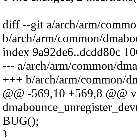
diff --git a/arch/arm/com
b/arch/arm/common/dmabo
index 9a92de6..dcdd80c 1
--- a/arch/arm/common/dm
+++ b/arch/arm/common/d
@@ -569,10 +569,8 @@ v
dmabounce_unregister_dev(
BUG();
}