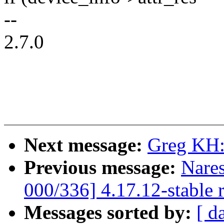
--
2.7.0
Next message:
Greg KH:
Previous message:
Nare
000/336] 4.17.12-stable 
Messages sorted by:
[ d