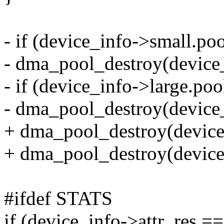
- if (device_info->small.poo
- dma_pool_destroy(device_
- if (device_info->large.poo
- dma_pool_destroy(device_
+ dma_pool_destroy(device
+ dma_pool_destroy(device_
#ifdef STATS
if (device_info->attr_res ==