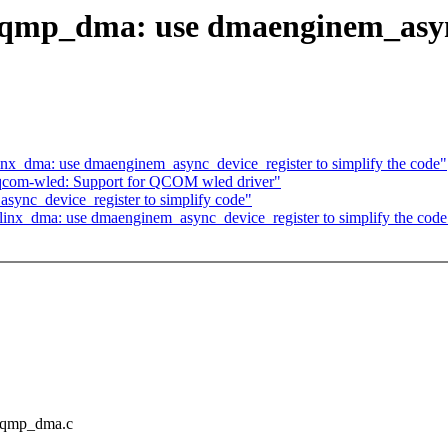
mp_dma: use dmaenginem_async_
nx_dma: use dmaenginem_async_device_register to simplify the code"
 qcom-wled: Support for QCOM wled driver"
ync_device_register to simplify code"
inx_dma: use dmaenginem_async_device_register to simplify the code
zynqmp_dma.c