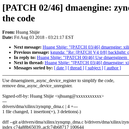
[PATCH 02/46] dmaengine: zynq
the code
From:
Huang Shijie
Date:
Fri Aug 03 2018 - 03:21:17 EST
Next message:
Huang Shijie: "[PATCH 03/46] dmaengine: xili
Previous message:
kgunda: "Re: [PATCH V4 0/8] backlight:
In reply to:
Huang Shijie: "[PATCH 00/46] Use dmaenginem_as
Next in thread:
Huang Shijie: "[PATCH 03/46] dmaengine: xil
Messages sorted by:
[ date ]
[ thread ]
[ subject ]
[ author ]
Use dmaenginem_async_device_register to simplify the code,
remove dma_async_device_unregister.
Signed-off-by: Huang Shijie <sjhuang@xxxxxxxxxxx>
---
drivers/dma/xilinx/zynqmp_dma.c | 4 +---
1 file changed, 1 insertion(+), 3 deletions(-)
diff --git a/drivers/dma/xilinx/zynqmp_dma.c b/drivers/dma/xilinx/
index c74a88b65039..acfc74b68717 100644