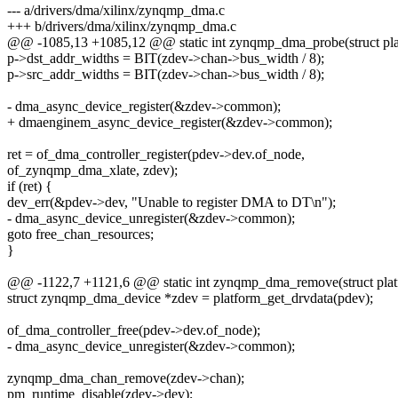
--- a/drivers/dma/xilinx/zynqmp_dma.c
+++ b/drivers/dma/xilinx/zynqmp_dma.c
@@ -1085,13 +1085,12 @@ static int zynqmp_dma_probe(struct pla
p->dst_addr_widths = BIT(zdev->chan->bus_width / 8);
p->src_addr_widths = BIT(zdev->chan->bus_width / 8);
- dma_async_device_register(&zdev->common);
+ dmaenginem_async_device_register(&zdev->common);
ret = of_dma_controller_register(pdev->dev.of_node,
of_zynqmp_dma_xlate, zdev);
if (ret) {
dev_err(&pdev->dev, "Unable to register DMA to DT\n");
- dma_async_device_unregister(&zdev->common);
goto free_chan_resources;
}
@@ -1122,7 +1121,6 @@ static int zynqmp_dma_remove(struct plat
struct zynqmp_dma_device *zdev = platform_get_drvdata(pdev);
of_dma_controller_free(pdev->dev.of_node);
- dma_async_device_unregister(&zdev->common);
zynqmp_dma_chan_remove(zdev->chan);
pm_runtime_disable(zdev->dev);