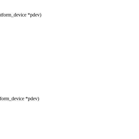
tform_device *pdev)
form_device *pdev)