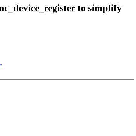
device_register to simplify
"