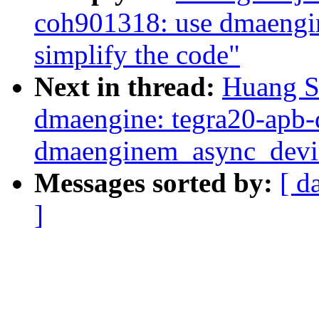
coh901318: use dmaengi
simplify the code"
Next in thread:
Huang S
dmaengine: tegra20-apb-
dmaenginem_async_devic
Messages sorted by:
[ d
]