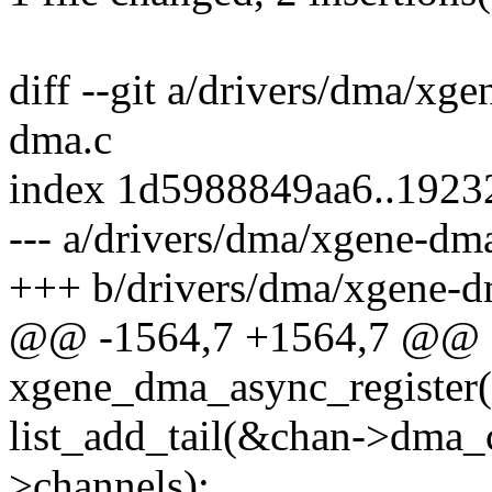
diff --git a/drivers/dma/xg
dma.c
index 1d5988849aa6..192
--- a/drivers/dma/xgene-dm
+++ b/drivers/dma/xgene-d
@@ -1564,7 +1564,7 @@ st
xgene_dma_async_register(
list_add_tail(&chan->dma
>channels);