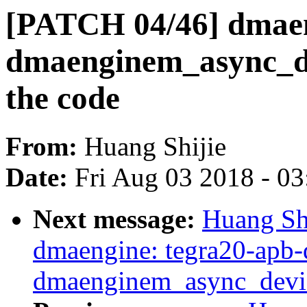
[PATCH 04/46] dmaen
dmaenginem_async_dev
the code
From:
Huang Shijie
Date:
Fri Aug 03 2018 - 0
Next message:
Huang Sh
dmaengine: tegra20-apb-
dmaenginem_async_devic