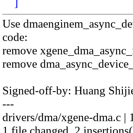
]
Use dmaenginem_async_devic
code:
remove xgene_dma_async_r
remove dma_async_device_
Signed-off-by: Huang Shi
---
drivers/dma/xgene-dma.c | 16
1 file changed, 2 insertions(