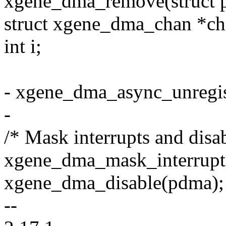
xgene_dma_remove(struct p
struct xgene_dma_chan *ch
int i;
- xgene_dma_async_unregis
-
/* Mask interrupts and dis
xgene_dma_mask_interrupt
xgene_dma_disable(pdma);
--