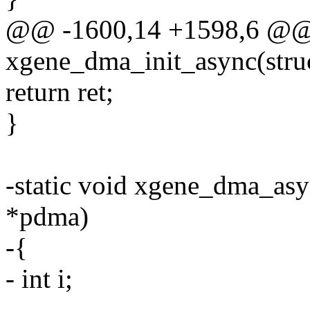
@@ -1600,14 +1598,6 @@ s
xgene_dma_init_async(str
return ret;
}
-static void xgene_dma_asy
*pdma)
-{
- int i;
-