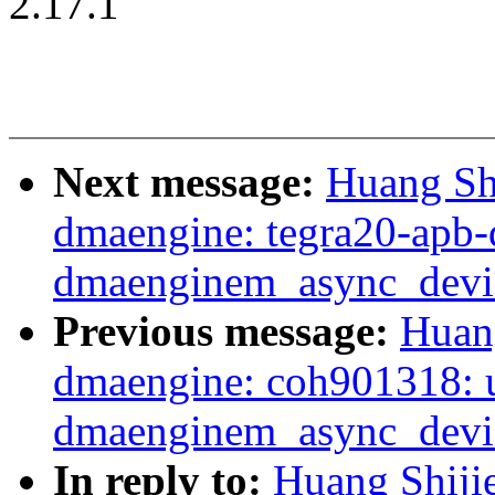
2.17.1
Next message:
Huang Sh
dmaengine: tegra20-apb-
dmaenginem_async_devic
Previous message:
Huan
dmaengine: coh901318: 
dmaenginem_async_device
In reply to:
Huang Shiji