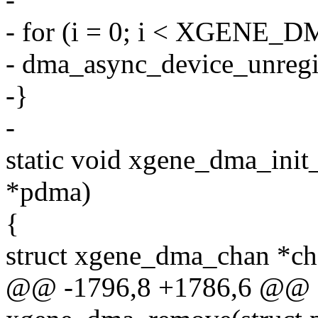
- for (i = 0; i < XGEN
- dma_async_device_unreg
-}
-
static void xgene_dma_init
*pdma)
{
struct xgene_dma_chan *ch
@@ -1796,8 +1786,6 @@ st