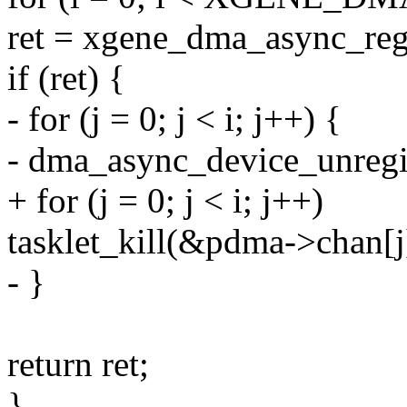
ret = xgene_dma_async_regi
if (ret) {
- for (j = 0; j < i; j++) {
- dma_async_device_unreg
+ for (j = 0; j < i; j++)
tasklet_kill(&pdma->chan[j]
- }
return ret;
}