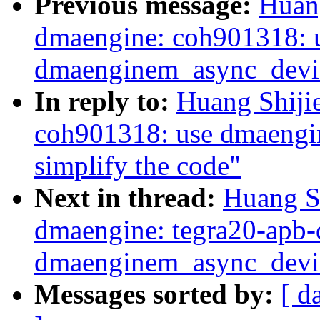
Previous message:
Huan
dmaengine: coh901318: 
dmaenginem_async_device
In reply to:
Huang Shiji
coh901318: use dmaengi
simplify the code"
Next in thread:
Huang S
dmaengine: tegra20-apb-
dmaenginem_async_devic
Messages sorted by:
[ d