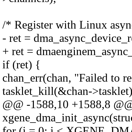
/* Register with Linux as
- ret = dma_async_device_r
+ ret = dmaenginem_async_
if (ret) {
chan_err(chan, "Failed to re
tasklet_kill(&chan->tasklet)
@@ -1588,10 +1588,8 @@ s
xgene_dma_init_async(str
for (i = 0; i < XGENE_