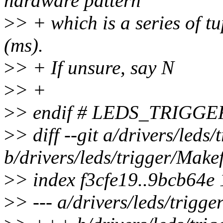
hardware pattern
>
> + which is a series of t
(ms).
>
> + If unsure, say N
>
> +
>
> endif # LEDS_TRIGGE
>
> diff --git a/drivers/leds
b/drivers/leds/trigger/Makef
>
> index f3cfe19..9bcb64e
>
> --- a/drivers/leds/trigge