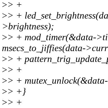
>
> +
>
> + led_set_brightness(da
>brightness);
>
> + mod_timer(&data->time
msecs_to_jiffies(data->curr
>
> + pattern_trig_update_p
>
> +
>
> + mutex_unlock(&data-
>
> +}
>
> +