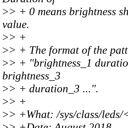
>
> + 0 means brightness s
value.
>
> +
>
> + The format of the patt
>
> + "brightness_1 duratio
brightness_3
>
> + duration_3 ...".
>
> +
>
> +What: /sys/class/leds/
>
> +Date: August 2018