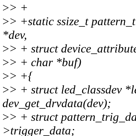
>
> +
>
> +static ssize_t pattern_
*dev,
>
> + struct device_attribute
>
> + char *buf)
>
> +{
>
> + struct led_classdev *
dev_get_drvdata(dev);
>
> + struct pattern_trig_d
>trigger_data;