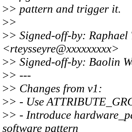
>
> pattern and trigger it.
>
>
>
> Signed-off-by: Raphael 
<rteysseyre@xxxxxxxxx>
>
> Signed-off-by: Baolin
>
> ---
>
> Changes from v1:
>
> - Use ATTRIBUTE_GROUP
>
> - Introduce hardware_pat
software pattern