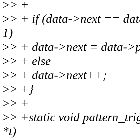
>
> +
>
> + if (data->next == dat
1)
>
> + data->next = data->p
>
> + else
>
> + data->next++;
>
> +}
>
> +
>
> +static void pattern_tri
*t)