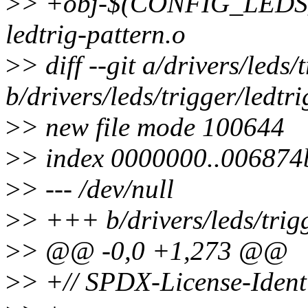
>
> +obj-$(CONFIG_LED
ledtrig-pattern.o
>
> diff --git a/drivers/leds/
b/drivers/leds/trigger/ledtri
>
> new file mode 100644
>
> index 0000000..006874
>
> --- /dev/null
>
> +++ b/drivers/leds/trigg
>
> @@ -0,0 +1,273 @@
>
> +// SPDX-License-Ident