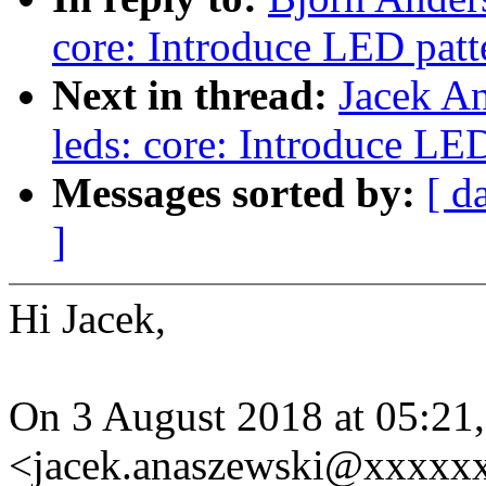
core: Introduce LED patte
Next in thread:
Jacek A
leds: core: Introduce LED
Messages sorted by:
[ d
]
Hi Jacek,
On 3 August 2018 at 05:21
<jacek.anaszewski@xxxxxx