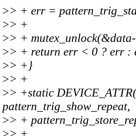
>
> + err = pattern_trig_sta
>
> +
>
> + mutex_unlock(&data-
>
> + return err < 0 ? err : 
>
> +}
>
> +
>
> +static DEVICE_ATTR(r
pattern_trig_show_repeat,
>
> + pattern_trig_store_re
>
> +