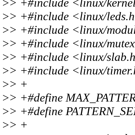
>
> +#include <linux/kerne
>
> +#include <linux/leds.
>
> +#include <linux/modu
>
> +#include <linux/mute
>
> +#include <linux/slab.
>
> +#include <linux/timer
>
> +
>
> +#define MAX_PATTE
>
> +#define PATTERN_SE
>
> +