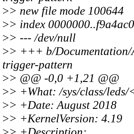
>
> new file mode 100644
>
> index 0000000..f9a4ac
>
> --- /dev/null
>
> +++ b/Documentation/ABI
trigger-pattern
>
> @@ -0,0 +1,21 @@
>
> +What: /sys/class/leds/
>
> +Date: August 2018
>
> +KernelVersion: 4.19
>
> +Description: