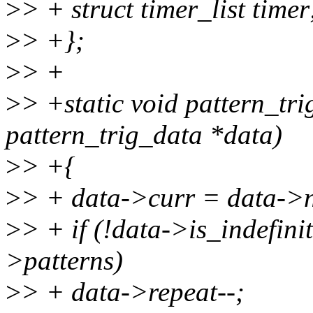
>
> + struct timer_list timer
>
> +};
>
> +
>
> +static void pattern_tr
pattern_trig_data *data)
>
> +{
>
> + data->curr = data->n
>
> + if (!data->is_indefin
>patterns)
>
> + data->repeat--;