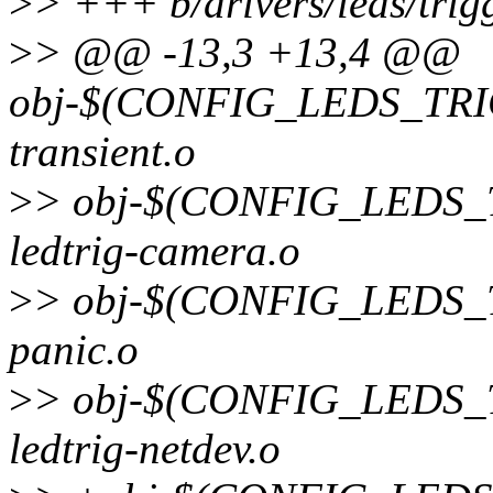
>
> +++ b/drivers/leds/trig
>
> @@ -13,3 +13,4 @@
obj-$(CONFIG_LEDS_TRI
transient.o
>
> obj-$(CONFIG_LEDS
ledtrig-camera.o
>
> obj-$(CONFIG_LEDS_T
panic.o
>
> obj-$(CONFIG_LEDS
ledtrig-netdev.o