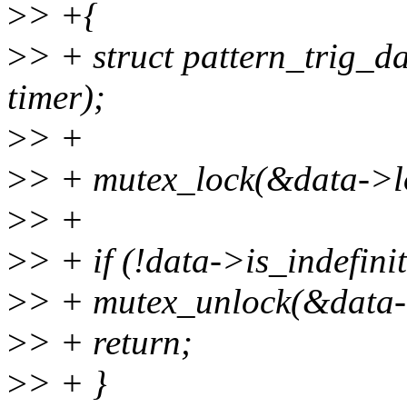
>
> +{
>
> + struct pattern_trig_da
timer);
>
> +
>
> + mutex_lock(&data->l
>
> +
>
> + if (!data->is_indefin
>
> + mutex_unlock(&data-
>
> + return;
>
> + }