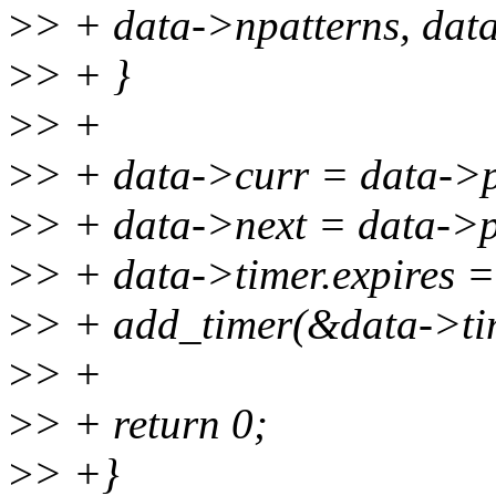
>
> + data->npatterns, dat
>
> + }
>
> +
>
> + data->curr = data->p
>
> + data->next = data->p
>
> + data->timer.expires = 
>
> + add_timer(&data->ti
>
> +
>
> + return 0;
>
> +}