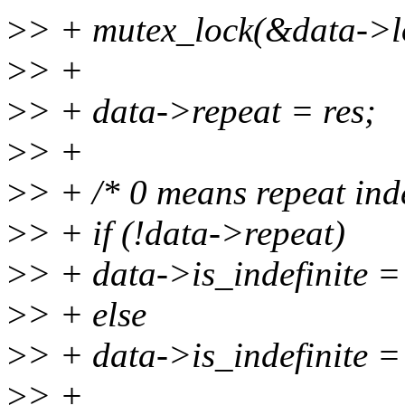
>
> + mutex_lock(&data->l
>
> +
>
> + data->repeat = res;
>
> +
>
> + /* 0 means repeat inde
>
> + if (!data->repeat)
>
> + data->is_indefinite =
>
> + else
>
> + data->is_indefinite = 
>
> +