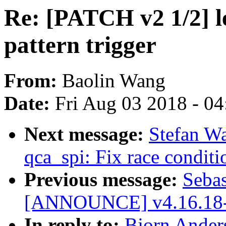
Re: [PATCH v2 1/2] l
pattern trigger
From:
Baolin Wang
Date:
Fri Aug 03 2018 - 0
Next message:
Stefan W
qca_spi: Fix race conditio
Previous message:
Sebas
[ANNOUNCE] v4.16.18-
In reply to:
Bjorn Ander