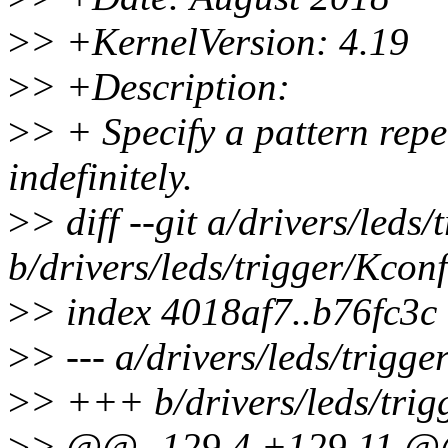
>
> +KernelVersion: 4.19
>
> +Description:
>
> + Specify a pattern rep
indefinitely.
>
> diff --git a/drivers/leds
b/drivers/leds/trigger/Kconf
>
> index 4018af7..b76fc3c
>
> --- a/drivers/leds/trigge
>
> +++ b/drivers/leds/trig
>
> @@ -129,4 +129,11 @