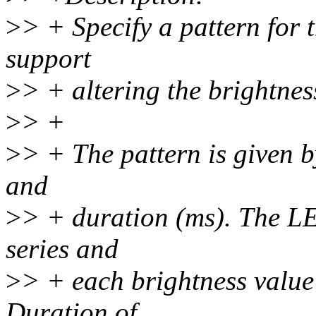
>
> + Specify a pattern for
support
>
> + altering the brightness
>
> +
>
> + The pattern is given by
and
>
> + duration (ms). The LE
series and
>
> + each brightness value 
Duration of