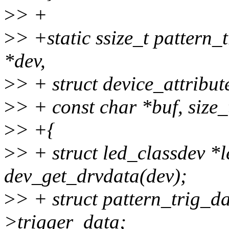
>
> +
>
> +static ssize_t pattern_
*dev,
>
> + struct device_attribute
>
> + const char *buf, size_
>
> +{
>
> + struct led_classdev *
dev_get_drvdata(dev);
>
> + struct pattern_trig_d
>trigger_data;