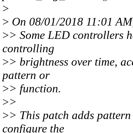
>
>
On 08/01/2018 11:01 AM,
>
> Some LED controllers h
controlling
>
> brightness over time, 
pattern or
>
> function.
>
>
>
> This patch adds pattern
configure the