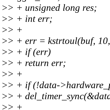
>
> + unsigned long res;
>
> + int err;
>
> +
>
> + err = kstrtoul(buf, 10
>
> + if (err)
>
> + return err;
>
> +
>
> + if (!data->hardware_
>
> + del_timer_sync(&data
>
> +