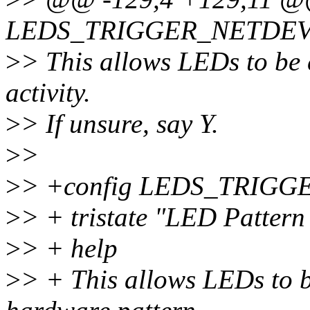
LEDS_TRIGGER_NETDE
>
> This allows LEDs to be 
activity.
>
> If unsure, say Y.
>
>
>
> +config LEDS_TRIG
>
> + tristate "LED Pattern
>
> + help
>
> + This allows LEDs to b