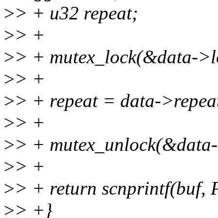
>
> + u32 repeat;
>
> +
>
> + mutex_lock(&data->l
>
> +
>
> + repeat = data->repea
>
> +
>
> + mutex_unlock(&data-
>
> +
>
> + return scnprintf(buf,
>
> +}