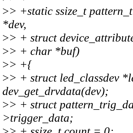
>
> +static ssize_t pattern_
*dev,
>
> + struct device_attribute
>
> + char *buf)
>
> +{
>
> + struct led_classdev *
dev_get_drvdata(dev);
>
> + struct pattern_trig_d
>trigger_data;
>
> + ssize_t count = 0;