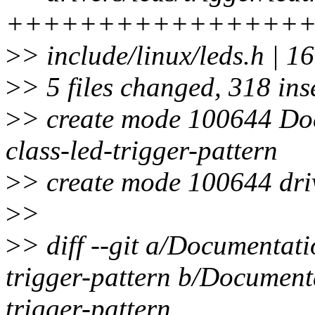
++++++++++++++++
>
> include/linux/leds.h | 1
>
> 5 files changed, 318 ins
>
> create mode 100644 Doc
class-led-trigger-pattern
>
> create mode 100644 drive
>
>
>
> diff --git a/Documentati
trigger-pattern b/Documenta
trigger-pattern