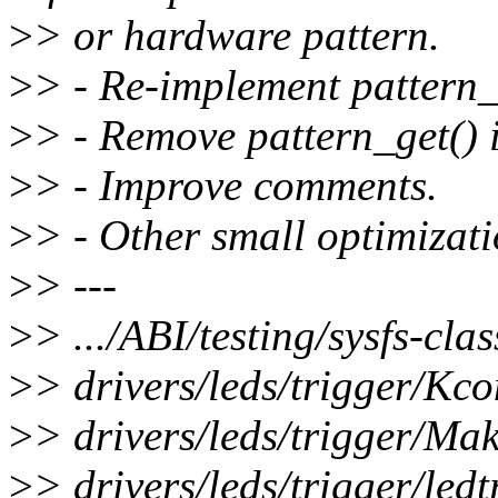
>
> or hardware pattern.
>
> - Re-implement pattern_t
>
> - Remove pattern_get() i
>
> - Improve comments.
>
> - Other small optimizati
>
> ---
>
> .../ABI/testing/sysfs-cla
>
> drivers/leds/trigger/Kco
>
> drivers/leds/trigger/Mak
>
> drivers/leds/trigger/ledt