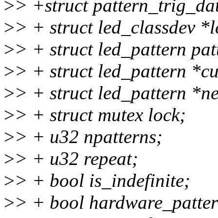
>
> +struct pattern_trig_da
>
> + struct led_classdev *
>
> + struct led_pattern 
>
> + struct led_pattern *cu
>
> + struct led_pattern *ne
>
> + struct mutex lock;
>
> + u32 npatterns;
>
> + u32 repeat;
>
> + bool is_indefinite;
>
> + bool hardware_patter