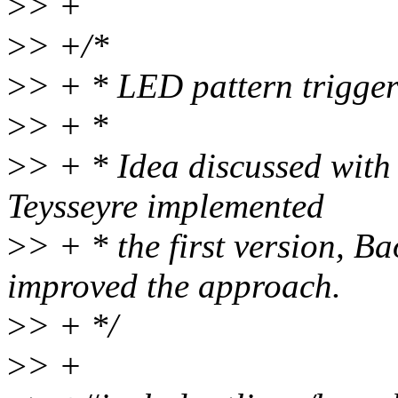
>
> +
>
> +/*
>
> + * LED pattern trigge
>
> + *
>
> + * Idea discussed wit
Teysseyre implemented
>
> + * the first version, B
improved the approach.
>
> + */
>
> +