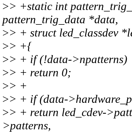
>
> +static int pattern_trig
pattern_trig_data *data,
>
> + struct led_classdev *
>
> +{
>
> + if (!data->npatterns)
>
> + return 0;
>
> +
>
> + if (data->hardware_pa
>
> + return led_cdev->patt
>patterns,