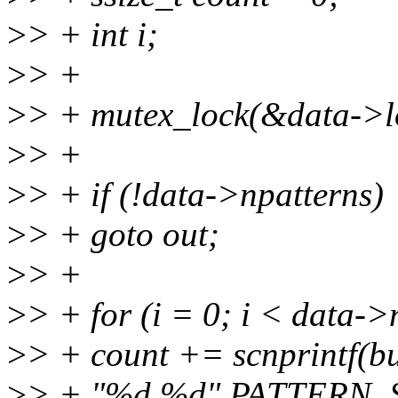
>
> + int i;
>
> +
>
> + mutex_lock(&data->l
>
> +
>
> + if (!data->npatterns)
>
> + goto out;
>
> +
>
> + for (i = 0; i < data->
>
> + count += scnprintf(b
>
> + "%d %d" PATTERN_