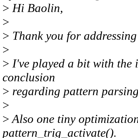
>
Hi Baolin,
>
>
Thank you for addressing
>
>
I've played a bit with the
conclusion
>
regarding pattern parsing,
>
>
Also one tiny optimization
pattern_trig_activate().