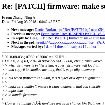
Re: [PATCH] firmware: make sur
From:
Zhang, Ning A
Date:
Fri Aug 03 2018 - 04:42:48 EST
Next message:
Daniel Borkmann: "Re: [PATCH bpf-next 05/13] 
Previous message:
Peter Rosin: "Re: [RESEND PATCH v5 2/3] d
In reply to:
Greg KH: "Re: [PATCH] firmware: make sure built
Next in thread:
gregkh@xxxxxxxxxxxxxxxxxxx: "Re: [PATCH] 
Messages sorted by:
[ date ]
[ thread ]
[ subject ]
[ author ]
å 2018-08-03äç 07:39 +0200ïGreg KHåéï
>
On Fri, Aug 03, 2018 at 09:45:21AM +0800, Zhang Ning wrote:
>
> when firmware is in filesystem, request_firmware will load it,
>
> and copy it to vmalloc memory, that is page align memory.
>
>
>
> but when firmware is builtin, it is 8 bytes or 4 bytes alignment.
>
>
>
> make sure builtin firmware is page algnment, that can simplify
>
> algorithm
>
> to handle firmware.
>
>
How is it simplified?ÂÂI don't see any such change like that here :(