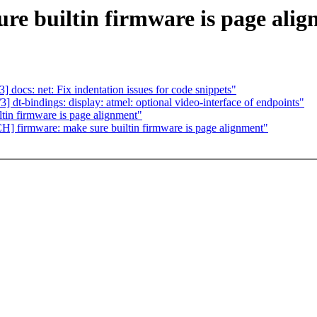
e builtin firmware is page ali
docs: net: Fix indentation issues for code snippets"
t-bindings: display: atmel: optional video-interface of endpoints"
in firmware is page alignment"
firmware: make sure builtin firmware is page alignment"