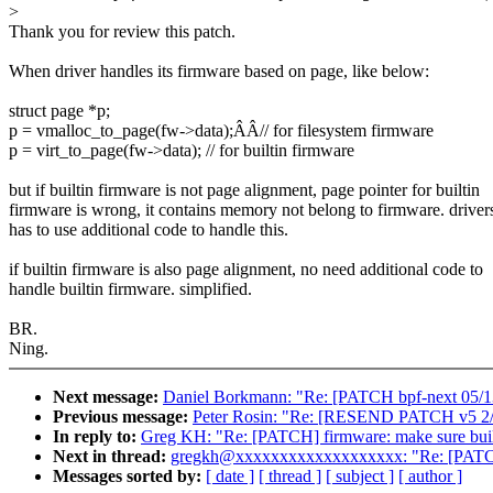
>
Thank you for review this patch.
When driver handles its firmware based on page, like below:
struct page *p;
p = vmalloc_to_page(fw->data);ÂÂ// for filesystem firmware
p = virt_to_page(fw->data); // for builtin firmware
but if builtin firmware is not page alignment, page pointer for builtin
firmware is wrong, it contains memory not belong to firmware. driver
has to use additional code to handle this.
if builtin firmware is also page alignment, no need additional code to
handle builtin firmware. simplified.
BR.
Ning.
Next message:
Daniel Borkmann: "Re: [PATCH bpf-next 05/13] 
Previous message:
Peter Rosin: "Re: [RESEND PATCH v5 2/3] d
In reply to:
Greg KH: "Re: [PATCH] firmware: make sure built
Next in thread:
gregkh@xxxxxxxxxxxxxxxxxxx: "Re: [PATCH] 
Messages sorted by:
[ date ]
[ thread ]
[ subject ]
[ author ]