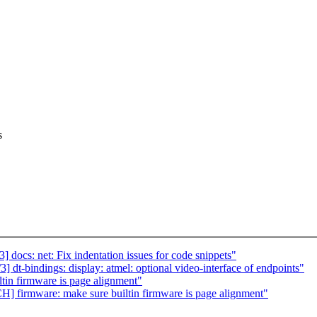
s
docs: net: Fix indentation issues for code snippets"
t-bindings: display: atmel: optional video-interface of endpoints"
in firmware is page alignment"
firmware: make sure builtin firmware is page alignment"