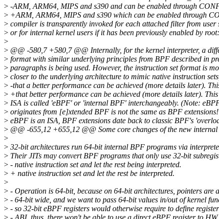
>
-ARM, ARM64, MIPS and s390 and can be enabled through CON
>
+ARM, ARM64, MIPS and s390 which can be enabled through C
>
compiler is transparently invoked for each attached filter from user
>
or for internal kernel users if it has been previously enabled by root:
>
>
@@ -580,7 +580,7 @@ Internally, for the kernel interpreter, a differ
>
format with similar underlying principles from BPF described in pr
>
paragraphs is being used. However, the instruction set format is mo
>
closer to the underlying architecture to mimic native instruction sets
>
-that a better performance can be achieved (more details later). Th
>
+that better performance can be achieved (more details later). Thi
>
ISA is called 'eBPF' or 'internal BPF' interchangeably. (Note: eBP
>
originates from [e]xtended BPF is not the same as BPF extensions!
>
eBPF is an ISA, BPF extensions date back to classic BPF's 'overlo
>
@@ -655,12 +655,12 @@ Some core changes of the new internal 
>
>
32-bit architectures run 64-bit internal BPF programs via interprete
>
Their JITs may convert BPF programs that only use 32-bit subregist
>
- native instruction set and let the rest being interpreted.
>
+ native instruction set and let the rest be interpreted.
>
>
- Operation is 64-bit, because on 64-bit architectures, pointers are 
>
- 64-bit wide, and we want to pass 64-bit values in/out of kernel fun
>
- so 32-bit eBPF registers would otherwise require to define register
>
- ABI, thus, there won't be able to use a direct eBPF register to HW 