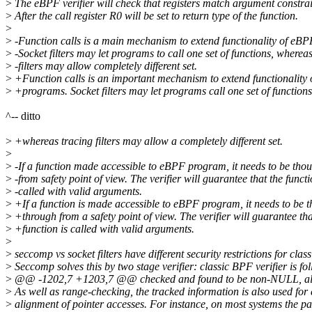
>
The eBPF verifier will check that registers match argument constrai
>
After the call register R0 will be set to return type of the function.
>
>
-Function calls is a main mechanism to extend functionality of eB
>
-Socket filters may let programs to call one set of functions, wherea
>
-filters may allow completely different set.
>
+Function calls is an important mechanism to extend functionality
>
+programs. Socket filters may let programs call one set of functions
^-- ditto
>
+whereas tracing filters may allow a completely different set.
>
>
-If a function made accessible to eBPF program, it needs to be tho
>
-from safety point of view. The verifier will guarantee that the functi
>
-called with valid arguments.
>
+If a function is made accessible to eBPF program, it needs to be 
>
+through from a safety point of view. The verifier will guarantee tha
>
+function is called with valid arguments.
>
>
seccomp vs socket filters have different security restrictions for clas
>
Seccomp solves this by two stage verifier: classic BPF verifier is fo
>
@@ -1202,7 +1203,7 @@ checked and found to be non-NULL, 
>
As well as range-checking, the tracked information is also used for 
>
alignment of pointer accesses. For instance, on most systems the pa