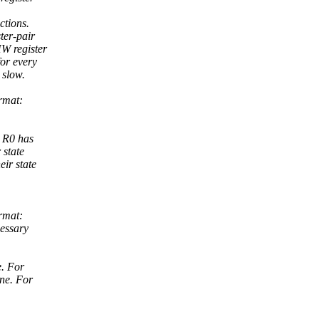
ctions.
ter-pair
HW register
or every
 slow.
rmat:
d R0 has
 state
eir state
rmat:
cessary
e. For
one. For