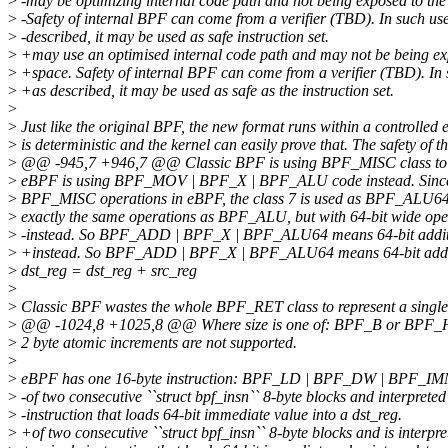
>
-may be optimizing internal code path and not being exposed to the
>
-Safety of internal BPF can come from a verifier (TBD). In such us
>
-described, it may be used as safe instruction set.
>
+may use an optimised internal code path and may not be being ex
>
+space. Safety of internal BPF can come from a verifier (TBD). In 
>
+as described, it may be used as safe as the instruction set.
>
>
Just like the original BPF, the new format runs within a controlled 
>
is deterministic and the kernel can easily prove that. The safety of 
>
@@ -945,7 +946,7 @@ Classic BPF is using BPF_MISC class to r
>
eBPF is using BPF_MOV | BPF_X | BPF_ALU code instead. Since 
>
BPF_MISC operations in eBPF, the class 7 is used as BPF_ALU6
>
exactly the same operations as BPF_ALU, but with 64-bit wide op
>
-instead. So BPF_ADD | BPF_X | BPF_ALU64 means 64-bit additio
>
+instead. So BPF_ADD | BPF_X | BPF_ALU64 means 64-bit addit
>
dst_reg = dst_reg + src_reg
>
>
Classic BPF wastes the whole BPF_RET class to represent a single '
>
@@ -1024,8 +1025,8 @@ Where size is one of: BPF_B or BPF_
>
2 byte atomic increments are not supported.
>
>
eBPF has one 16-byte instruction: BPF_LD | BPF_DW | BPF_IMM
>
-of two consecutive ``struct bpf_insn`` 8-byte blocks and interpreted
>
-instruction that loads 64-bit immediate value into a dst_reg.
>
+of two consecutive ``struct bpf_insn`` 8-byte blocks and is interpre