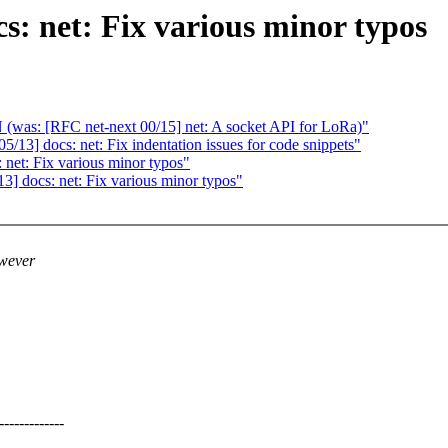
s: net: Fix various minor typos
(was: [RFC net-next 00/15] net: A socket API for LoRa)"
13] docs: net: Fix indentation issues for code snippets"
net: Fix various minor typos"
] docs: net: Fix various minor typos"
owever
----------