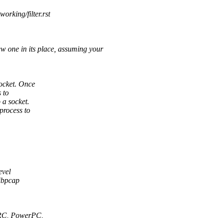
orking/filter.rst
one in its place, assuming your
ocket. Once
 to
a socket.
process to
evel
libpcap
PARC, PowerPC,