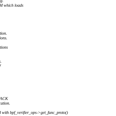
eg.
M which loads
tion.
ions.
tions
.
f
STACK
cation.
with bpf_verifier_ops->get_func_proto()