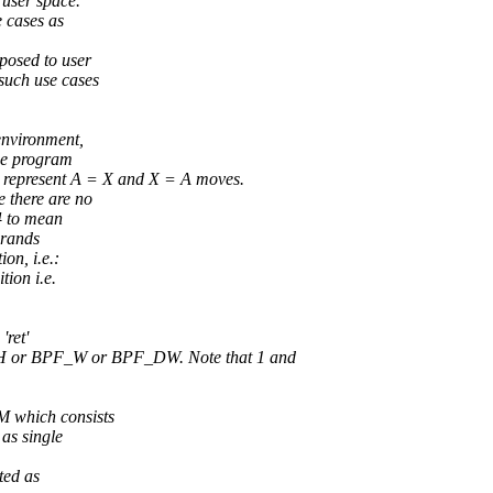
 user space.
e cases as
posed to user
such use cases
environment,
the program
epresent A = X and X = A moves.
there are no
4 to mean
erands
n, i.e.:
ion i.e.
ret'
H or BPF_W or BPF_DW. Note that 1 and
 which consists
 as single
ted as