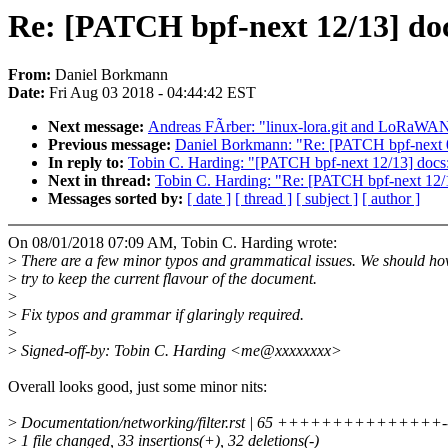
Re: [PATCH bpf-next 12/13] doc
From:
Daniel Borkmann
Date:
Fri Aug 03 2018 - 04:44:42 EST
Next message:
Andreas FÃrber: "linux-lora.git and LoRaWAN 
Previous message:
Daniel Borkmann: "Re: [PATCH bpf-next 05/
In reply to:
Tobin C. Harding: "[PATCH bpf-next 12/13] docs: 
Next in thread:
Tobin C. Harding: "Re: [PATCH bpf-next 12/13
Messages sorted by:
[ date ]
[ thread ]
[ subject ]
[ author ]
On 08/01/2018 07:09 AM, Tobin C. Harding wrote:
>
There are a few minor typos and grammatical issues. We should h
>
try to keep the current flavour of the document.
>
>
Fix typos and grammar if glaringly required.
>
>
Signed-off-by: Tobin C. Harding <me@xxxxxxxx>
Overall looks good, just some minor nits:
>
Documentation/networking/filter.rst | 65 +++++++++++++++----
>
1 file changed, 33 insertions(+), 32 deletions(-)