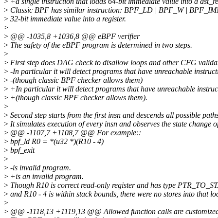
>
+a single instruction that loads 64-bit immediate value into a dst_r
>
Classic BPF has similar instruction: BPF_LD | BPF_W | BPF_IM
>
32-bit immediate value into a register.
>
>
@@ -1035,8 +1036,8 @@ eBPF verifier
>
The safety of the eBPF program is determined in two steps.
>
>
First step does DAG check to disallow loops and other CFG valida
>
-In particular it will detect programs that have unreachable instruct
>
-(though classic BPF checker allows them)
>
+In particular it will detect programs that have unreachable instruc
>
+(though classic BPF checker allows them).
>
>
Second step starts from the first insn and descends all possible paths
>
It simulates execution of every insn and observes the state change o
>
@@ -1107,7 +1108,7 @@ For example::
>
bpf_ld R0 = *(u32 *)(R10 - 4)
>
bpf_exit
>
>
-is invalid program.
>
+is an invalid program.
>
Though R10 is correct read-only register and has type PTR_TO_
>
and R10 - 4 is within stack bounds, there were no stores into that lo
>
>
@@ -1118,13 +1119,13 @@ Allowed function calls are customized 