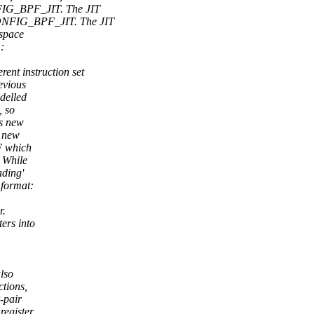
FIG_BPF_JIT. The JIT
ONFIG_BPF_JIT. The JIT
 space
:
ent instruction set
evious
delled
, so
is new
s new
F which
 While
ading'
format:
r.
ers into
also
ctions,
-pair
register