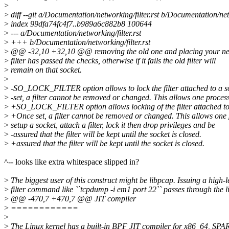
>
>
diff --git a/Documentation/networking/filter.rst b/Documentation/netw
>
index 99dfa74fc4f7..b989a6c882b8 100644
>
--- a/Documentation/networking/filter.rst
>
+++ b/Documentation/networking/filter.rst
>
@@ -32,10 +32,10 @@ removing the old one and placing your new 
>
filter has passed the checks, otherwise if it fails the old filter will
>
remain on that socket.
>
>
-SO_LOCK_FILTER option allows to lock the filter attached to a s
>
-set, a filter cannot be removed or changed. This allows one process
>
+SO_LOCK_FILTER option allows locking of the filter attached to 
>
+Once set, a filter cannot be removed or changed. This allows one 
>
setup a socket, attach a filter, lock it then drop privileges and be
>
-assured that the filter will be kept until the socket is closed.
>
+assured that the filter will be kept until the socket is closed.
^-- looks like extra whitespace slipped in?
>
The biggest user of this construct might be libpcap. Issuing a high-l
>
filter command like ``tcpdump -i em1 port 22`` passes through the 
>
@@ -470,7 +470,7 @@ JIT compiler
>
============
>
>
The Linux kernel has a built-in BPF JIT compiler for x86_64, S