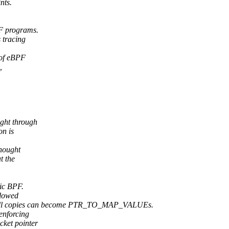
nts.
PF programs.
s tracing
 of eBPF
,
ught through
on is
thought
t the
sic BPF.
llowed
all copies can become PTR_TO_MAP_VALUEs.
enforcing
cket pointer