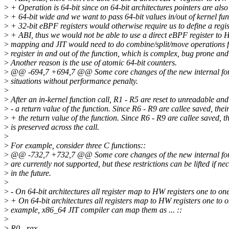
>
+ Operation is 64-bit since on 64-bit architectures pointers are also
>
+ 64-bit wide and we want to pass 64-bit values in/out of kernel fun
>
+ 32-bit eBPF registers would otherwise require us to define a regis
>
+ ABI, thus we would not be able to use a direct eBPF register to 
>
mapping and JIT would need to do combine/split/move operations f
>
register in and out of the function, which is complex, bug prone and
>
Another reason is the use of atomic 64-bit counters.
>
@@ -694,7 +694,7 @@ Some core changes of the new internal fo
>
situations without performance penalty.
>
>
After an in-kernel function call, R1 - R5 are reset to unreadable an
>
- a return value of the function. Since R6 - R9 are callee saved, their
>
+ the return value of the function. Since R6 - R9 are callee saved, th
>
is preserved across the call.
>
>
For example, consider three C functions::
>
@@ -732,7 +732,7 @@ Some core changes of the new internal fo
>
are currently not supported, but these restrictions can be lifted if ne
>
in the future.
>
>
- On 64-bit architectures all register map to HW registers one to on
>
+ On 64-bit architectures all registers map to HW registers one to 
>
example, x86_64 JIT compiler can map them as ... ::
>
>
R0 - rax