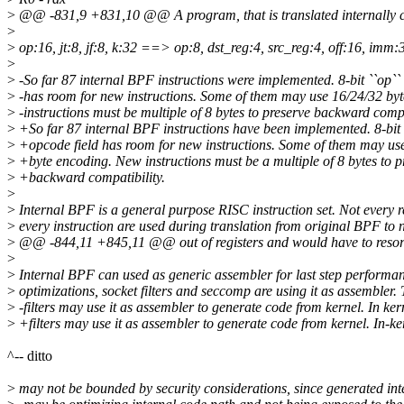
>
@@ -831,9 +831,10 @@ A program, that is translated internally con
>
>
op:16, jt:8, jf:8, k:32 ==> op:8, dst_reg:4, src_reg:4, off:16, imm:
>
>
-So far 87 internal BPF instructions were implemented. 8-bit ``op``
>
-has room for new instructions. Some of them may use 16/24/32 by
>
-instructions must be multiple of 8 bytes to preserve backward compa
>
+So far 87 internal BPF instructions have been implemented. 8-bit 
>
+opcode field has room for new instructions. Some of them may us
>
+byte encoding. New instructions must be a multiple of 8 bytes to p
>
+backward compatibility.
>
>
Internal BPF is a general purpose RISC instruction set. Not every r
>
every instruction are used during translation from original BPF to 
>
@@ -844,11 +845,11 @@ out of registers and would have to resort to 
>
>
Internal BPF can used as generic assembler for last step performa
>
optimizations, socket filters and seccomp are using it as assembler.
>
-filters may use it as assembler to generate code from kernel. In ke
>
+filters may use it as assembler to generate code from kernel. In-k
^-- ditto
>
may not be bounded by security considerations, since generated in