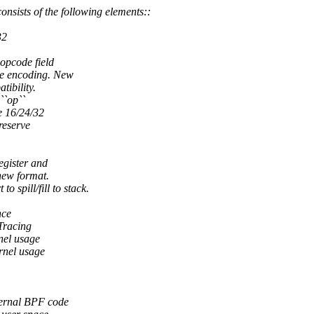
sists of the following elements::
32
 opcode field
te encoding. New
tibility.
``op``
e 16/24/32
reserve
egister and
new format.
spill/fill to stack.
nce
 Tracing
rnel usage
ernel usage
ternal BPF code