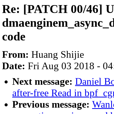
Re: [PATCH 00/46] U
dmaenginem_async_dev
code
From:
Huang Shijie
Date:
Fri Aug 03 2018 - 0
Next message:
Daniel B
after-free Read in bpf_c
Previous message:
Wanl