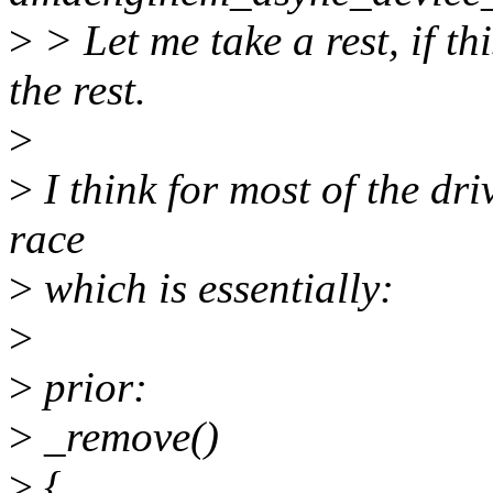
>
> Let me take a rest, if thi
the rest.
>
>
I think for most of the dri
race
>
which is essentially:
>
>
prior:
>
_remove()
>
{