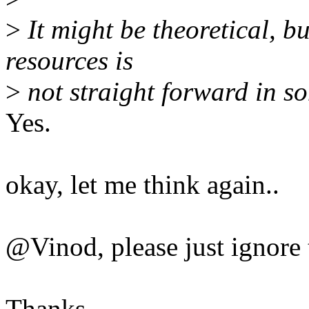
>
It might be theoretical, 
resources is
>
not straight forward in s
Yes.
okay, let me think again..
@Vinod, please just ignore t
Thanks