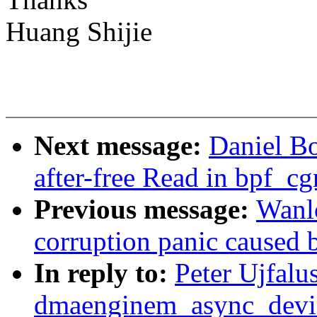
Huang Shijie
Next message:
Daniel B
after-free Read in bpf_c
Previous message:
Wanl
corruption panic caused 
In reply to:
Peter Ujfalu
dmaenginem_async_device