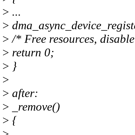
>
...
>
dma_async_device_regist
>
/* Free resources, disable
>
return 0;
>
}
>
>
after:
>
_remove()
>
{
>
...