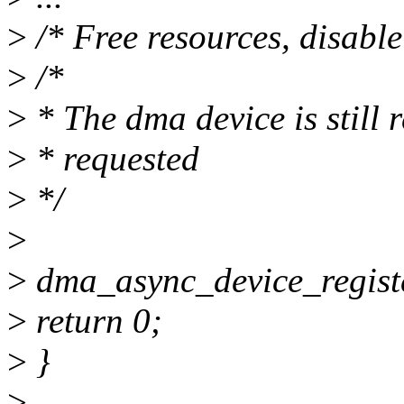
>
/* Free resources, disable
>
/*
>
* The dma device is still 
>
* requested
>
*/
>
>
dma_async_device_regist
>
return 0;
>
}
>