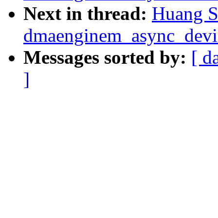
Next in thread:
Huang S
dmaenginem_async_device
Messages sorted by:
[ d
]