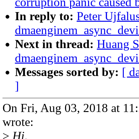
corruption panic caused 
In reply to:
Peter Ujfalu
dmaenginem_async_device
Next in thread:
Huang S
dmaenginem_async_device
Messages sorted by:
[ d
]
On Fri, Aug 03, 2018 at 11
wrote:
>
Hi,