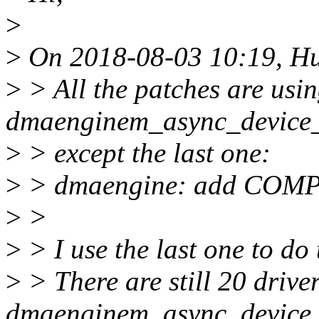
>
>
On 2018-08-03 10:19, Hua
>
> All the patches are usi
dmaenginem_async_device_re
>
> except the last one:
>
> dmaengine: add COMPI
>
>
>
> I use the last one to do 
>
> There are still 20 drive
dmaenginem_async_device_r