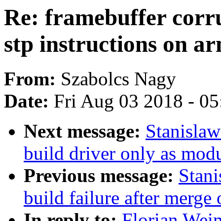
Re: framebuffer corr
stp instructions on a
From:
Szabolcs Nagy
Date:
Fri Aug 03 2018 - 0
Next message:
Stanisla
build driver only as mod
Previous message:
Stani
build failure after merge 
In reply to:
Florian Weim