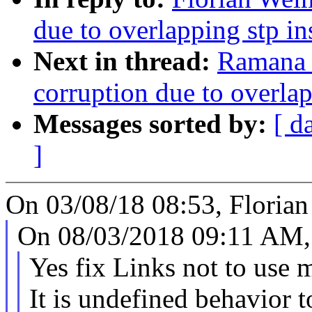
due to overlapping stp i
Next in thread:
Ramana 
corruption due to overla
Messages sorted by:
[ d
]
On 03/08/18 08:53, Florian
On 08/03/2018 09:11 AM, 
Yes fix Links not to use 
It is undefined behavior 