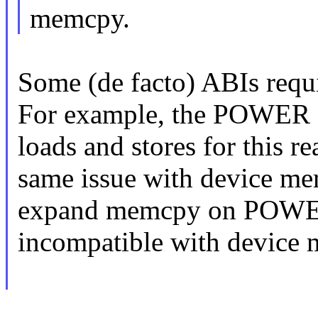
memcpy.
Some (de facto) ABIs requi
For example, the POWER s
loads and stores for this r
same issue with device m
expand memcpy on POWER 
incompatible with device 