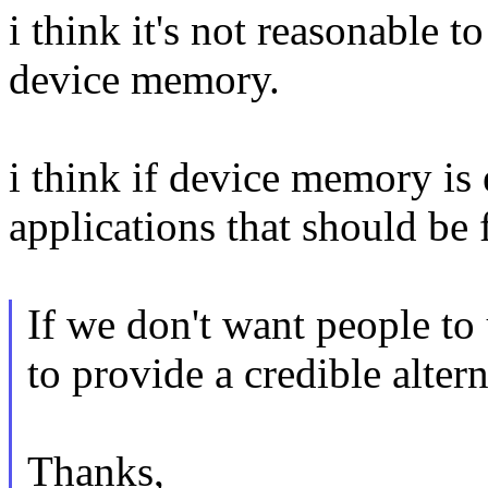
i think it's not reasonable 
device memory.
i think if device memory is
applications that should be 
If we don't want people t
to provide a credible altern
Thanks,