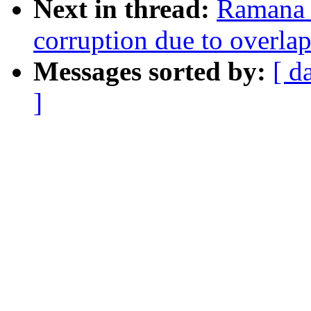
Next in thread:
Ramana 
corruption due to overla
Messages sorted by:
[ d
]