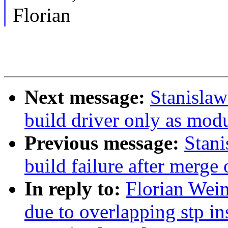
Florian
Next message:
Stanisla
build driver only as mod
Previous message:
Stani
build failure after merge 
In reply to:
Florian Weim
due to overlapping stp i