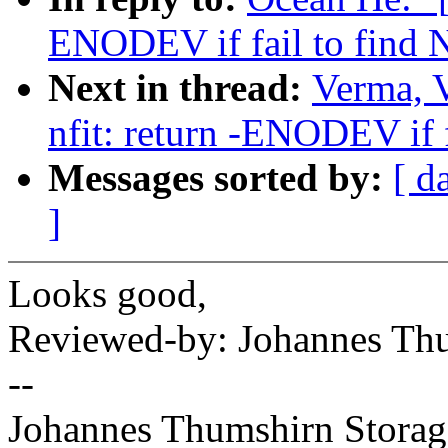
ENODEV if fail to find N
Next in thread:
Verma, 
nfit: return -ENODEV if f
Messages sorted by:
[ d
]
Looks good,
Reviewed-by: Johannes T
--
Johannes Thumshirn Storag