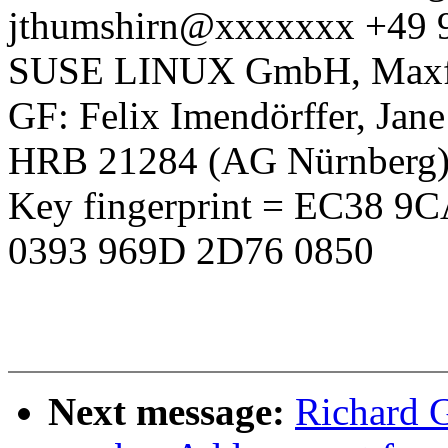
jthumshirn@xxxxxxx +49 
SUSE LINUX GmbH, Maxfel
GF: Felix Imendörffer, Jan
HRB 21284 (AG Nürnberg
Key fingerprint = EC38 
0393 969D 2D76 0850
Next message:
Richard 