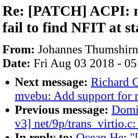
Re: [PATCH] ACPI: n
fail to find NFIT at s
From:
Johannes Thumshir
Date:
Fri Aug 03 2018 - 0
Next message:
Richard 
mvebu: Add support for 
Previous message:
Domi
v3] net/9p/trans_virtio.c
In reply to:
Ocean He: "[