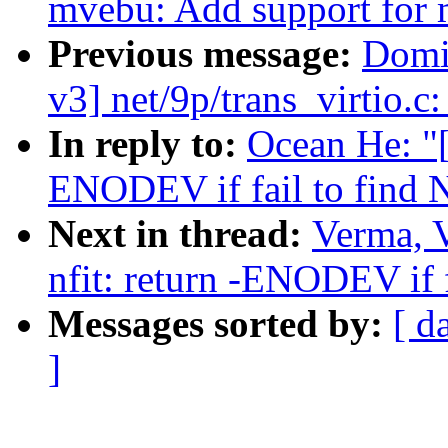
mvebu: Add support for 
Previous message:
Domi
v3] net/9p/trans_virtio.c
In reply to:
Ocean He: "[
ENODEV if fail to find N
Next in thread:
Verma, 
nfit: return -ENODEV if f
Messages sorted by:
[ d
]