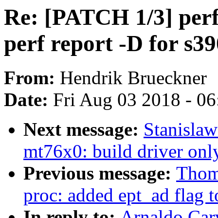
Re: [PATCH 1/3] perf
perf report -D for s39
From:
Hendrik Brueckner
Date:
Fri Aug 03 2018 - 0
Next message:
Stanisla
mt76x0: build driver onl
Previous message:
Thom
proc: added ept_ad flag t
In reply to:
Arnaldo Car