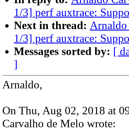
1/3] perf auxtrace: Suppo
Next in thread:
Arnaldo
1/3] perf auxtrace: Suppo
Messages sorted by:
[ d
]
Arnaldo,
On Thu, Aug 02, 2018 at 0
Carvalho de Melo wrote: