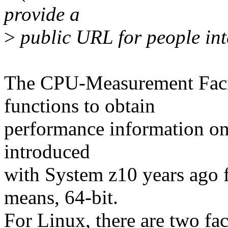
provide a
>
public URL for people int
The CPU-Measurement Facil
functions to obtain
performance information on 
introduced
with System z10 years ago fo
means, 64-bit.
For Linux, there are two faci