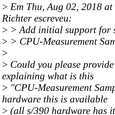
>
Em Thu, Aug 02, 2018 a
Richter escreveu:
>
> Add initial support for 
>
> CPU-Measurement Sampl
>
>
Could you please provide
explaining what is this
>
"CPU-Measurement Sampli
hardware this is available
>
(all s/390 hardware has it