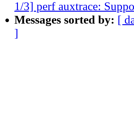
1/3] perf auxtrace: Suppo
Messages sorted by:
[ d
]