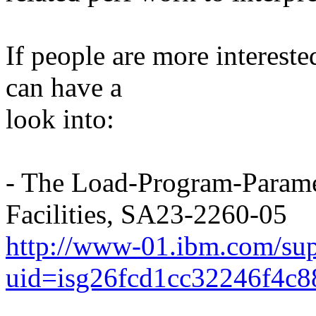
If people are more interested
can have a
look into:
- The Load-Program-Param
Facilities, SA23-2260-05
http://www-01.ibm.com/sup
uid=isg26fcd1cc32246f4c