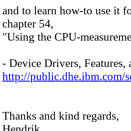
and to learn how-to use it f
chapter 54,
"Using the CPU-measurement 
- Device Drivers, Feature
http://public.dhe.ibm.com/
Thanks and kind regards,
Hendrik