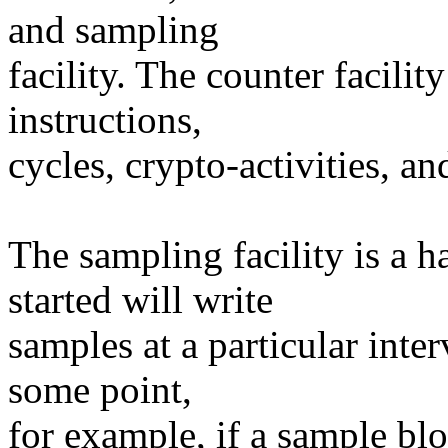
and sampling
facility. The counter facili
instructions,
cycles, crypto-activities, 
The sampling facility is a 
started will write
samples at a particular inter
some point,
for example, if a sample bloc