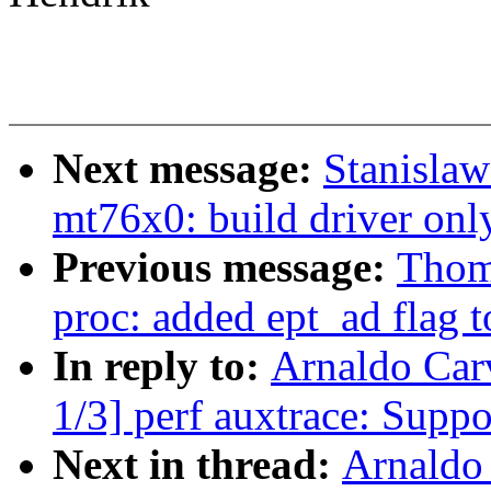
Next message:
Stanisla
mt76x0: build driver onl
Previous message:
Thom
proc: added ept_ad flag t
In reply to:
Arnaldo Car
1/3] perf auxtrace: Suppo
Next in thread:
Arnaldo