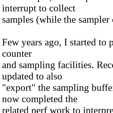
interrupt to collect
samples (while the sampler 
Few years ago, I started to
counter
and sampling facilities. Rec
updated to also
"export" the sampling buff
now completed the
related perf work to interp