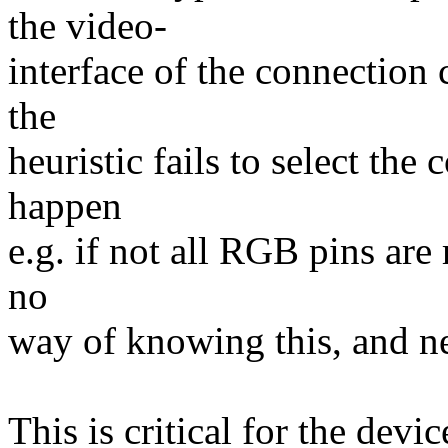
the video-
interface of the connection 
the
heuristic fails to select the
happen
e.g. if not all RGB pins are
no
way of knowing this, and nee
This is critical for the devi