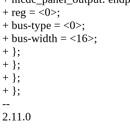
+ reg = <0>;
+ bus-type = <0>;
+ bus-width = <16>;
+ };
+ };
+ };
+ };
--
2.11.0