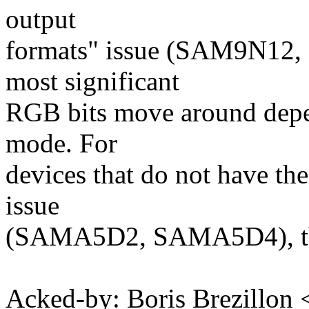
output
formats" issue (SAM9N12
most significant
RGB bits move around depen
mode. For
devices that do not have the
issue
(SAMA5D2, SAMA5D4), this 
Acked-by: Boris Brezillon