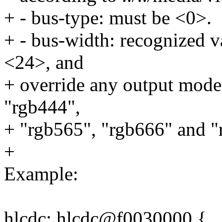
+ - bus-type: must be <0>.
+ - bus-width: recognized 
<24>, and
+ override any output mode 
"rgb444",
+ "rgb565", "rgb666" and "
+
Example:
hlcdc: hlcdc@f0030000 {