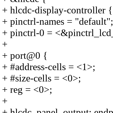
+ hlcdc-display-controller {
+ pinctrl-names = "default"
+ pinctrl-0 = <&pinctrl_lc
+
+ port@0 {
+ #address-cells = <1>;
+ #size-cells = <0>;
+ reg = <0>;
+
+ hlcdc_panel_output: end