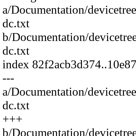
a/Documentation/devicetree
dc.txt
b/Documentation/devicetree
dc.txt
index 82f2acb3d374..10e8
---
a/Documentation/devicetree
dc.txt
+++
b/Documentation/devicetree