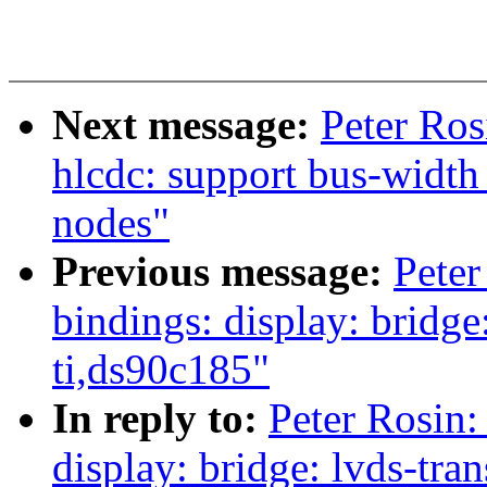
Next message:
Peter Ros
hlcdc: support bus-width
nodes"
Previous message:
Peter
bindings: display: bridge
ti,ds90c185"
In reply to:
Peter Rosin:
display: bridge: lvds-tra