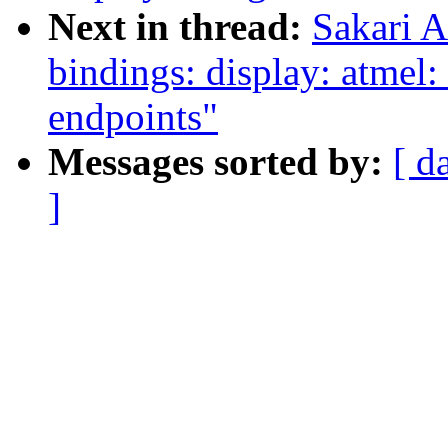
Next in thread:
Sakari A
bindings: display: atmel:
endpoints"
Messages sorted by:
[ d
]