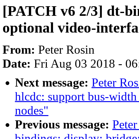
[PATCH v6 2/3] dt-bin
optional video-interf
From:
Peter Rosin
Date:
Fri Aug 03 2018 - 0
Next message:
Peter Ros
hlcdc: support bus-width
nodes"
Previous message:
Peter
bindings: display: bridge