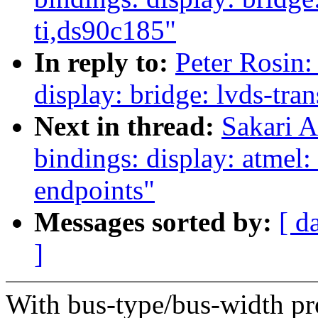
ti,ds90c185"
In reply to:
Peter Rosin:
display: bridge: lvds-tra
Next in thread:
Sakari A
bindings: display: atmel:
endpoints"
Messages sorted by:
[ d
]
With bus-type/bus-width pro