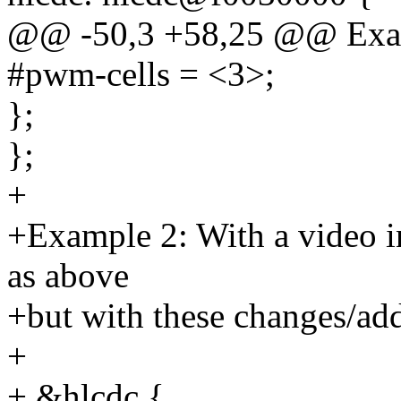
@@ -50,3 +58,25 @@ Exa
#pwm-cells = <3>;
};
};
+
+Example 2: With a video in
as above
+but with these changes/add
+
+ &hlcdc {