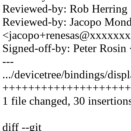
Reviewed-by: Rob Herrin
Reviewed-by: Jacopo Mond
<jacopo+renesas@xxxxxx
Signed-off-by: Peter Ros
---
.../devicetree/bindings/disp
++++++++++++++++++++
1 file changed, 30 insertion
diff --git