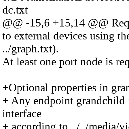
dc.txt
@@ -15,6 +15,14 @@ Requi
to external devices using t
../graph.txt).
At least one port node is re
+Optional properties in gra
+ Any endpoint grandchild 
interface
+ according to ../../media/vi