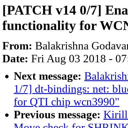
[PATCH v14 0/7] Ena
functionality for W
From:
Balakrishna Godavar
Date:
Fri Aug 03 2018 - 0
Next message:
Balakris
1/7] dt-bindings: net: bl
for QTI chip wcn3990"
Previous message:
Kiril
Move check for SHR