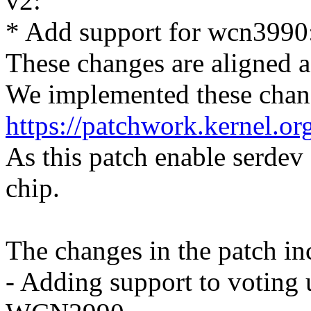
v2:
* Add support for wcn3990
These changes are aligned a
We implemented these chan
https://patchwork.kernel.o
As this patch enable serde
chip.
The changes in the patch in
- Adding support to voting 