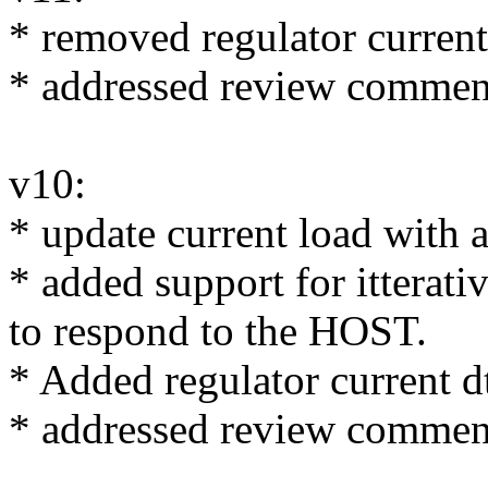
* removed regulator curren
* addressed review commen
v10:
* update current load with
* added support for itterativ
to respond to the HOST.
* Added regulator current d
* addressed review commen