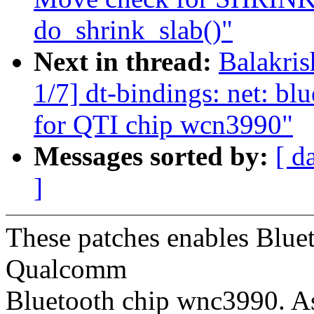
do_shrink_slab()"
Next in thread:
Balakri
1/7] dt-bindings: net: bl
for QTI chip wcn3990"
Messages sorted by:
[ d
]
These patches enables Bluet
Qualcomm
Bluetooth chip wnc3990. As 