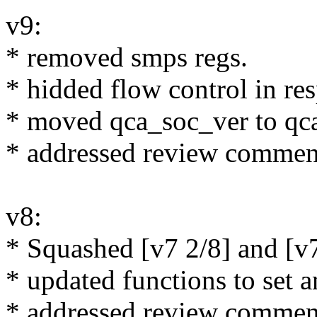
v9:
* removed smps regs.
* hidded flow control in res
* moved qca_soc_ver to qc
* addressed review commen
v8:
* Squashed [v7 2/8] and [v7
* updated functions to set 
* addressed review commen