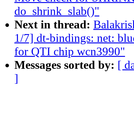
do_shrink_slab()"
Next in thread:
Balakri
1/7] dt-bindings: net: bl
for QTI chip wcn3990"
Messages sorted by:
[ d
]