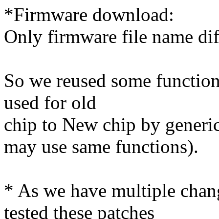
*Firmware download:
Only firmware file name di
So we reused some functions
used for old
chip to New chip by generi
may use same functions).
* As we have multiple chan
tested these patches