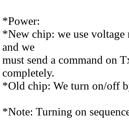
*Power:
*New chip: we use voltage r
and we
must send a command on Tx l
completely.
*Old chip: We turn on/off b
*Note: Turning on sequence