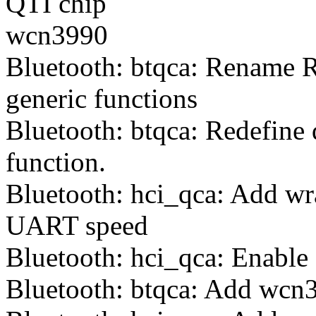
QTI chip
wcn3990
Bluetooth: btqca: Rename R
generic functions
Bluetooth: btqca: Redefine 
function.
Bluetooth: hci_qca: Add wra
UART speed
Bluetooth: hci_qca: Enable
Bluetooth: btqca: Add wcn