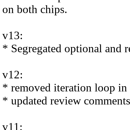
on both chips.
v13:
* Segregated optional and r
v12:
* removed iteration loop i
* updated review comments
v11: