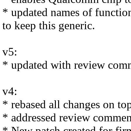
* updated names of function
to keep this generic.
v5:
* updated with review comm
v4:
* rebased all changes on to
* addressed review commen
* New patch created for fi