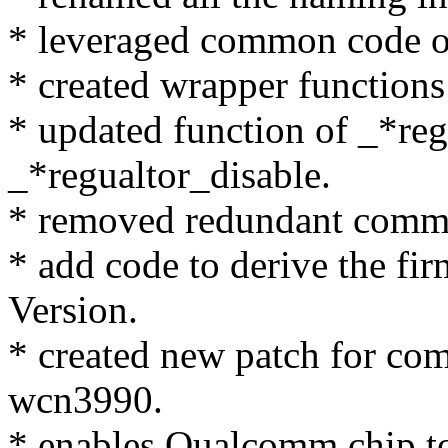
* leveraged common code 
* created wrapper functions 
* updated function of _*re
_*regualtor_disable.
* removed redundant comme
* add code to derive the f
Version.
* created new patch for c
wcn3990.
* enables Qualcomm chip to