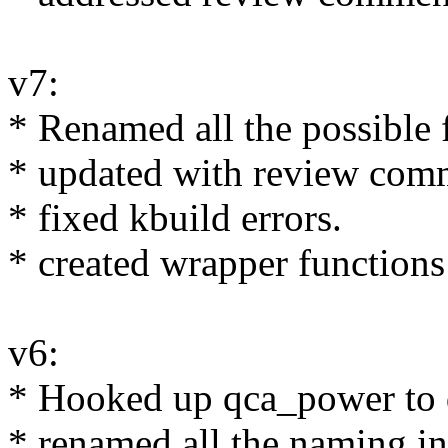
v7:
* Renamed all the possible
* updated with review comm
* fixed kbuild errors.
* created wrapper functions 
v6:
* Hooked up qca_power to 
* renamed all the naming i