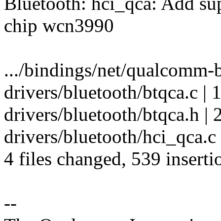
Bluetooth: hci_qca: Add s
chip wcn3990
.../bindings/net/qualcomm-b
drivers/bluetooth/btqca.c |
drivers/bluetooth/btqca.h | 
drivers/bluetooth/hci_qca
4 files changed, 539 inserti
--