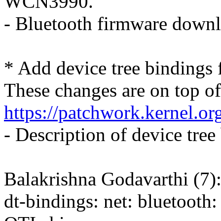
WCN3990.
- Bluetooth firmware down
* Add device tree bindings 
These changes are on top of
https://patchwork.kernel.o
- Description of device tree
Balakrishna Godavarthi (7)
dt-bindings: net: bluetooth: