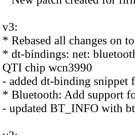
v3:
* Rebased all changes on to
* dt-bindings: net: bluetoot
QTI chip wcn3990
- added dt-binding snippet 
* Bluetooth: Add support f
- updated BT_INFO with bt_