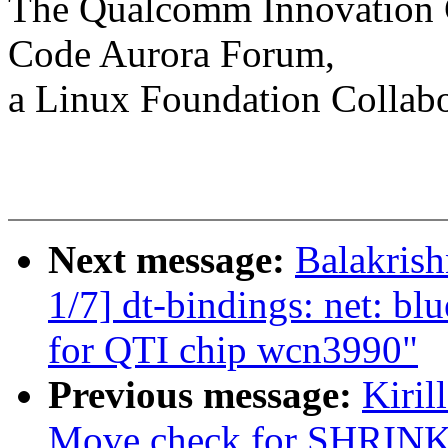
The Qualcomm Innovation Ce
Code Aurora Forum,
a Linux Foundation Collabo
Next message:
Balakris
1/7] dt-bindings: net: bl
for QTI chip wcn3990"
Previous message:
Kiril
Move check for SHR