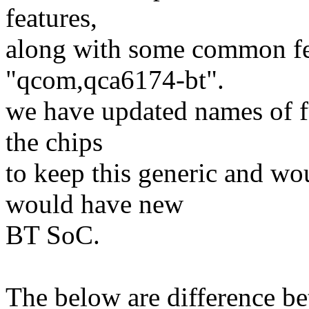
features,
along with some common fea
"qcom,qca6174-bt".
we have updated names of fu
the chips
to keep this generic and wo
would have new
BT SoC.
The below are difference b