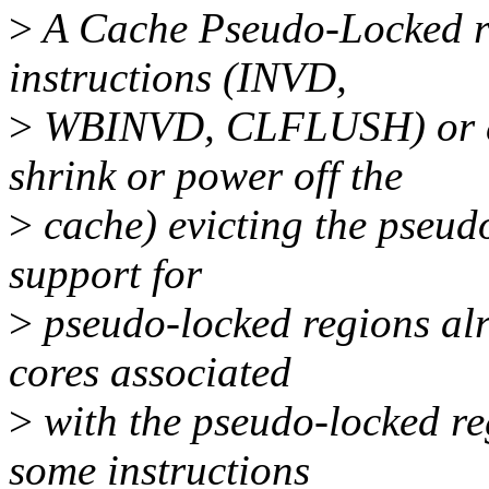
>
A Cache Pseudo-Locked reg
instructions (INVD,
>
WBINVD, CLFLUSH) or dee
shrink or power off the
>
cache) evicting the pseud
support for
>
pseudo-locked regions alr
cores associated
>
with the pseudo-locked reg
some instructions