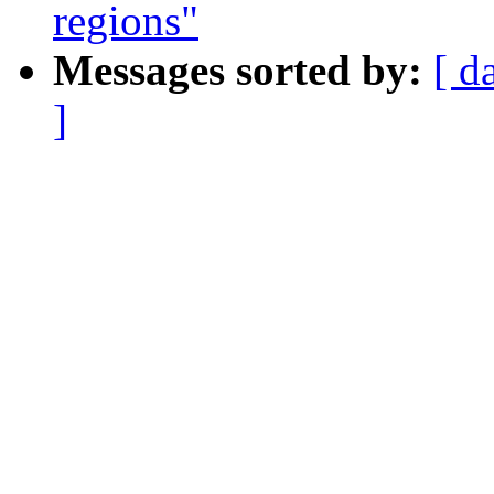
regions"
Messages sorted by:
[ d
]