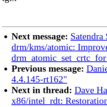
Next message:
Satendra
drm/kms/atomic: Improve
drm_atomic_set_crtc_for
Previous message:
Dani
4.4.145-rt162"
Next in thread:
Dave Ha
x86/intel_rdt: Restorati