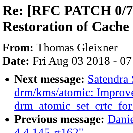
Re: [RFC PATCH 0/7] 
Restoration of Cache
From:
Thomas Gleixner
Date:
Fri Aug 03 2018 - 0
Next message:
Satendra
drm/kms/atomic: Improve
drm_atomic_set_crtc_for
Previous message:
Dani
4.4.145-rt162"