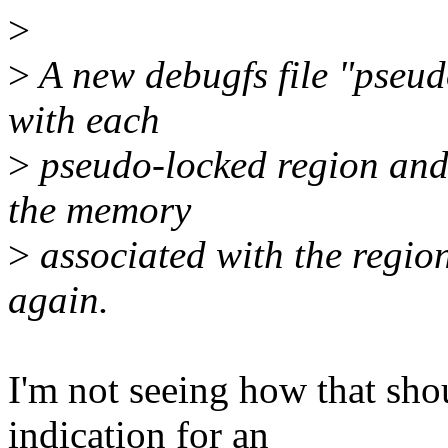
>
>
A new debugfs file "pseud
with each
>
pseudo-locked region and 
the memory
>
associated with the regio
again.
I'm not seeing how that sho
indication for an