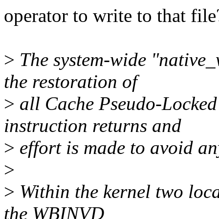
operator to write to that file
>
The system-wide "native_w
the restoration of
>
all Cache Pseudo-Locked
instruction returns and
>
effort is made to avoid an
>
>
Within the kernel two loca
the WBINVD