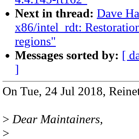
Next in thread:
Dave Ha
x86/intel_rdt: Restorati
regions"
Messages sorted by:
[ d
]
On Tue, 24 Jul 2018, Reinet
>
Dear Maintainers,
>