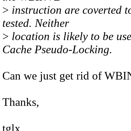
>
instruction are coverted 
tested. Neither
>
location is likely to be u
Cache Pseudo-Locking.
Can we just get rid of WB
Thanks,
tglx