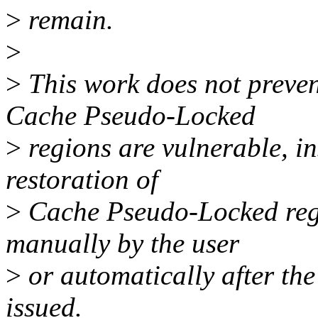
>
remain.
>
>
This work does not prevent
Cache Pseudo-Locked
>
regions are vulnerable, in
restoration of
>
Cache Pseudo-Locked regi
manually by the user
>
or automatically after th
issued.