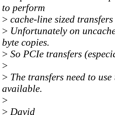
to perform
>
cache-line sized transfers 
>
Unfortunately on uncached 
byte copies.
>
So PCIe transfers (especia
>
>
The transfers need to use t
available.
>
>
David