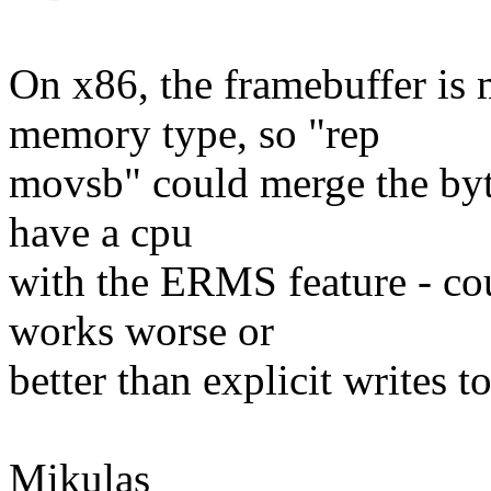
On x86, the framebuffer is
memory type, so "rep
movsb" could merge the byte
have a cpu
with the ERMS feature - cou
works worse or
better than explicit writes t
Mikulas