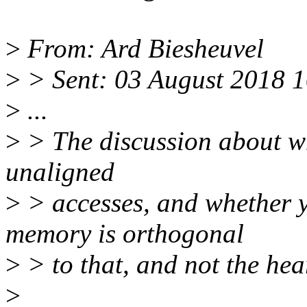
>
From: Ard Biesheuvel
>
> Sent: 03 August 2018 
>
...
>
> The discussion about w
unaligned
>
> accesses, and whether y
memory is orthogonal
>
> to that, and not the hea
>