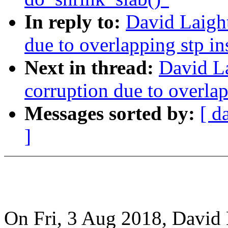
In reply to:
David Laight
due to overlapping stp i
Next in thread:
David La
corruption due to overla
Messages sorted by:
[ d
]
On Fri, 3 Aug 2018, David 