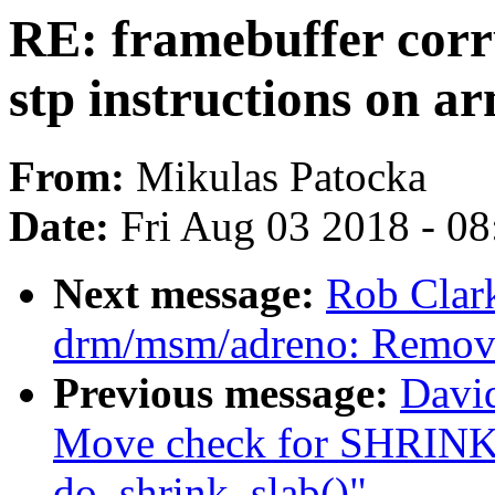
RE: framebuffer corr
stp instructions on a
From:
Mikulas Patocka
Date:
Fri Aug 03 2018 - 0
Next message:
Rob Clar
drm/msm/adreno: Remov
Previous message:
Davi
Move check for SHR
do_shrink_slab()"