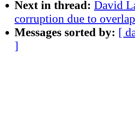
Next in thread:
David La
corruption due to overla
Messages sorted by:
[ d
]