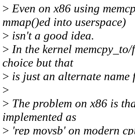
>
Even on x86 using memcp
mmap()ed into userspace)
>
isn't a good idea.
>
In the kernel memcpy_to/f
choice but that
>
is just an alternate name
>
>
The problem on x86 is that
implemented as
>
'rep movsb' on modern cpu