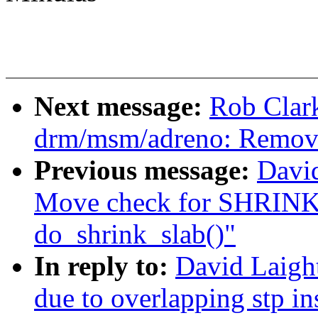
Next message:
Rob Clar
drm/msm/adreno: Remov
Previous message:
Davi
Move check for SHR
do_shrink_slab()"
In reply to:
David Laight
due to overlapping stp i