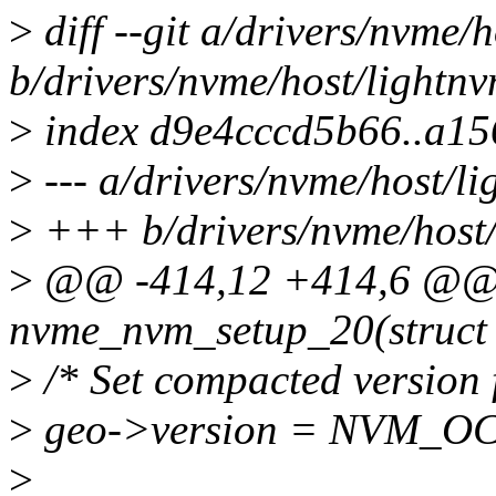
>
diff --git a/drivers/nvme/
b/drivers/nvme/host/lightnv
>
index d9e4cccd5b66..a15
>
--- a/drivers/nvme/host/li
>
+++ b/drivers/nvme/host/
>
@@ -414,12 +414,6 @@ s
nvme_nvm_setup_20(struct
>
/* Set compacted version 
>
geo->version = NVM_O
>