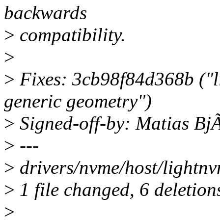
backwards
>
compatibility.
>
>
Fixes: 3cb98f84d368b ("l
generic geometry")
>
Signed-off-by: Matias B
>
---
>
drivers/nvme/host/lightnvm
>
1 file changed, 6 deletion
>