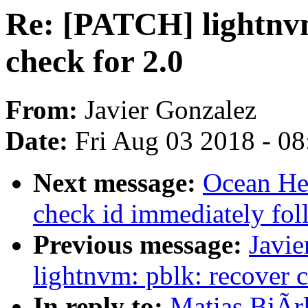
Re: [PATCH] lightnv
check for 2.0
From:
Javier Gonzalez
Date:
Fri Aug 03 2018 - 0
Next message:
Ocean He
check id immediately fo
Previous message:
Javie
lightnvm: pblk: recover c
In reply to:
Matias BjÃr