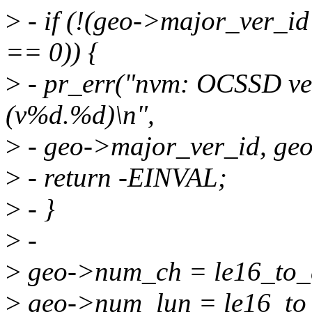
>
- if (!(geo->major_ver_
== 0)) {
>
- pr_err("nvm: OCSSD ver
(v%d.%d)\n",
>
- geo->major_ver_id, ge
>
- return -EINVAL;
>
- }
>
-
>
geo->num_ch = le16_to_
>
geo->num_lun = le16_to