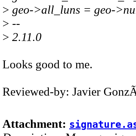
>
geo->all_luns = geo->n
>
--
>
2.11.0
Looks good to me.
Reviewed-by: Javier Gonz
Attachment:
signature.a