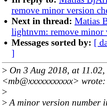
remove minor version che
Next in thread:
Matias 
lightnvm: remove minor v
Messages sorted by:
[ d
]
>
On 3 Aug 2018, at 11.02,
<mb@xxxxxxxxxxx> wrote:
>
>
A minor version number i