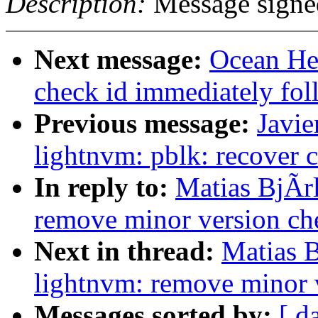
Description:
Message sign
Next message:
Ocean He
check id immediately fo
Previous message:
Javie
lightnvm: pblk: recover c
In reply to:
Matias BjÃr
remove minor version che
Next in thread:
Matias 
lightnvm: remove minor v
Messages sorted by:
[ d