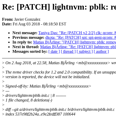
Re: [PATCH] lightnvm: pblk: re
From:
Javier Gonzalez
Date:
Fri Aug 03 2018 - 08:18:50 EST
Next message:
Taniya Das: "Re: [PATCH v2 2/2] clk: qcom: A
Previous message:
dkota: "Re: [PATCH] spi: spi-geni-qcom:
In reply to:
Matias BjÃrling: "[PATCH] lightnvm: pblk: remov
Next in thread:
Matias BjÃrling: "Re: [PATCH] lightnvm: pbl
Messages sorted by:
[ date ]
[ thread ]
[ subject ]
[ author ]
>
On 2 Aug 2018, at 22.58, Matias BjÃrling <mb@xxxxxxxxxxx> wr
>
>
The nvme driver checks for 1.2 and 2.0 compatibility. If an unsupp
>
version is reported, the device will not be initialized.
>
>
Signed-off-by: Matias BjÃrling <mb@xxxxxxxxxxx>
>
---
>
drivers/lightnvm/pblk-init.c | 8 --------
>
1 file changed, 8 deletions(-)
>
>
diff --git a/drivers/lightnvm/pblk-init.c b/drivers/lightnvm/pblk-init.c
>
index 537e98f2b24a..e9e2fedff387 100644