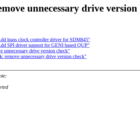
move unnecessary drive version
dd lpass clock controller driver for SDM845"
 Add SPI driver support for GENI based QUP"
e unnecessary drive version check"
k: remove unnecessary drive version check"
ote:
orted