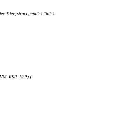
 *dev, struct gendisk *tdisk,
NVM_RSP_L2P) {