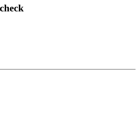
 check