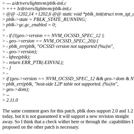
>
--- a/drivers/lightnvm/pblk-init.c
>
+++ b/drivers/lightnvm/pblk-init.c
>
@@ -1202,14 +1202,6 @@ static void *pblk_init(struct nvm_tgt_dev
>
pblk->state = PBLK_STATE_RUNNING;
>
pblk->gc.gc_enabled = 0;
>
>
- if (!(geo->version == NVM_OCSSD_SPEC_12 ||
>
- geo->version == NVM_OCSSD_SPEC_20)) {
>
- pblk_err(pblk, "OCSSD version not supported (%u)\n",
>
- geo->version);
>
- kfree(pblk);
>
- return ERR_PTR(-EINVAL);
>
- }
>
-
>
if (geo->version == NVM_OCSSD_SPEC_12 && geo->dom & 
>
pblk_err(pblk, "host-side L2P table not supported. (%x)\n",
>
geo->dom);
>
--
>
2.11.0
The same comment goes for this patch. pblk does support 2.0 and 1.2
today, but it is not guaranteed it will support a new revision straight
away. So I think that a check wither here or through the .capabilities I
proposed on the other patch is necessary.