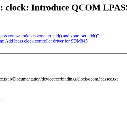
s: clock: Introduce QCOM LPASS
ess zone->node via zone_to_nid() and zone_set_nid()"
m: Add lpass clock controller driver for SDM845"
cc.txt b/Documentation/devicetree/bindings/clock/qcom,lpasscc.txt
t