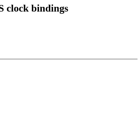
 clock bindings