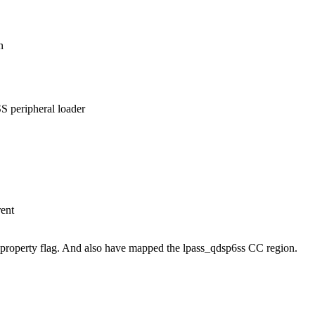
n
S peripheral loader
rent
 property flag. And also have mapped the lpass_qdsp6ss CC region.