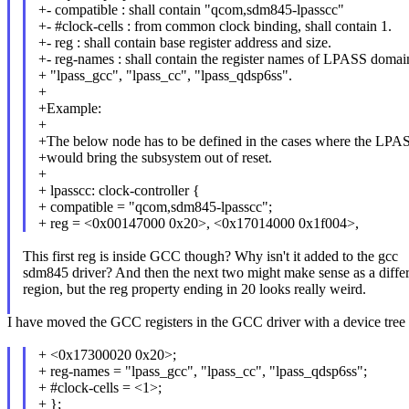
+- compatible : shall contain "qcom,sdm845-lpasscc"
+- #clock-cells : from common clock binding, shall contain 1.
+- reg : shall contain base register address and size.
+- reg-names : shall contain the register names of LPASS domai
+ "lpass_gcc", "lpass_cc", "lpass_qdsp6ss".
+
+Example:
+
+The below node has to be defined in the cases where the LPAS
+would bring the subsystem out of reset.
+
+ lpasscc: clock-controller {
+ compatible = "qcom,sdm845-lpasscc";
+ reg = <0x00147000 0x20>, <0x17014000 0x1f004>,
This first reg is inside GCC though? Why isn't it added to the gcc
sdm845 driver? And then the next two might make sense as a diffe
region, but the reg property ending in 20 looks really weird.
I have moved the GCC registers in the GCC driver with a device tree
+ <0x17300020 0x20>;
+ reg-names = "lpass_gcc", "lpass_cc", "lpass_qdsp6ss";
+ #clock-cells = <1>;
+ };