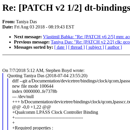
Re: [PATCH v2 1/2] dt-binding
From:
Taniya Das
Date:
Fri Aug 03 2018 - 08:19:43 EST
Next message:
Vlastimil Babka: "Re: [PATCH v6 2/5] mm: acc
Previous message:
Taniya Das: "Re: [PATCH v2 2/2] clk: qco
Messages sorted by:
[ date ]
[ thread ]
[ subject ]
[ author ]
On 7/7/2018 5:12 AM, Stephen Boyd wrote:
Quoting Taniya Das (2018-07-04 23:55:20)
diff --git a/Documentation/devicetree/bindings/clock/qcom,lpass
new file mode 100644
index 0000000..fe7378b
--- /dev/null
+++ b/Documentation/devicetree/bindings/clock/qcom,lpasscc.tx
@@ -0,0 +1,22 @@
+Qualcomm LPASS Clock Controller Binding
+-----------------------------------------------
+
+Required properties :