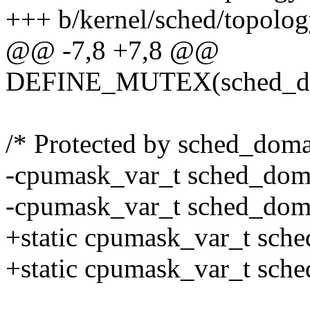
+++ b/kernel/sched/topolog
@@ -7,8 +7,8 @@
DEFINE_MUTEX(sched_do
/* Protected by sched_dom
-cpumask_var_t sched_do
-cpumask_var_t sched_do
+static cpumask_var_t sc
+static cpumask_var_t sc