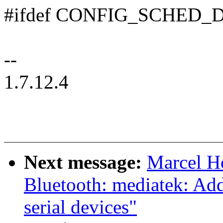
#ifdef CONFIG_SCHED
--
1.7.12.4
Next message:
Marcel H
Bluetooth: mediatek: Ad
serial devices"