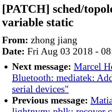
[PATCH] sched/topol
variable static
From:
zhong jiang
Date:
Fri Aug 03 2018 - 0
Next message:
Marcel H
Bluetooth: mediatek: Ad
serial devices"
Previous message:
Mati
lightnvm: pblk: recover c