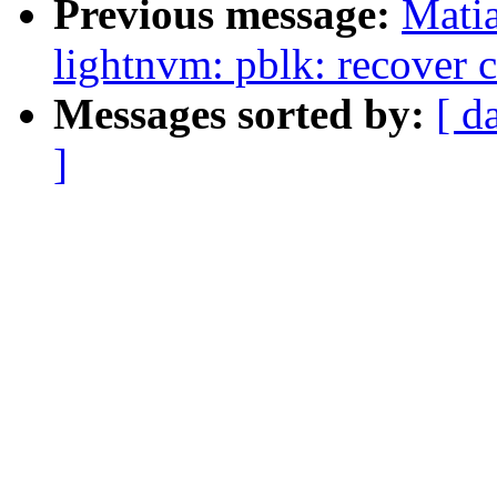
Previous message:
Mati
lightnvm: pblk: recover c
Messages sorted by:
[ d
]