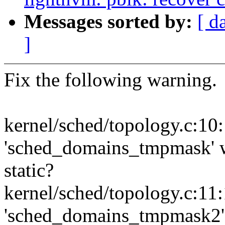
Messages sorted by:
[ d
]
Fix the following warning.
kernel/sched/topology.c:10
'sched_domains_tmpmask' wa
static?
kernel/sched/topology.c:11
'sched_domains_tmpmask2' w