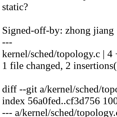
static?
Signed-off-by: zhong jia
---
kernel/sched/topology.c | 4
1 file changed, 2 insertions(
diff --git a/kernel/sched/to
index 56a0fed..cf3d756 10
--- a/kernel/sched/topology.