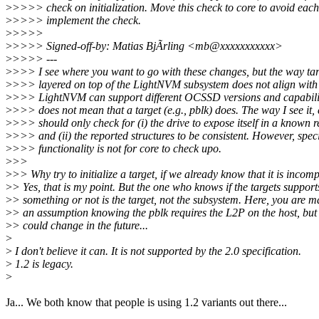
>
>>>> check on initialization. Move this check to core to avoid each
>
>>>> implement the check.
>
>>>>
>
>>>> Signed-off-by: Matias BjÃrling <mb@xxxxxxxxxxx>
>
>>>> ---
>
>>> I see where you want to go with these changes, but the way tar
>
>>> layered on top of the LightNVM subsystem does not align with 
>
>>> LightNVM can support different OCSSD versions and capabiliti
>
>>> does not mean that a target (e.g., pblk) does. The way I see it,
>
>>> should only check for (i) the drive to expose itself in a known r
>
>>> and (ii) the reported structures to be consistent. However, speci
>
>>> functionality is not for core to check upo.
>
>>
>
>> Why try to initialize a target, if we already know that it is incom
>
> Yes, that is my point. But the one who knows if the targets support
>
> something or not is the target, not the subsystem. Here, you are 
>
> an assumption knowing the pblk requires the L2P on the host, but 
>
> could change in the future...
>
>
I don't believe it can. It is not supported by the 2.0 specification.
>
1.2 is legacy.
>
Ja... We both know that people is using 1.2 variants out there...