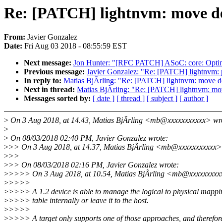
Re: [PATCH] lightnvm: move dev
From:
Javier Gonzalez
Date:
Fri Aug 03 2018 - 08:55:59 EST
Next message:
Jon Hunter: "[RFC PATCH] ASoC: core: Opti
Previous message:
Javier Gonzalez: "Re: [PATCH] lightnvm: p
In reply to:
Matias BjÃrling: "Re: [PATCH] lightnvm: move de
Next in thread:
Matias BjÃrling: "Re: [PATCH] lightnvm: mov
Messages sorted by:
[ date ]
[ thread ]
[ subject ]
[ author ]
>
On 3 Aug 2018, at 14.43, Matias BjÃrling <mb@xxxxxxxxxxx> wr
>
>
On 08/03/2018 02:40 PM, Javier Gonzalez wrote:
>
>> On 3 Aug 2018, at 14.37, Matias BjÃrling <mb@xxxxxxxxxxx>
>
>>
>
>> On 08/03/2018 02:16 PM, Javier Gonzalez wrote:
>
>>>> On 3 Aug 2018, at 10.54, Matias BjÃrling <mb@xxxxxxxxx
>
>>>>
>
>>>> A 1.2 device is able to manage the logical to physical mappi
>
>>>> table internally or leave it to the host.
>
>>>>
>
>>>> A target only supports one of those approaches, and therefor