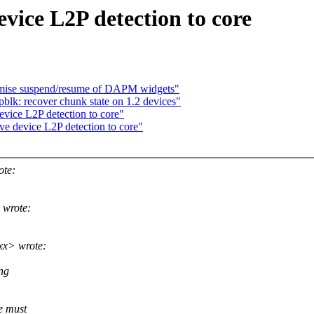
ice L2P detection to core
mise suspend/resume of DAPM widgets"
blk: recover chunk state on 1.2 devices"
vice L2P detection to core"
e device L2P detection to core"
ote:
 wrote:
xx> wrote:
ng
e must