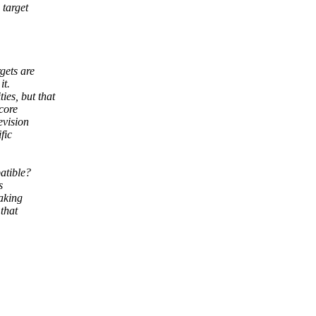
 target
gets are
it.
es, but that
 core
evision
fic
patible?
s
making
that