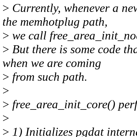
>
Currently, whenever a new
the memhotplug path,
>
we call free_area_init_no
>
But there is some code tha
when we are coming
>
from such path.
>
>
free_area_init_core() per
>
>
1) Initializes pgdat inter