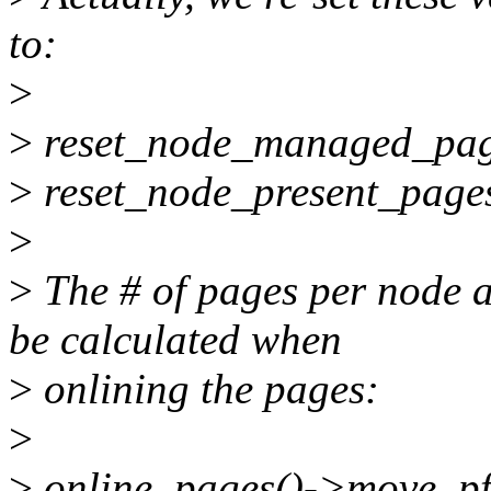
to:
>
>
reset_node_managed_pag
>
reset_node_present_page
>
>
The # of pages per node a
be calculated when
>
onlining the pages:
>
>
online_pages()->move_pf