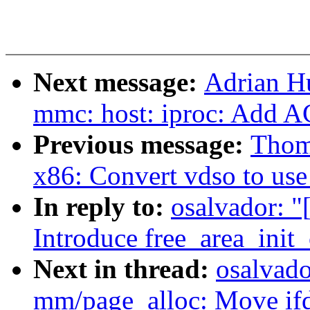
Next message:
Adrian H
mmc: host: iproc: Add 
Previous message:
Thom
x86: Convert vdso to use
In reply to:
osalvador: 
Introduce free_area_init
Next in thread:
osalvad
mm/page_alloc: Move ifde