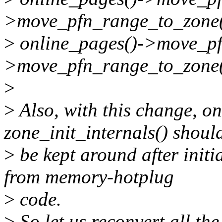
>move_pfn_range_to_zone(
>
online_pages()->move_pf
>move_pfn_range_to_zone(
>
>
Also, with this change, on
zone_init_internals() shoul
>
be kept around after initia
from memory-hotplug
>
code.
>
So let us reconvert all th