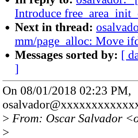
Introduce free_area_init
Next in thread:
osalvad
mm/page_alloc: Move ifde
Messages sorted by:
[ d
]
On 08/01/2018 02:23 PM,
osalvador@xxxxxxxxxxxxx
>
From: Oscar Salvador <
>