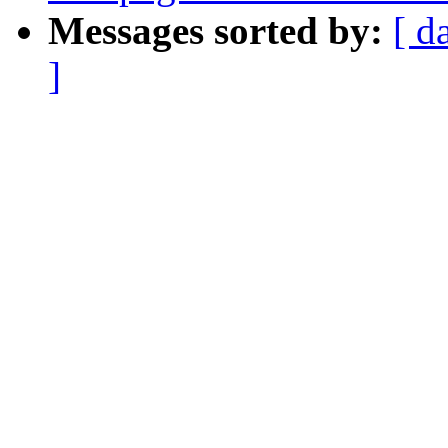
Messages sorted by:
[ d
]