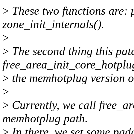
>
These two functions are: 
zone_init_internals().
>
>
The second thing this patc
free_area_init_core_hotplu
>
the memhotplug version of
>
>
Currently, we call free_a
memhotplug path.
>
In there, we set some pgdat