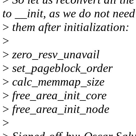
to __init, as we do not need
>
them after initialization:
>
>
zero_resv_unavail
>
set_pageblock_order
>
calc_memmap_size
>
free_area_init_core
>
free_area_init_node
>