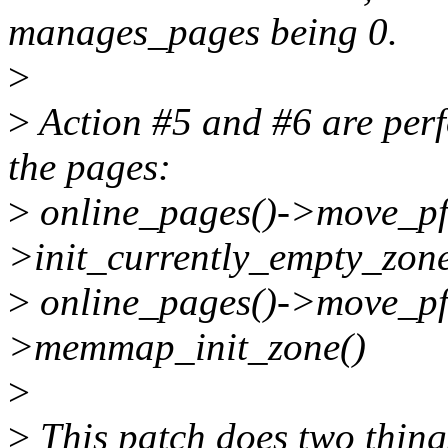
manages_pages being 0.
>
>
Action #5 and #6 are perf
the pages:
>
online_pages()->move_pf
>init_currently_empty_zone
>
online_pages()->move_pf
>memmap_init_zone()
>
>
This patch does two thing