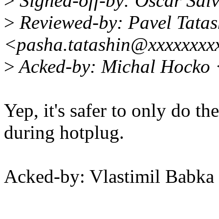
>
Signed-off-by: Oscar Sa
>
Reviewed-by: Pavel Tatas
<pasha.tatashin@xxxxxxxx
>
Acked-by: Michal Hocko
Yep, it's safer to only do th
during hotplug.
Acked-by: Vlastimil Bab