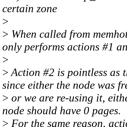
certain zone
>
>
When called from memhotp
only performs actions #1 a
>
>
Action #2 is pointless as 
since either the node was fr
>
or we are re-using it, eit
node should have 0 pages.
>
For the same reason, acti