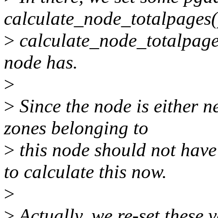
calculate_node_totalpages(
>
calculate_node_totalpages
node has.
>
>
Since the node is either ne
zones belonging to
>
this node should not have 
to calculate this now.
>
>
Actually, we re-set these v