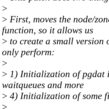
>
>
First, moves the node/zone
function, so it allows us
>
to create a small version 
only perform:
>
>
1) Initialization of pgdat 
waitqueues and more
>
4) Initialization of some f
>