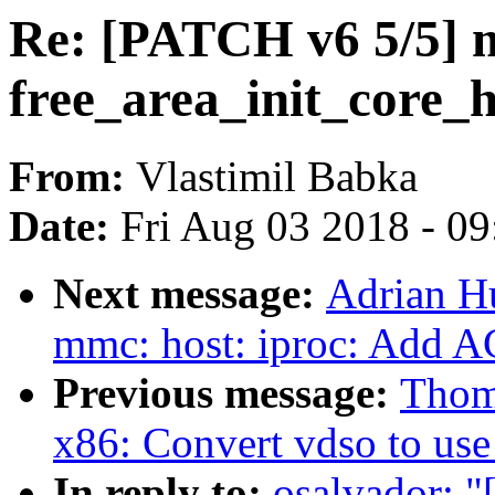
Re: [PATCH v6 5/5] 
free_area_init_core_
From:
Vlastimil Babka
Date:
Fri Aug 03 2018 - 0
Next message:
Adrian H
mmc: host: iproc: Add 
Previous message:
Thom
x86: Convert vdso to use
In reply to:
osalvador: 