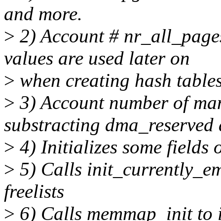
and more.
>
2) Account # nr_all_page
values are used later on
>
when creating hash tables
>
3) Account number of ma
substracting dma_reserve
>
4) Initializes some fields 
>
5) Calls init_currently_emp
freelists
>
6) Calls memmap_init to in