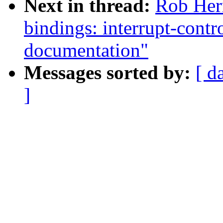
Next in thread:
Rob Her
bindings: interrupt-cont
documentation"
Messages sorted by:
[ d
]