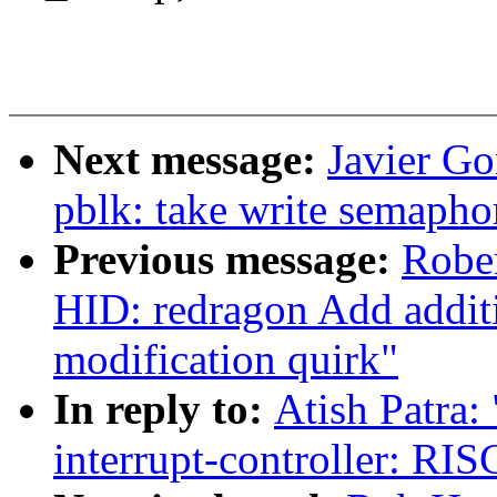
Next message:
Javier Go
pblk: take write semapho
Previous message:
Robe
HID: redragon Add additio
modification quirk"
In reply to:
Atish Patra:
interrupt-controller: R