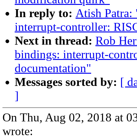
In reply to:
Atish Patra:
interrupt-controller: R
Next in thread:
Rob Her
bindings: interrupt-cont
documentation"
Messages sorted by:
[ d
]
On Thu, Aug 02, 2018 at 0
wrote: