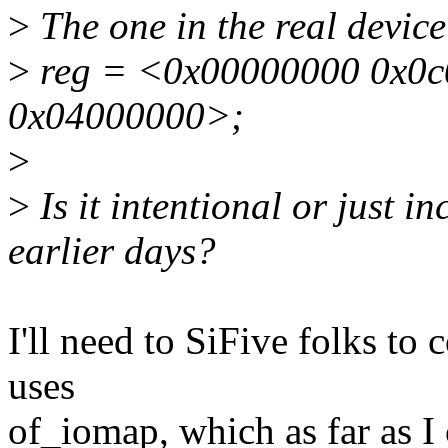
>
The one in the real device 
>
reg = <0x00000000 0x0c
0x04000000>;
>
>
Is it intentional or just in
earlier days?
I'll need to SiFive folks to
uses
of_iomap, which as far as I 