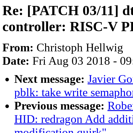
Re: [PATCH 03/11] dt
controller: RISC-V 
From:
Christoph Hellwig
Date:
Fri Aug 03 2018 - 0
Next message:
Javier Go
pblk: take write semapho
Previous message:
Robe
HID: redragon Add additio
modification quirk"