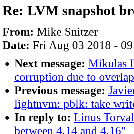
Re: LVM snapshot bro
From:
Mike Snitzer
Date:
Fri Aug 03 2018 - 0
Next message:
Mikulas P
corruption due to overla
Previous message:
Javi
lightnvm: pblk: take wri
In reply to:
Linus Torva
between 4.14 and 4.16"