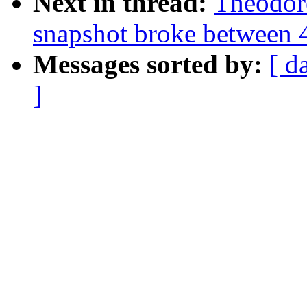
Next in thread:
Theodor
snapshot broke between 
Messages sorted by:
[ d
]