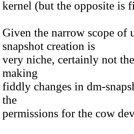
kernel (but the opposite is f
Given the narrow scope of 
snapshot creation is
very niche, certainly not the
making
fiddly changes in dm-snapsh
the
permissions for the cow dev