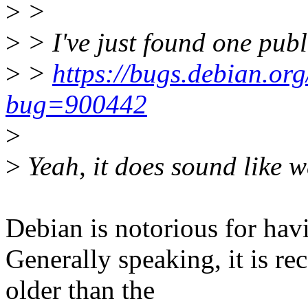
>
>
>
> I've just found one publ
>
>
https://bugs.debian.org
bug=900442
>
>
Yeah, it does sound like we
Debian is notorious for hav
Generally speaking, it is 
older than the