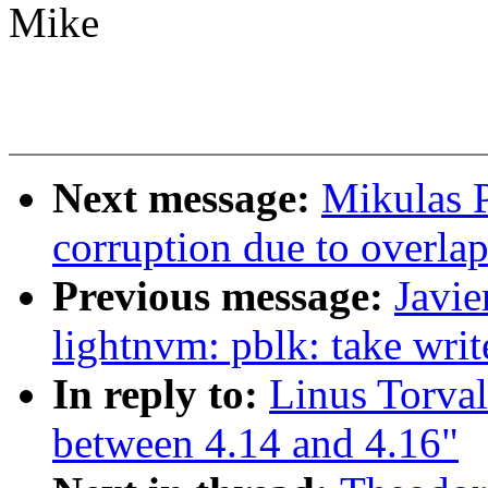
Mike
Next message:
Mikulas P
corruption due to overla
Previous message:
Javi
lightnvm: pblk: take wri
In reply to:
Linus Torva
between 4.14 and 4.16"