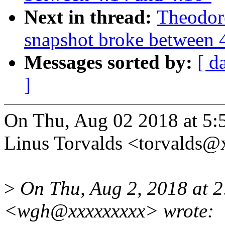
Next in thread:
Theodor
snapshot broke between 
Messages sorted by:
[ d
]
On Thu, Aug 02 2018 at 5:
Linus Torvalds <torvalds
>
On Thu, Aug 2, 2018 at
<wgh@xxxxxxxxx> wrote: