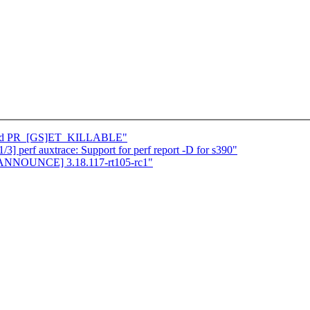
: add PR_[GS]ET_KILLABLE"
] perf auxtrace: Support for perf report -D for s390"
][ANNOUNCE] 3.18.117-rt105-rc1"