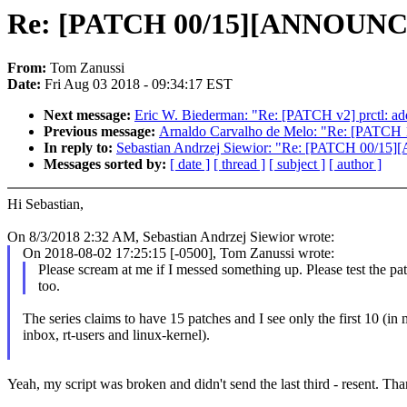
Re: [PATCH 00/15][ANNOUNCE]
From:
Tom Zanussi
Date:
Fri Aug 03 2018 - 09:34:17 EST
Next message:
Eric W. Biederman: "Re: [PATCH v2] prctl
Previous message:
Arnaldo Carvalho de Melo: "Re: [PATCH 1/3
In reply to:
Sebastian Andrzej Siewior: "Re: [PATCH 00/15
Messages sorted by:
[ date ]
[ thread ]
[ subject ]
[ author ]
Hi Sebastian,
On 8/3/2018 2:32 AM, Sebastian Andrzej Siewior wrote:
On 2018-08-02 17:25:15 [-0500], Tom Zanussi wrote:
Please scream at me if I messed something up. Please test the pa
too.
The series claims to have 15 patches and I see only the first 10 (in
inbox, rt-users and linux-kernel).
Yeah, my script was broken and didn't send the last third - resent. Th