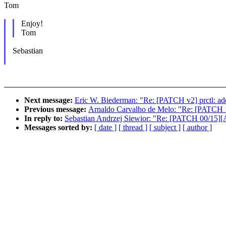
Tom
Enjoy!
Tom
Sebastian
Next message:
Eric W. Biederman: "Re: [PATCH v2] prctl
Previous message:
Arnaldo Carvalho de Melo: "Re: [PATCH 1/3
In reply to:
Sebastian Andrzej Siewior: "Re: [PATCH 00/15
Messages sorted by:
[ date ]
[ thread ]
[ subject ]
[ author ]