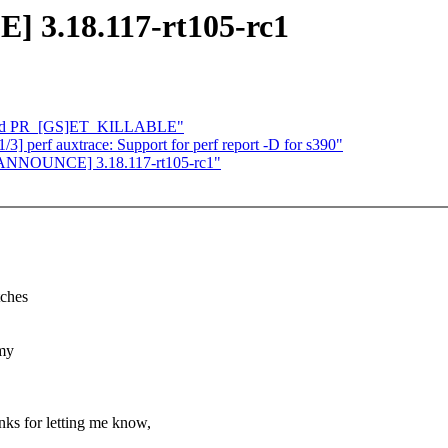
 3.18.117-rt105-rc1
: add PR_[GS]ET_KILLABLE"
] perf auxtrace: Support for perf report -D for s390"
][ANNOUNCE] 3.18.117-rt105-rc1"
tches
 my
anks for letting me know,