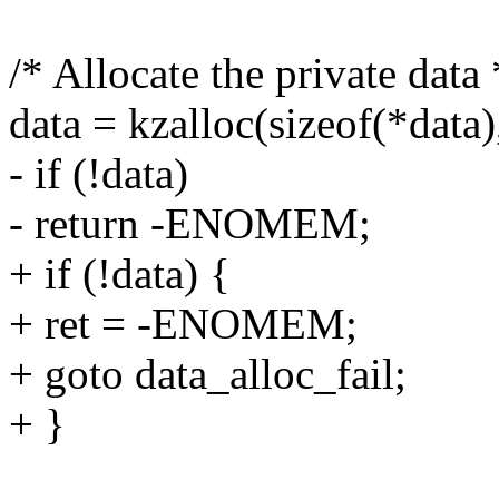
/* Allocate the private data 
data = kzalloc(sizeof(*da
- if (!data)
- return -ENOMEM;
+ if (!data) {
+ ret = -ENOMEM;
+ goto data_alloc_fail;
+ }