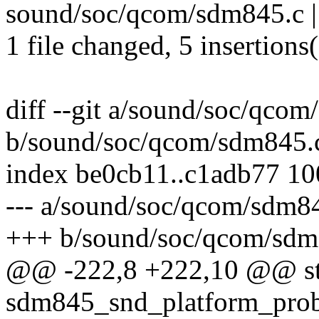
sound/soc/qcom/sdm845.c |
1 file changed, 5 insertions(
diff --git a/sound/soc/qco
b/sound/soc/qcom/sdm845.
index be0cb11..c1adb77 1
--- a/sound/soc/qcom/sdm8
+++ b/sound/soc/qcom/sdm
@@ -222,8 +222,10 @@ sta
sdm845_snd_platform_probe