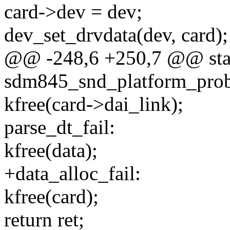
card->dev = dev;
dev_set_drvdata(dev, card);
@@ -248,6 +250,7 @@ stat
sdm845_snd_platform_probe
kfree(card->dai_link);
parse_dt_fail:
kfree(data);
+data_alloc_fail:
kfree(card);
return ret;