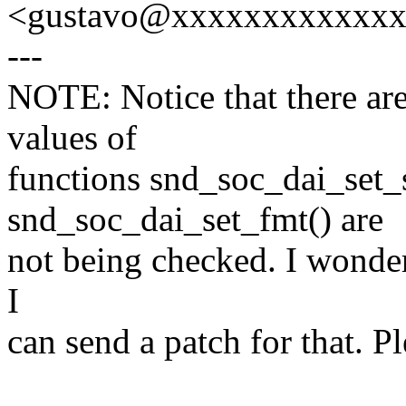
<gustavo@xxxxxxxxxxxx
---
NOTE: Notice that there are
values of
functions snd_soc_dai_set_
snd_soc_dai_set_fmt() are
not being checked. I wonder 
I
can send a patch for that. P