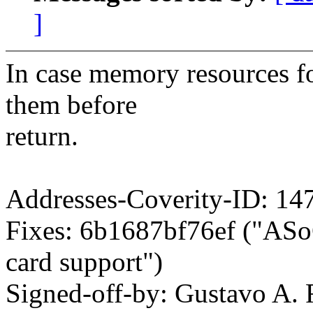
]
In case memory resources fo
them before
return.
Addresses-Coverity-ID: 14
Fixes: 6b1687bf76ef ("AS
card support")
Signed-off-by: Gustavo A. 