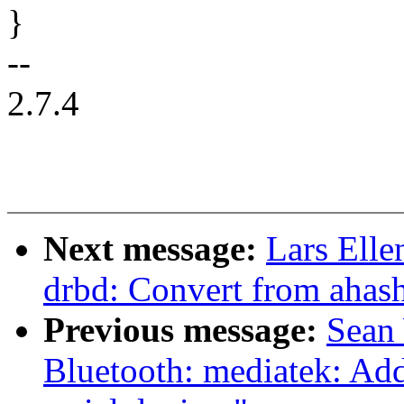
}
--
2.7.4
Next message:
Lars Elle
drbd: Convert from ahash
Previous message:
Sean
Bluetooth: mediatek: Ad