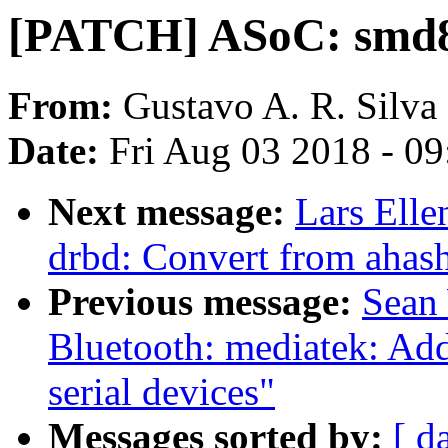
[PATCH] ASoC: smd8
From:
Gustavo A. R. Silva
Date:
Fri Aug 03 2018 - 0
Next message:
Lars Elle
drbd: Convert from ahash
Previous message:
Sean
Bluetooth: mediatek: Ad
serial devices"
Messages sorted by:
[ d