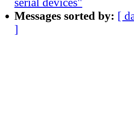
serial devices"
Messages sorted by:
[ d
]