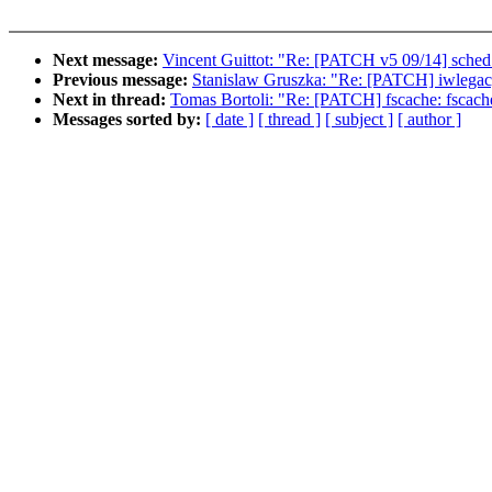
Next message:
Vincent Guittot: "Re: [PATCH v5 09/14] sched: 
Previous message:
Stanislaw Gruszka: "Re: [PATCH] iwlegacy:
Next in thread:
Tomas Bortoli: "Re: [PATCH] fscache: fscache
Messages sorted by:
[ date ]
[ thread ]
[ subject ]
[ author ]