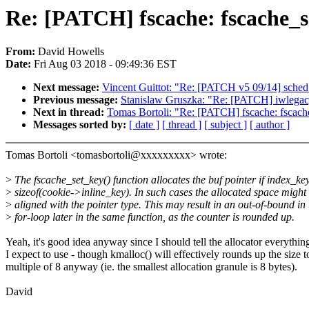
Re: [PATCH] fscache: fscache_se
From:
David Howells
Date:
Fri Aug 03 2018 - 09:49:36 EST
Next message:
Vincent Guittot: "Re: [PATCH v5 09/14] sched: 
Previous message:
Stanislaw Gruszka: "Re: [PATCH] iwlegacy:
Next in thread:
Tomas Bortoli: "Re: [PATCH] fscache: fscache
Messages sorted by:
[ date ]
[ thread ]
[ subject ]
[ author ]
Tomas Bortoli <tomasbortoli@xxxxxxxxx> wrote:
>
The fscache_set_key() function allocates the buf pointer if index_ke
>
sizeof(cookie->inline_key). In such cases the allocated space might
>
aligned with the pointer type. This may result in an out-of-bound in 
>
for-loop later in the same function, as the counter is rounded up.
Yeah, it's good idea anyway since I should tell the allocator everything
I expect to use - though kmalloc() will effectively rounds up the size t
multiple of 8 anyway (ie. the smallest allocation granule is 8 bytes).
David