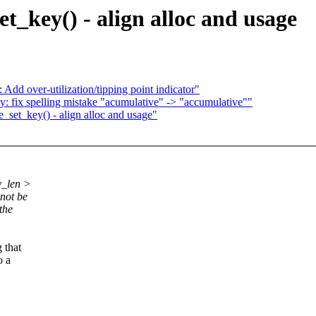
t_key() - align alloc and usage
Add over-utilization/tipping point indicator"
 fix spelling mistake "acumulative" -> "accumulative""
_set_key() - align alloc and usage"
y_len >
 not be
the
 that
o a