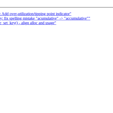
Add over-utilization/tipping point indicator"
 fix spelling mistake "acumulative" -> "accumulative""
_set_key() - align alloc and usage"