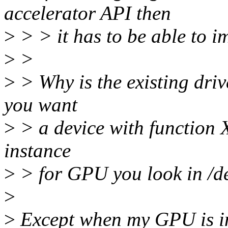
accelerator API then
>
> > it has to be able to i
>
>
>
> Why is the existing dri
you want
>
> a device with function X
instance
>
> for GPU you look in /de
>
>
Except when my GPU is in