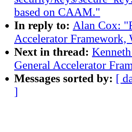
based on CAAM."
In reply to:
Alan Cox: "
Accelerator Framework,
Next in thread:
Kenneth
General Accelerator Fra
Messages sorted by:
[ d
]