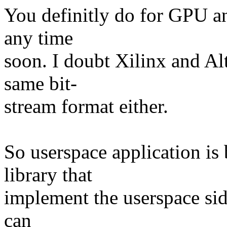
You definitly do for GPU an
any time
soon. I doubt Xilinx and Al
same bit-
stream format either.
So userspace application is
library that
implement the userspace side
can