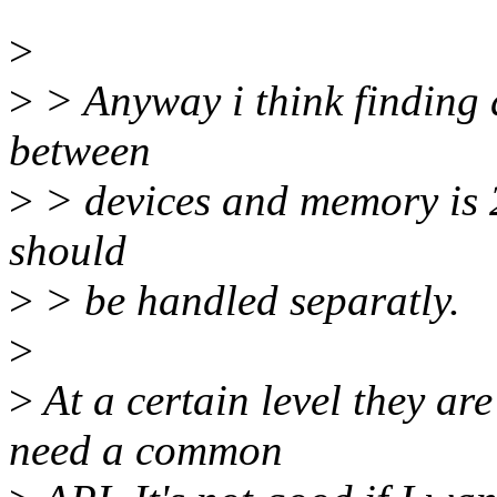
>
>
> Anyway i think finding 
between
>
> devices and memory is 
should
>
> be handled separatly.
>
>
At a certain level they ar
need a common