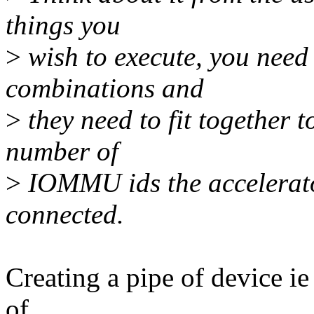
things you
>
wish to execute, you need 
combinations and
>
they need to fit together t
number of
>
IOMMU ids the accelerato
connected.
Creating a pipe of device i
of