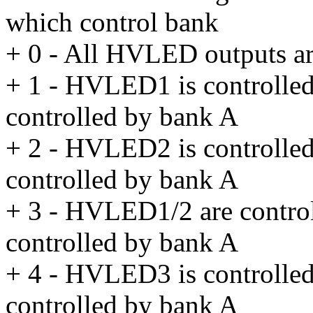
which control bank
+ 0 - All HVLED outputs ar
+ 1 - HVLED1 is controlle
controlled by bank A
+ 2 - HVLED2 is controlle
controlled by bank A
+ 3 - HVLED1/2 are contro
controlled by bank A
+ 4 - HVLED3 is controlle
controlled by bank A