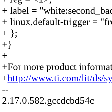
+ label = "white:second_bac
+ linux,default-trigger = "fr
+ };
+}
+
+For more product informati
+
http://www.ti.com/lit/ds/
--
2.17.0.582.gccdcbd54c