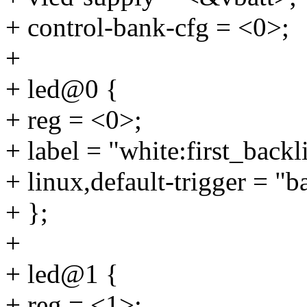
+ control-bank-cfg = <0>;
+
+ led@0 {
+ reg = <0>;
+ label = "white:first_backl
+ linux,default-trigger = "b
+ };
+
+ led@1 {
+ reg = <1>;