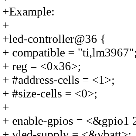
+Example:
+
+led-controller@36 {
+ compatible = "ti,lm3967"
+ reg = <0x36>;
+ #address-cells = <1>;
+ #size-cells = <0>;
+
+ enable-gpios = <&gpi
+ vled-supply = <&vbatt>;