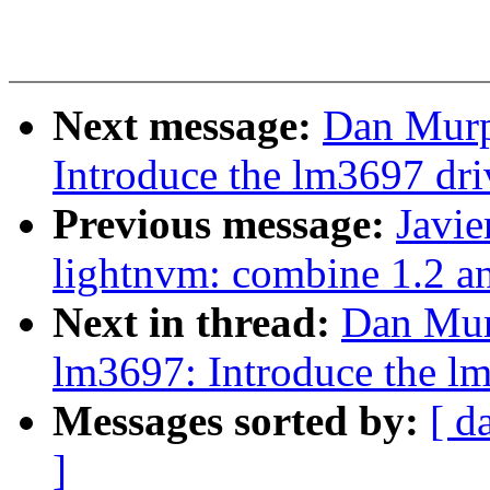
Next message:
Dan Murp
Introduce the lm3697 dri
Previous message:
Javie
lightnvm: combine 1.2 a
Next in thread:
Dan Mur
lm3697: Introduce the l
Messages sorted by:
[ d
]