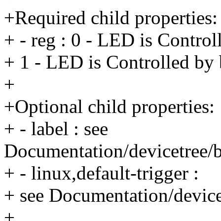
+Required child properties:
+ - reg : 0 - LED is Contro
+ 1 - LED is Controlled by
+
+Optional child properties:
+ - label : see
Documentation/devicetree/
+ - linux,default-trigger :
+ see Documentation/device
+