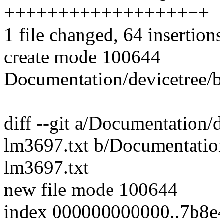
+++++++++++++++++++
1 file changed, 64 insertion
create mode 100644
Documentation/devicetree/b
diff --git a/Documentation/d
lm3697.txt b/Documentation
lm3697.txt
new file mode 100644
index 000000000000..7b8e