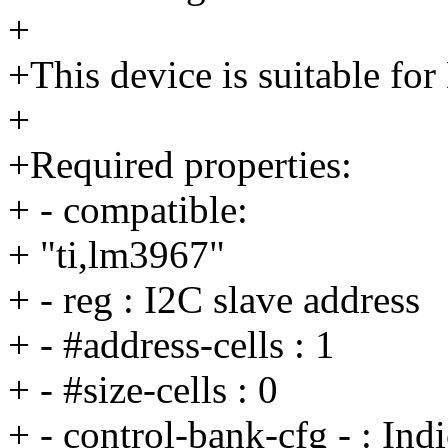
+
+This device is suitable fo
+
+Required properties:
+ - compatible:
+ "ti,lm3967"
+ - reg : I2C slave address
+ - #address-cells : 1
+ - #size-cells : 0
+ - control-bank-cfg - : Ind