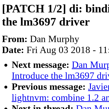
[PATCH 1/2] di: bind
the lm3697 driver
From:
Dan Murphy
Date:
Fri Aug 03 2018 - 1
Next message:
Dan Murp
Introduce the lm3697 dri
Previous message:
Javie
lightnvm: combine 1.2 a
Next in thread:
Dan Mur