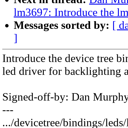
lm3697: Introduce the l
Messages sorted by:
[ d
]
Introduce the device tree b
led driver for backlighting 
Signed-off-by: Dan Murp
---
.../devicetree/bindings/leds