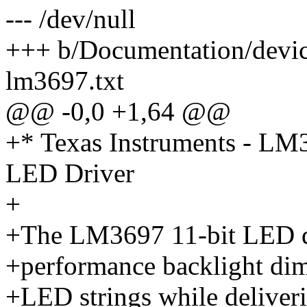
--- /dev/null
+++ b/Documentation/device
lm3697.txt
@@ -0,0 +1,64 @@
+* Texas Instruments - LM3
LED Driver
+
+The LM3697 11-bit LED dr
+performance backlight dimm
+LED strings while deliveri