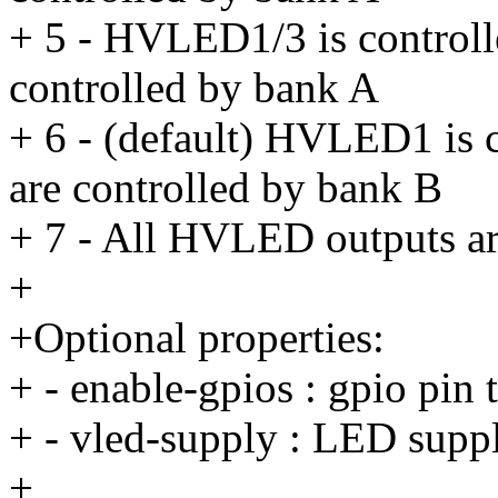
+ 5 - HVLED1/3 is control
controlled by bank A
+ 6 - (default) HVLED1 is
are controlled by bank B
+ 7 - All HVLED outputs ar
+
+Optional properties:
+ - enable-gpios : gpio pin 
+ - vled-supply : LED supp
+