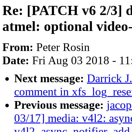
Re: [PATCH v6 2/3] dt
atmel: optional video
From:
Peter Rosin
Date:
Fri Aug 03 2018 - 1
Next message:
Darrick J
comment in xfs_log_rese
Previous message:
jaco
03/17] media: v4l2: asyn
v4l2_async_notifier_ad