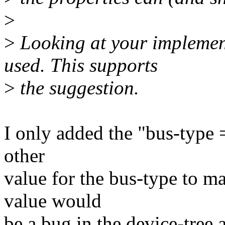
>
>
Looking at your implement
used. This supports
>
the suggestion.
I only added the "bus-type 
other
value for the bus-type to ma
value would
be a bug in the device-tree a