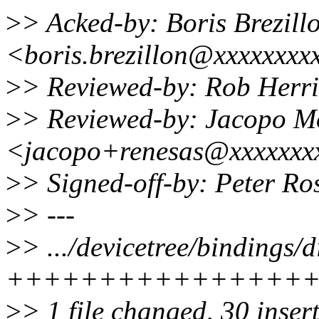
>
> Acked-by: Boris Brezill
<boris.brezillon@xxxxxxxx
>
> Reviewed-by: Rob Her
>
> Reviewed-by: Jacopo M
<jacopo+renesas@xxxxxxx
>
> Signed-off-by: Peter R
>
> ---
>
> .../devicetree/bindings/d
++++++++++++++++
>
> 1 file changed, 30 inser