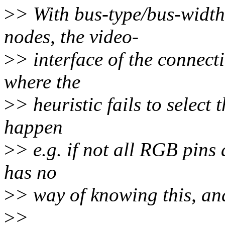
>
> With bus-type/bus-width 
nodes, the video-
>
> interface of the connect
where the
>
> heuristic fails to select
happen
>
> e.g. if not all RGB pins
has no
>
> way of knowing this, and 
>
>