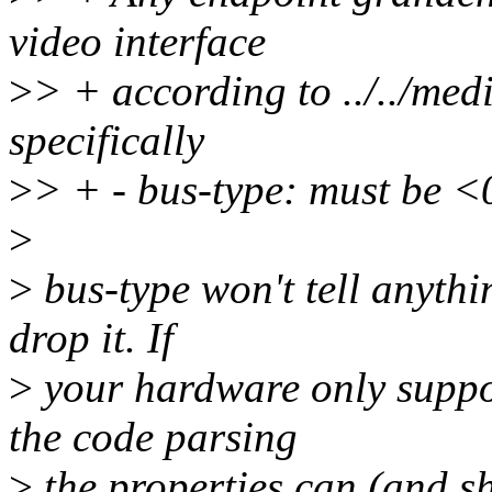
video interface
>
> + according to ../../medi
specifically
>
> + - bus-type: must be <
>
>
bus-type won't tell anythi
drop it. If
>
your hardware only suppor
the code parsing
>
the properties can (and sh