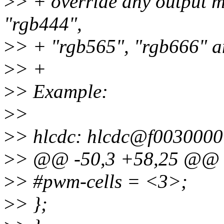
>
> + override any output mo
"rgb444",
>
> + "rgb565", "rgb666" an
>
> +
>
> Example:
>
>
>
> hlcdc: hlcdc@f0030000
>
> @@ -50,3 +58,25 @@ 
>
> #pwm-cells = <3>;
>
> };