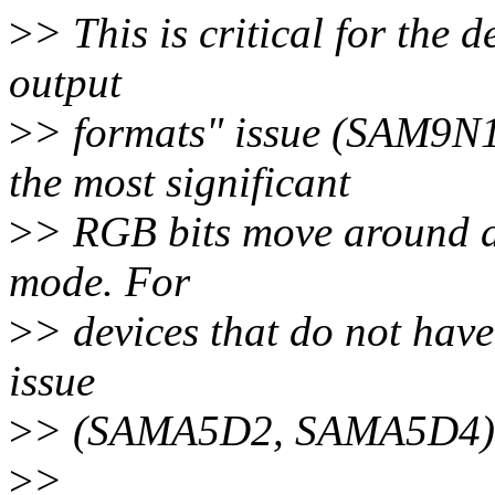
>
> This is critical for the d
output
>
> formats" issue (SAM9N
the most significant
>
> RGB bits move around d
mode. For
>
> devices that do not have
issue
>
> (SAMA5D2, SAMA5D4), th
>
>