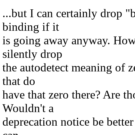
...but I can certainly drop 
binding if it
is going away anyway. Howe
silently drop
the autodetect meaning of z
that do
have that zero there? Are t
Wouldn't a
deprecation notice be better