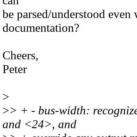
can
be parsed/understood even
documentation?
Cheers,
Peter
>
>
> + - bus-width: recogni
and <24>, and