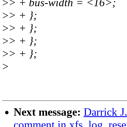
>
> + bus-width = <16>;
>
> + };
>
> + };
>
> + };
>
> + };
>
Next message:
Darrick J
comment in xfs_log_rese