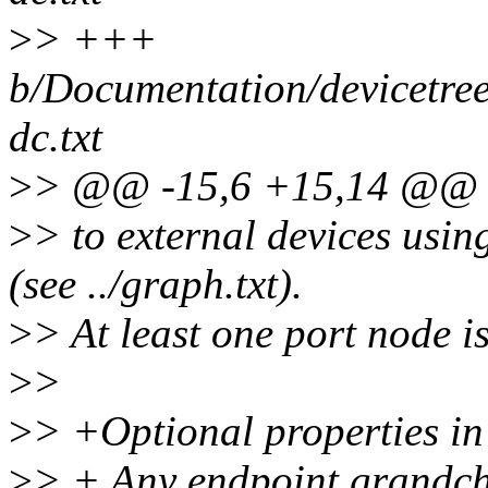
>
> +++
b/Documentation/devicetree
dc.txt
>
> @@ -15,6 +15,14 @@ Re
>
> to external devices usi
(see ../graph.txt).
>
> At least one port node i
>
>
>
> +Optional properties in
>
> + Any endpoint grandchi