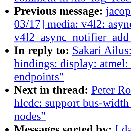
Previous message:
jaco
03/17] media: v4l2: asyn
v4l2_async_notifier_ad
In reply to:
Sakari Ailus
bindings: display: atmel:
endpoints"
Next in thread:
Peter Ro
hlcdc: support bus-width
nodes"
Messages sorted by:
[ d