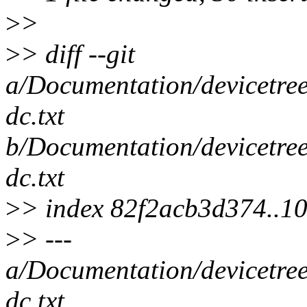
>
>
>
> diff --git
a/Documentation/devicetree
dc.txt
b/Documentation/devicetree
dc.txt
>
> index 82f2acb3d374..
>
> ---
a/Documentation/devicetree
dc.txt