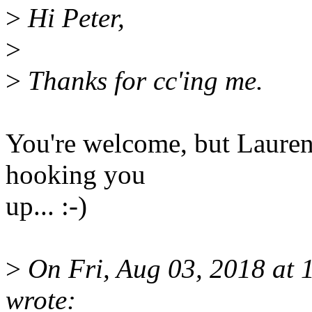
>
Hi Peter,
>
>
Thanks for cc'ing me.
You're welcome, but Laurent
hooking you
up... :-)
>
On Fri, Aug 03, 2018 at 
wrote: