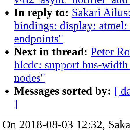
In reply to:
Sakari Ailus
bindings: display: atmel:
endpoints"
Next in thread:
Peter Ro
hlcdc: support bus-width
nodes"
Messages sorted by:
[ d
]
On 2018-08-03 12:32, Sakar