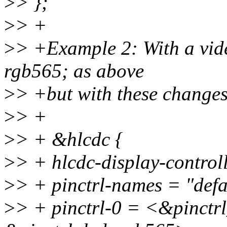
>
> };
>
> +
>
> +Example 2: With a vide
rgb565; as above
>
> +but with these changes
>
> +
>
> + &hlcdc {
>
> + hlcdc-display-controll
>
> + pinctrl-names = "defa
>
> + pinctrl-0 = <&pinctr