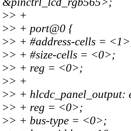
&pinctrl_lcd_rgb565>;
>
> +
>
> + port@0 {
>
> + #address-cells = <1>
>
> + #size-cells = <0>;
>
> + reg = <0>;
>
> +
>
> + hlcdc_panel_output:
>
> + reg = <0>;
>
> + bus-type = <0>;