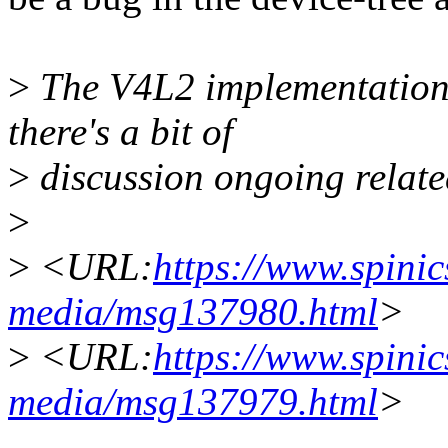
>
The V4L2 implementation 
there's a bit of
>
discussion ongoing related
>
>
<URL:
https://www.spinics
media/msg137980.html
>
>
<URL:
https://www.spinics
media/msg137979.html
>