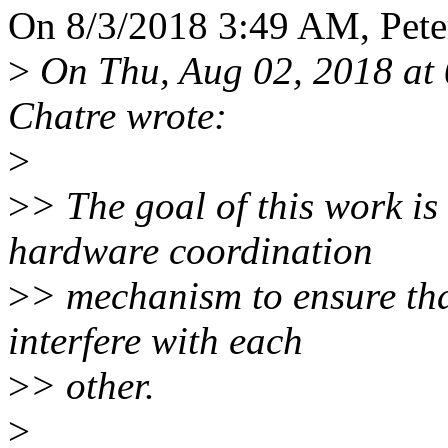
On 8/3/2018 3:49 AM, Peter
>
On Thu, Aug 02, 2018 at 
Chatre wrote:
>
>
> The goal of this work is
hardware coordination
>
> mechanism to ensure that
interfere with each
>
> other.
>