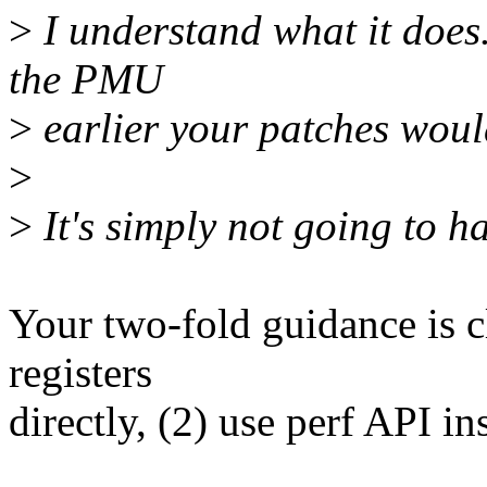
>
I understand what it does..
the PMU
>
earlier your patches woul
>
>
It's simply not going to h
Your two-fold guidance is 
registers
directly, (2) use perf API in