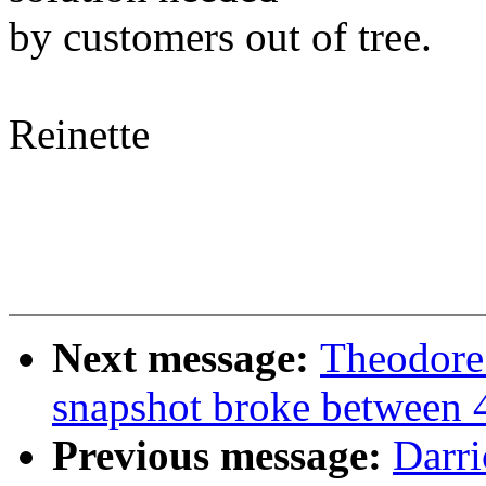
by customers out of tree.
Reinette
Next message:
Theodore
snapshot broke between 
Previous message:
Darri