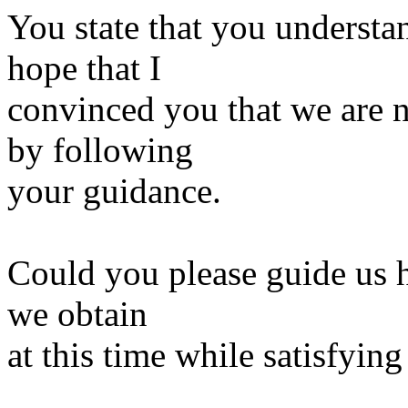
You state that you understa
hope that I
convinced you that we are n
by following
your guidance.
Could you please guide us h
we obtain
at this time while satisfyin