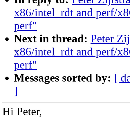
x86/intel_rdt and perf/x8
perf"
Next in thread:
Peter Zi
x86/intel_rdt and perf/x8
perf"
Messages sorted by:
[ d
]
Hi Peter,