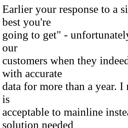
Earlier your response to a s
best you're
going to get" - unfortunatel
our
customers when they indee
with accurate
data for more than a year. I 
is
acceptable to mainline inst
solution needed