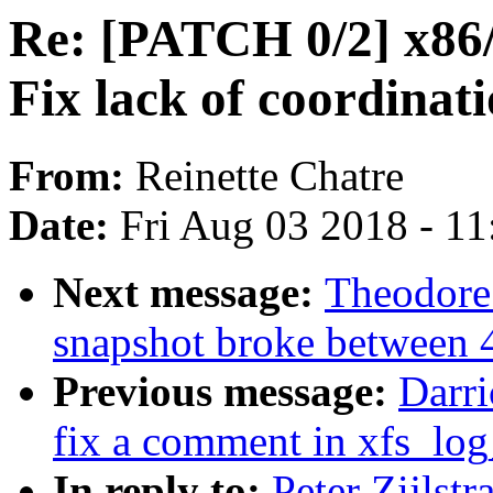
Re: [PATCH 0/2] x86/
Fix lack of coordinat
From:
Reinette Chatre
Date:
Fri Aug 03 2018 - 1
Next message:
Theodore
snapshot broke between 
Previous message:
Darri
fix a comment in xfs_log
In reply to:
Peter Zijlst