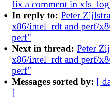
fix a comment in xfs_log
In reply to:
Peter Zijlst
x86/intel_rdt and perf/x8
perf"
Next in thread:
Peter Zi
x86/intel_rdt and perf/x8
perf"
Messages sorted by:
[ d
]