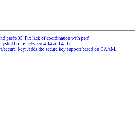
and perf/x86: Fix lack of coordination with perf"
apshot broke between 4.14 and 4.16"
ys/secure_key: Adds the secure key support based on CAAM."