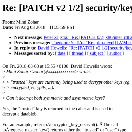
Re: [PATCH v2 1/2] security/ke
From:
Mimi Zohar
Date:
Fri Aug 03 2018 - 11:23:59 EST
Next message:
Peter Zijlstra: "Re: [PATCH 0/2] x86/intel_rdt 
Previous message:
Theodore Y. Ts'o: "Re: [dm-devel] LVM sn
In reply to:
David Howells: "Re: [PATCH v2 1/2] security/ke
Messages sorted by:
[ date ]
[ thread ]
[ subject ]
[ author ]
On Fri, 2018-08-03 at 15:55 +0100, David Howells wrote:
>
Mimi Zohar <zohar@xxxxxxxxxxxxx> wrote:
>
>
> "trusted" keys are currently being used to decrypt other keys (eg.
>
> encrypted, ecryptfs, ...).
>
>
Can it decrypt both symmetric and asymmetric keys?
Yes, the "trusted" key is returned to the caller and is used to
decrypt a datablob.
For an example, refer toÂencrypted_key_decrypt(). ÂThe call
toÂrequest_master_key() returns either the "trusted" or "user" type