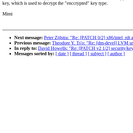
key, which is used to decrypt the "enccrypted" key type.
Mimi
Next message:
Peter Zijlstra: "Re: [PATCH 0/2] x86/intel_rdt 
Previous message:
Theodore Y. Ts'o: "Re: [dm-devel] LVM sn
In reply to:
David Howells: "Re: [PATCH v2 1/2] security/ke
Messages sorted by:
[ date ]
[ thread ]
[ subject ]
[ author ]