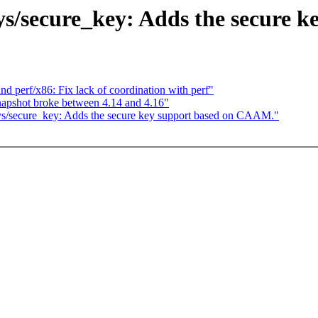
ys/secure_key: Adds the secure 
and perf/x86: Fix lack of coordination with perf"
apshot broke between 4.14 and 4.16"
ys/secure_key: Adds the secure key support based on CAAM."