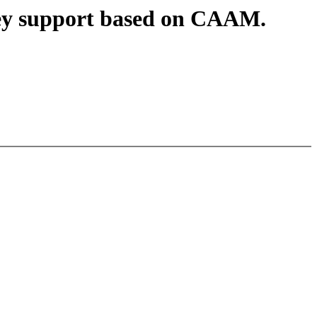
key support based on CAAM.